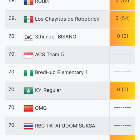
68.
5 (12)
RUBIK
69.
5 (54)
Los Chayitos de Robobrick
70.
0 (0)
3thunder BISANG
70.
--------
ACS Team 5
70.
--------
BredHub Elementary 1
70.
0 (0)
KY-Regular
70.
--------
OMG
70.
--------
RBC PATAI UDOM SUKSA