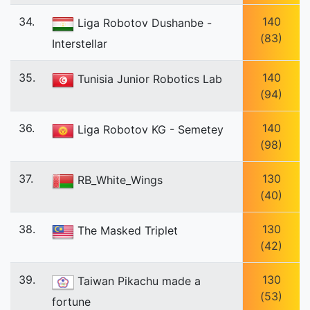
34.
140
Liga Robotov Dushanbe -
(83)
Interstellar
35.
140
Tunisia Junior Robotics Lab
(94)
36.
140
Liga Robotov KG - Semetey
(98)
37.
130
RB_White_Wings
(40)
38.
130
The Masked Triplet
(42)
39.
130
Taiwan Pikachu made a
(53)
fortune