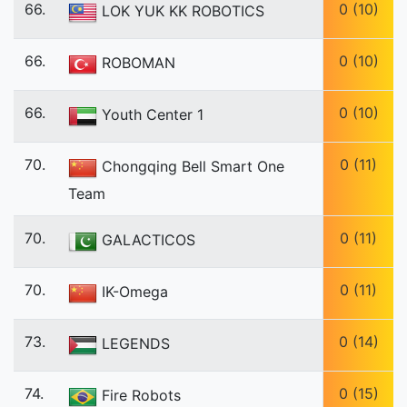
66.
0 (10)
LOK YUK KK ROBOTICS
66.
0 (10)
ROBOMAN
66.
0 (10)
Youth Center 1
70.
0 (11)
Chongqing Bell Smart One
Team
70.
0 (11)
GALACTICOS
70.
0 (11)
IK-Omega
73.
0 (14)
LEGENDS
74.
0 (15)
Fire Robots