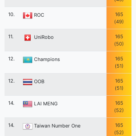
10.
165
ROC
(49)
11.
165
UniRobo
(50)
12.
165
Champions
(51)
12.
165
OOB
(51)
14.
165
LAI MENG
(52)
14.
165
Taiwan Number One
(52)