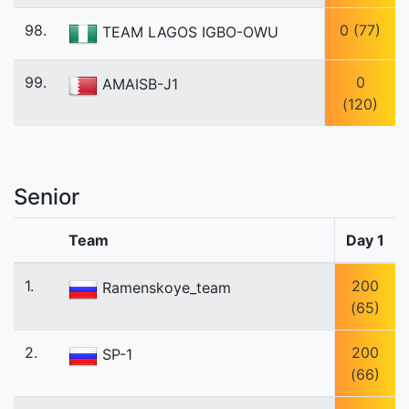
98.
0 (77)
TEAM LAGOS IGBO-OWU
99.
0
AMAISB-J1
(120)
Senior
Team
Day 1
1.
200
Ramenskoye_team
(65)
2.
200
SP-1
(66)