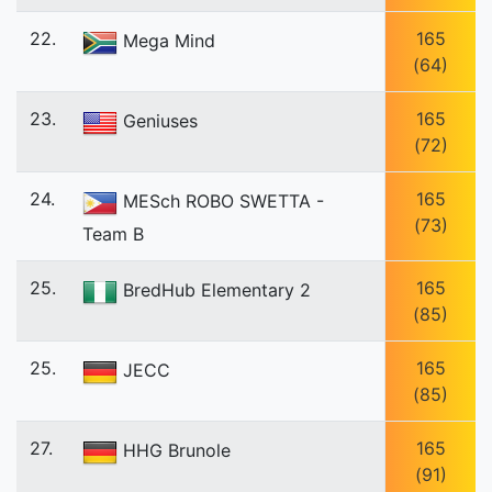
22.
165
Mega Mind
(64)
23.
165
Geniuses
(72)
24.
165
MESch ROBO SWETTA -
(73)
Team B
25.
165
BredHub Elementary 2
(85)
25.
165
JECC
(85)
27.
165
HHG Brunole
(91)