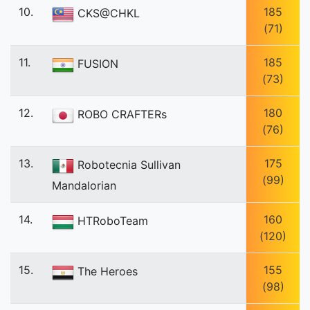
10.
185
CKS@CHKL
(71)
11.
185
FUSION
(73)
12.
180
ROBO CRAFTERs
(76)
13.
175
Robotecnia Sullivan
(99)
Mandalorian
14.
160
HTRoboTeam
(120)
15.
155
The Heroes
(98)