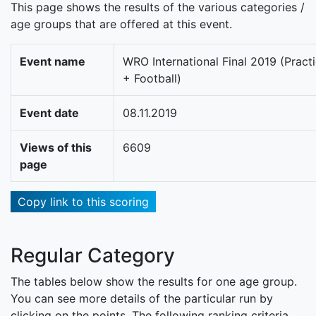
This page shows the results of the various categories /
age groups that are offered at this event.
Event name
WRO International Final 2019 (Pract
+ Football)
Event date
08.11.2019
Views of this
6609
page
Copy link to this scoring
Regular Category
The tables below show the results for one age group.
You can see more details of the particular run by
clicking on the points. The following ranking criteria