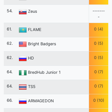
54.
-------
Zeus
-
61.
0 (4)
FLAME
62.
0 (5)
Bright Badgers
62.
0 (5)
HD
64.
0 (7)
BredHub Junior 1
64.
0 (7)
TS5
66.
0 (10)
ARMAGEDON