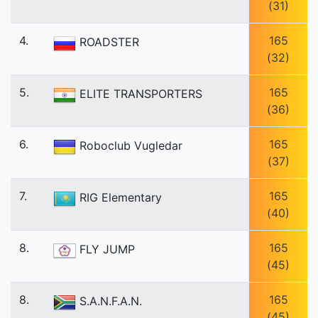
(31)
4.
165
ROADSTER
(32)
5.
165
ELITE TRANSPORTERS
(36)
6.
165
Roboclub Vugledar
(37)
7.
165
RIG Elementary
(40)
8.
165
FLY JUMP
(45)
8.
165
S.A.N.F.A.N.
(45)