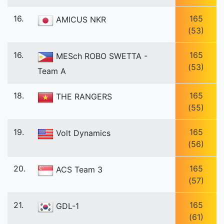
16.
165
AMICUS NKR
(53)
16.
165
MESch ROBO SWETTA -
(53)
Team A
18.
165
THE RANGERS
(55)
19.
165
Volt Dynamics
(56)
20.
165
ACS Team 3
(57)
21.
165
GDL-1
(61)