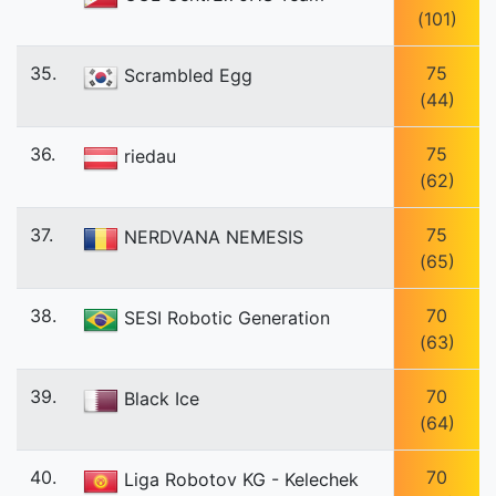
(101)
35.
75
Scrambled Egg
(44)
36.
75
riedau
(62)
37.
75
NERDVANA NEMESIS
(65)
38.
70
SESI Robotic Generation
(63)
39.
70
Black Ice
(64)
40.
70
Liga Robotov KG - Kelechek