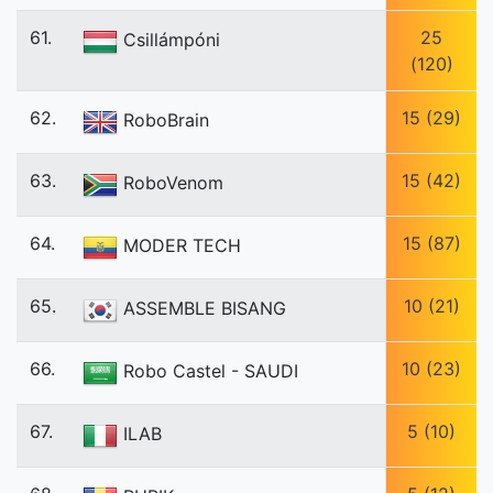
61.
25
Csillámpóni
(120)
62.
15 (29)
RoboBrain
63.
15 (42)
RoboVenom
64.
15 (87)
MODER TECH
65.
10 (21)
ASSEMBLE BISANG
66.
10 (23)
Robo Castel - SAUDI
67.
5 (10)
ILAB