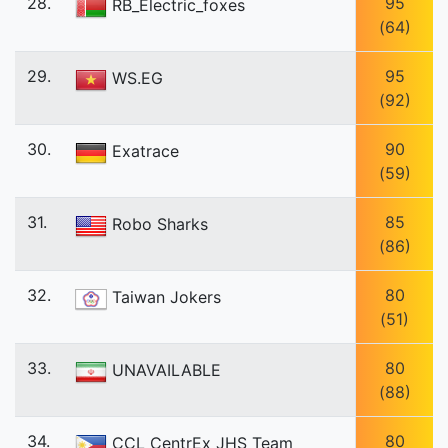
28.
95
RB_Electric_foxes
(64)
29.
95
WS.EG
(92)
30.
90
Exatrace
(59)
31.
85
Robo Sharks
(86)
32.
80
Taiwan Jokers
(51)
33.
80
UNAVAILABLE
(88)
34.
80
CCL CentrEx JHS Team