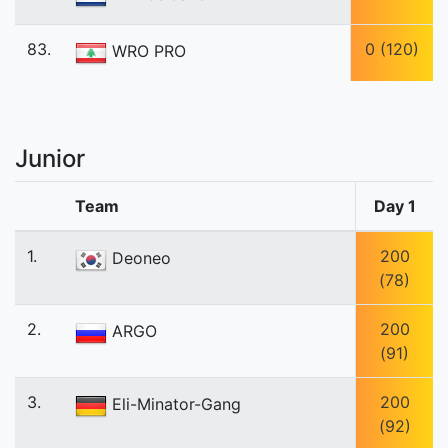
83.
0 (120)
WRO PRO
Junior
Team
Day 1
1.
200
Deoneo
(78)
2.
200
ARGO
(91)
3.
200
Eli-Minator-Gang
(92)