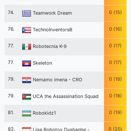
74.
0 (15)
Teamwork Dream
76.
0 (16)
TechnoInventorsB
77.
0 (17)
Robotecnia K-9
77.
0 (17)
Skeleton
79.
0 (18)
Nemamo imena - CRO
79.
0 (18)
UCA the Assassination Squad
81.
0 (19)
Robokidz1
82.
0 (20)
Liga Robotov Dushanbe -