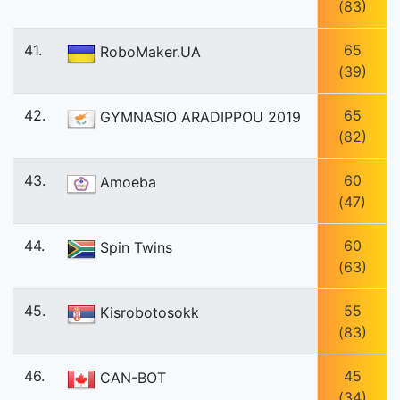
(83)
41.
65
RoboMaker.UA
(39)
42.
65
GYMNASIO ARADIPPOU 2019
(82)
43.
60
Amoeba
(47)
44.
60
Spin Twins
(63)
45.
55
Kisrobotosokk
(83)
46.
45
CAN-BOT
(34)