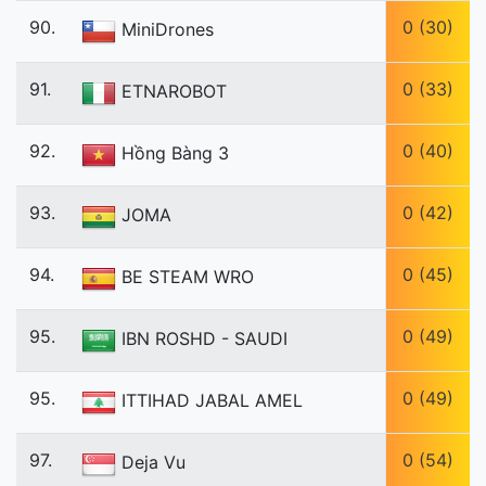
90.
0 (30)
MiniDrones
91.
0 (33)
ETNAROBOT
92.
0 (40)
Hồng Bàng 3
93.
0 (42)
JOMA
94.
0 (45)
BE STEAM WRO
95.
0 (49)
IBN ROSHD - SAUDI
95.
0 (49)
ITTIHAD JABAL AMEL
97.
0 (54)
Deja Vu