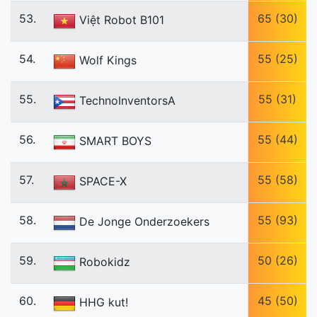
53.
65 (30)
Việt Robot B101
54.
55 (25)
Wolf Kings
55.
55 (31)
TechnoInventorsA
56.
55 (44)
SMART BOYS
57.
55 (58)
SPACE-X
58.
55 (93)
De Jonge Onderzoekers
59.
50 (26)
Robokidz
60.
45 (50)
HHG kut!