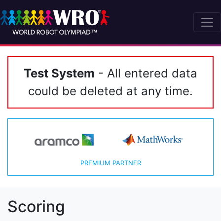
Test System
- All entered data
could be deleted at any time.
PREMIUM PARTNER
Scoring