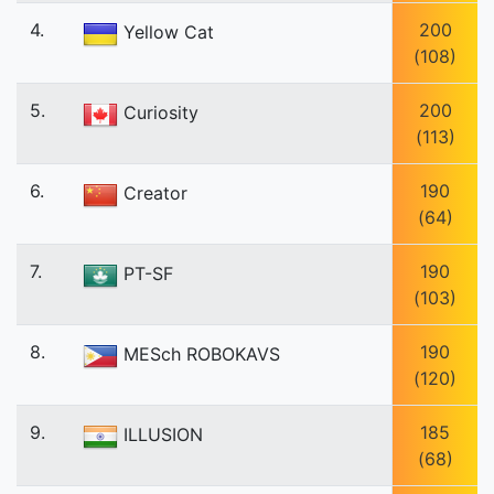
4.
200
Yellow Cat
(108)
5.
200
Curiosity
(113)
6.
190
Creator
(64)
7.
190
PT-SF
(103)
8.
190
MESch ROBOKAVS
(120)
9.
185
ILLUSION
(68)