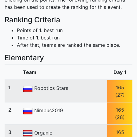
has been used to create the ranking for this event.
Ranking Criteria
Points of 1. best run
Time of 1. best run
After that, teams are ranked the same place.
Elementary
Team
Day 1
1.
165
Robotics Stars
(27)
2.
165
Nimbus2019
(28)
3.
165
Organic