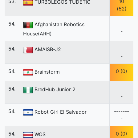
53.
10
TURBOLEGOS TUDETIC
(52)
54.
-------
Afghanistan Robotics
-
House(ARH)
54.
-------
AMAISB-J2
-
54.
0 (0)
Brainstorm
54.
-------
BredHub Junior 2
-
54.
-------
Robot Girl El Salvador
-
54.
0 (0)
WOS