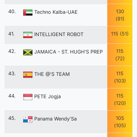
40.
130
Techno Kalba-UAE
(91)
41.
115 (51)
INTELLIGENT ROBOT
42.
115
JAMAICA - ST. HUGH'S PREP
(72)
43.
115
THE @'S TEAM
(103)
44.
115
PETE Jogja
(120)
45.
105
Panama Wendy'Sa
(105)