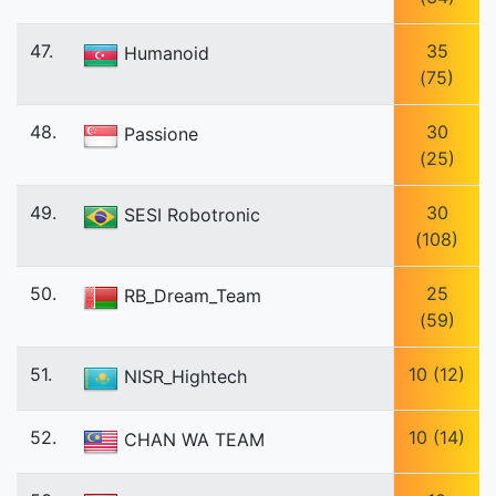
47.
35
Humanoid
(75)
48.
30
Passione
(25)
49.
30
SESI Robotronic
(108)
50.
25
RB_Dream_Team
(59)
51.
10 (12)
NISR_Hightech
52.
10 (14)
CHAN WA TEAM