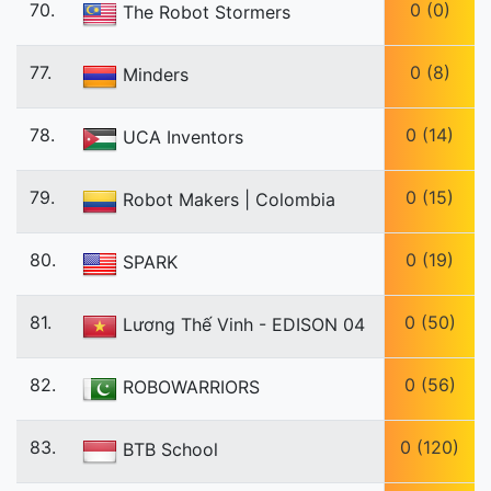
70.
0 (0)
The Robot Stormers
77.
0 (8)
Minders
78.
0 (14)
UCA Inventors
79.
0 (15)
Robot Makers | Colombia
80.
0 (19)
SPARK
81.
0 (50)
Lương Thế Vinh - EDISON 04
82.
0 (56)
ROBOWARRIORS
83.
0 (120)
BTB School