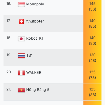
16.
145
Monopoly
(56)
17.
140
πnutboter
(85)
18.
140
RobotTKT
(90)
19.
130
TS1
(48)
20.
125
WALKER
(73)
21.
125
Hồng Bàng 5
(88)