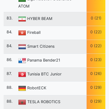
ATOM
83.
0 (21)
HYBER BEAM
84.
0 (22)
Fireball
84.
0 (22)
Smart Citizens
86.
0 (23)
Panama Bender21
87.
0 (26)
Tunisia BTC Junior
88.
0 (29)
RobotECK
88.
0 (29)
TESLA ROBOTICS