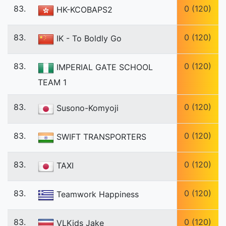
83.
0 (120)
HK-KCOBAPS2
83.
0 (120)
IK - To Boldly Go
83.
0 (120)
IMPERIAL GATE SCHOOL
TEAM 1
83.
0 (120)
Susono-Komyoji
83.
0 (120)
SWIFT TRANSPORTERS
83.
0 (120)
TAXI
83.
0 (120)
Teamwork Happiness
83.
0 (120)
VLKids Jake