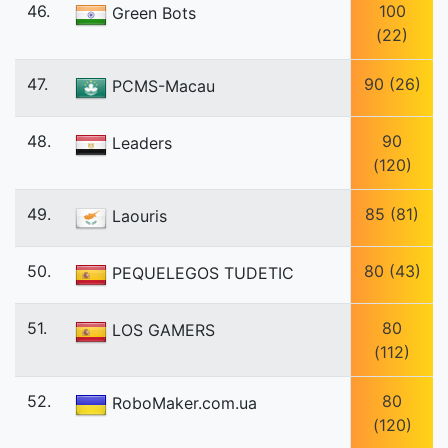
46.
100
Green Bots
(22)
47.
90 (26)
PCMS-Macau
48.
90
Leaders
(120)
49.
85 (81)
Laouris
50.
80 (43)
PEQUELEGOS TUDETIC
51.
80
LOS GAMERS
(112)
52.
80
RoboMaker.com.ua
(120)