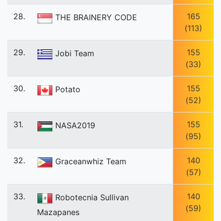
28.
165
THE BRAINERY CODE
(113)
29.
155
Jobi Team
(33)
30.
155
Potato
(52)
31.
155
NASA2019
(95)
32.
140
Graceanwhiz Team
(57)
33.
140
Robotecnia Sullivan
(59)
Mazapanes