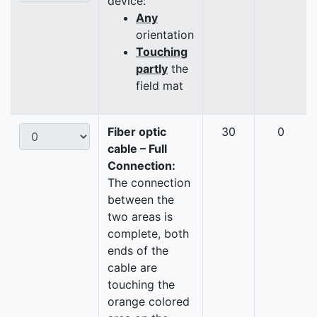
device:
Any
orientation
Touching
partly
the
field mat
Fiber optic
30
0
cable – Full
Connection:
The connection
between the
two areas is
complete, both
ends of the
cable are
touching the
orange colored