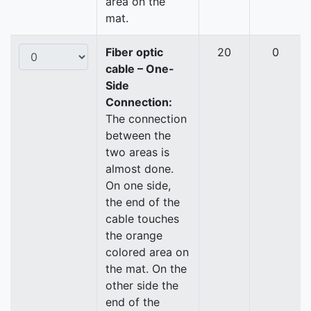
area on the
mat.
Fiber optic
20
0
cable – One-
Side
Connection:
The connection
between the
two areas is
almost done.
On one side,
the end of the
cable touches
the orange
colored area on
the mat. On the
other side the
end of the