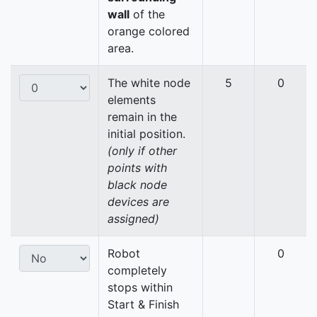
wall
of the
orange colored
area.
The white node
5
0
elements
remain in the
initial position.
(only if other
points with
black node
devices are
assigned)
Robot
0
completely
stops within
Start & Finish