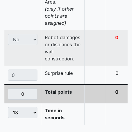
Area.
(only if other
points are
assigned)
Robot damages
0
or displaces the
wall
construction.
Surprise rule
0
Total points
0
Time in
seconds