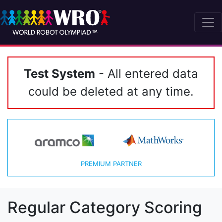
Test System
- All entered data
could be deleted at any time.
PREMIUM PARTNER
Regular Category Scoring