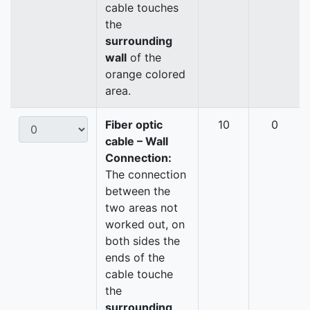
cable touches
the
surrounding
wall
of the
orange colored
area.
Fiber optic
10
0
cable – Wall
Connection:
The connection
between the
two areas not
worked out, on
both sides the
ends of the
cable touche
the
surrounding