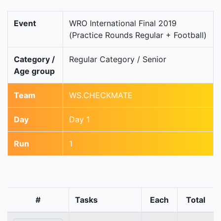
Event
WRO International Final 2019
(Practice Rounds Regular + Football)
Category /
Regular Category / Senior
Age group
Team
WS.CHECKMATE
Day
Day 1
Run
1
#
Tasks
Each
Total