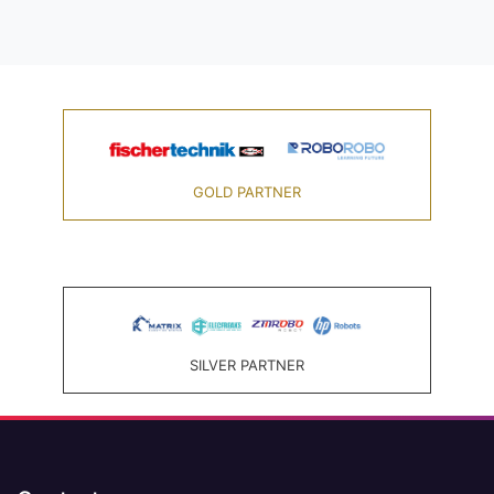
GOLD PARTNER
SILVER PARTNER