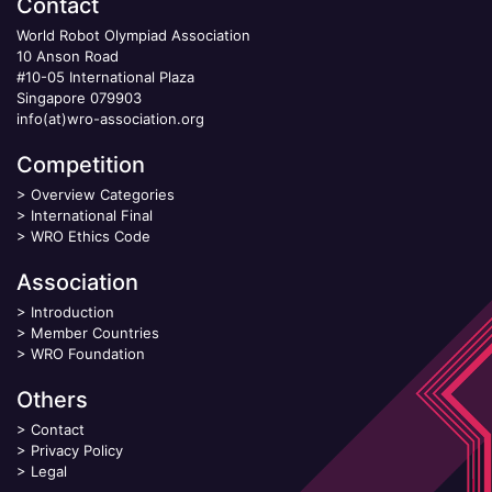
Contact
World Robot Olympiad Association
10 Anson Road
#10-05 International Plaza
Singapore 079903
info(at)wro-association.org
Competition
>
Overview Categories
>
International Final
>
WRO Ethics Code
Association
>
Introduction
>
Member Countries
>
WRO Foundation
Others
>
Contact
>
Privacy Policy
>
Legal