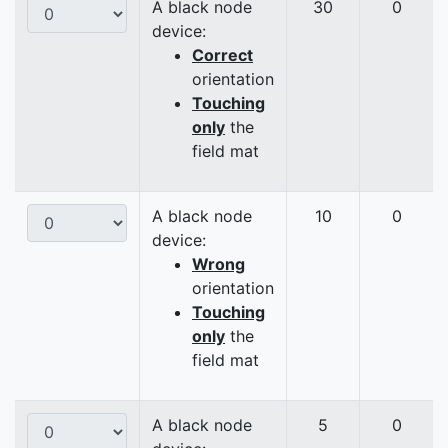
A black node
30
0
device:
Correct
orientation
Touching
only
the
field mat
A black node
10
0
device:
Wrong
orientation
Touching
only
the
field mat
A black node
5
0