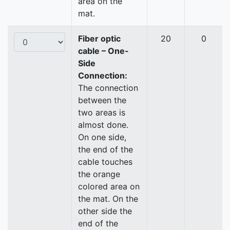
area on the
mat.
Fiber optic
20
0
cable – One-
Side
Connection:
The connection
between the
two areas is
almost done.
On one side,
the end of the
cable touches
the orange
colored area on
the mat. On the
other side the
end of the