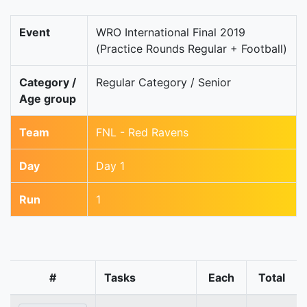
Event
WRO International Final 2019
(Practice Rounds Regular + Football)
Category /
Regular Category / Senior
Age group
Team
FNL - Red Ravens
Day
Day 1
Run
1
#
Tasks
Each
Total