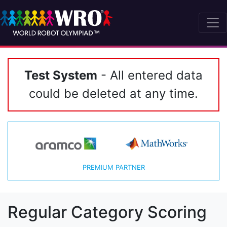
Test System
- All entered data
could be deleted at any time.
PREMIUM PARTNER
Regular Category Scoring