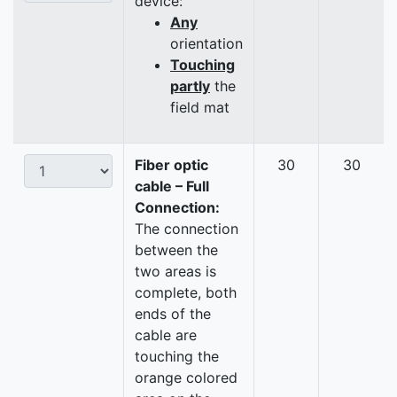
device:
Any
orientation
Touching
partly
the
field mat
Fiber optic
30
30
cable – Full
Connection:
The connection
between the
two areas is
complete, both
ends of the
cable are
touching the
orange colored