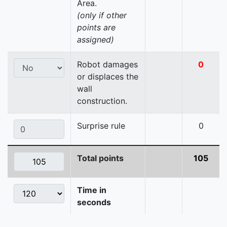
Area.
(only if other
points are
assigned)
Robot damages
0
or displaces the
wall
construction.
Surprise rule
0
Total points
105
Time in
seconds