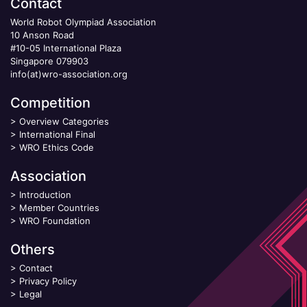
Contact
World Robot Olympiad Association
10 Anson Road
#10-05 International Plaza
Singapore 079903
info(at)wro-association.org
Competition
>
Overview Categories
>
International Final
>
WRO Ethics Code
Association
>
Introduction
>
Member Countries
>
WRO Foundation
Others
>
Contact
>
Privacy Policy
>
Legal