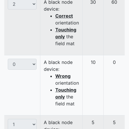
A black node
30
60
device:
Correct
orientation
Touching
only
the
field mat
A black node
10
0
device:
Wrong
orientation
Touching
only
the
field mat
A black node
5
5