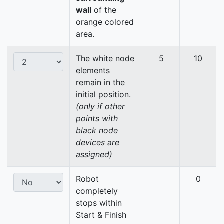
wall
of the
orange colored
area.
The white node
5
10
elements
remain in the
initial position.
(only if other
points with
black node
devices are
assigned)
Robot
0
completely
stops within
Start & Finish