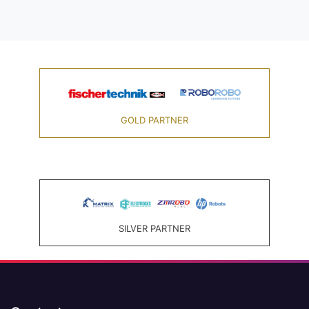
GOLD PARTNER
SILVER PARTNER