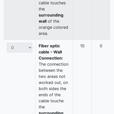
cable touches
the
surrounding
wall
of the
orange colored
area.
Fiber optic
10
0
cable – Wall
Connection:
The connection
between the
two areas not
worked out, on
both sides the
ends of the
cable touche
the
surrounding