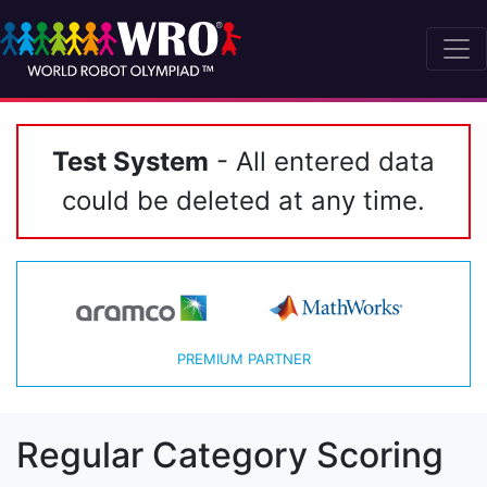
Test System
- All entered data
could be deleted at any time.
PREMIUM PARTNER
Regular Category Scoring