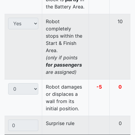
the Battery Area.
Robot
10
completely
stops within the
Start & Finish
Area.
(only if points
for passengers
are assigned)
Robot damages
-5
0
or displaces a
wall from its
initial position.
Surprise rule
0