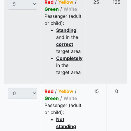
Red
/
Yellow
/
25
125
Green
/
White
Passenger (adult
or child):
Standing
and in the
correct
target area
Completely
in the
target area
Red
/
Yellow
/
15
0
Green
/
White
Passenger (adult
or child):
Not
standing