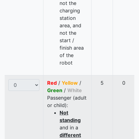
not the
charging
station
area, and
not the
start /
finish area
of the
robot
Red
/
Yellow
/
5
0
Green
/
White
Passenger (adult
or child):
Not
standing
and in a
different