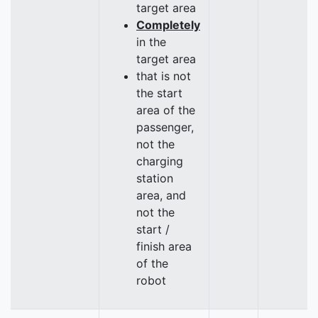
target area
Completely
in the
target area
that is not
the start
area of the
passenger,
not the
charging
station
area, and
not the
start /
finish area
of the
robot