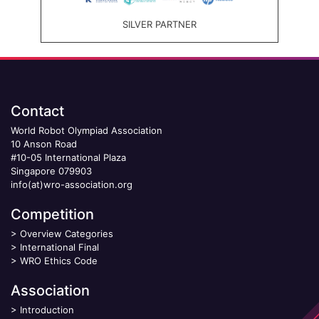
SILVER PARTNER
Contact
World Robot Olympiad Association
10 Anson Road
#10-05 International Plaza
Singapore 079903
info(at)wro-association.org
Competition
>
Overview Categories
>
International Final
>
WRO Ethics Code
Association
>
Introduction