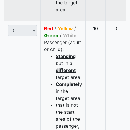
the target
area
Red
/
Yellow
/
10
0
Green
/
White
Passenger (adult
or child):
Standing
but in a
different
target area
Completely
in the
target area
that is not
the start
area of the
passenger,