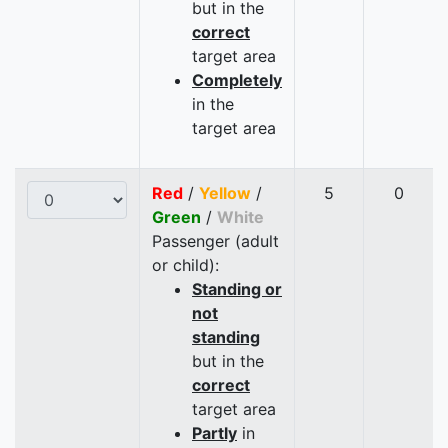
but in the
correct
target area
Completely
in the
target area
Red
/
Yellow
/
5
0
Green
/
White
Passenger (adult
or child):
Standing or
not
standing
but in the
correct
target area
Partly
in