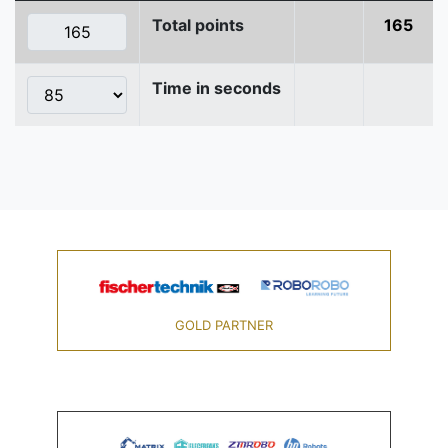
Total points
165
Time in seconds
GOLD PARTNER