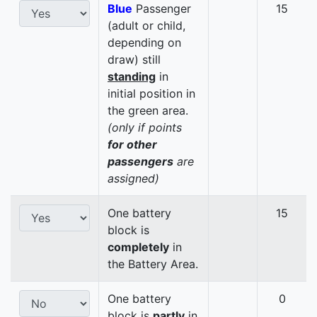
Blue
Passenger
15
(adult or child,
depending on
draw) still
standing
in
initial position in
the green area.
(only if points
for other
passengers
are
assigned)
One battery
15
block is
completely
in
the Battery Area.
One battery
0
block is
partly
in