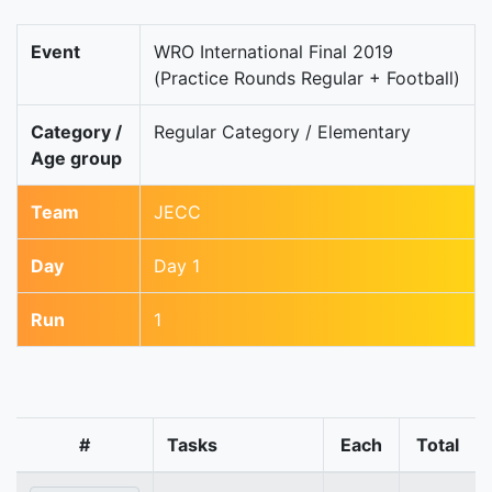
Event
WRO International Final 2019
(Practice Rounds Regular + Football)
Category /
Regular Category / Elementary
Age group
Team
JECC
Day
Day 1
Run
1
#
Tasks
Each
Total