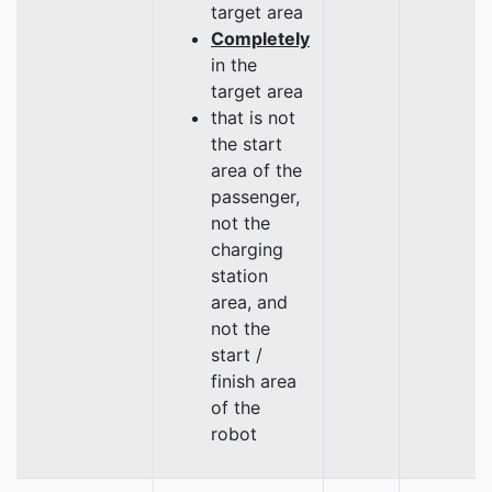
target area
Completely
in the
target area
that is not
the start
area of the
passenger,
not the
charging
station
area, and
not the
start /
finish area
of the
robot