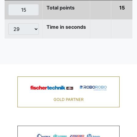
Total points
15
Time in seconds
GOLD PARTNER