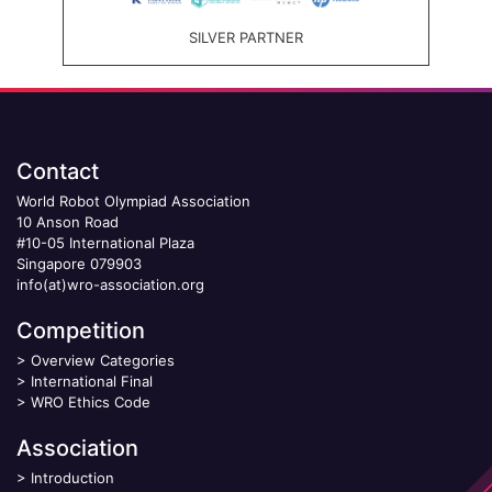
SILVER PARTNER
Contact
World Robot Olympiad Association
10 Anson Road
#10-05 International Plaza
Singapore 079903
info(at)wro-association.org
Competition
>
Overview Categories
>
International Final
>
WRO Ethics Code
Association
>
Introduction