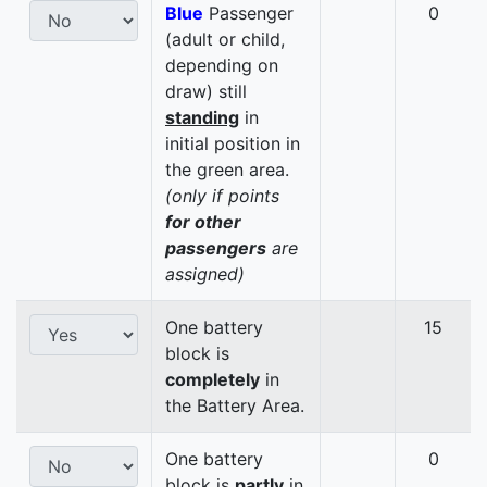
Blue
Passenger
0
(adult or child,
depending on
draw) still
standing
in
initial position in
the green area.
(only if points
for other
passengers
are
assigned)
One battery
15
block is
completely
in
the Battery Area.
One battery
0
block is
partly
in