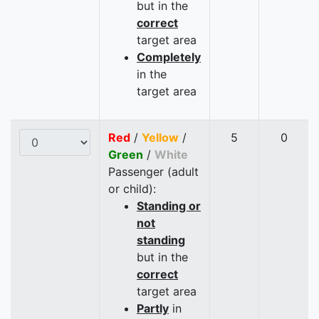
but in the
correct
target area
Completely
in the
target area
Red
/
Yellow
/
5
0
Green
/
White
Passenger (adult
or child):
Standing or
not
standing
but in the
correct
target area
Partly
in