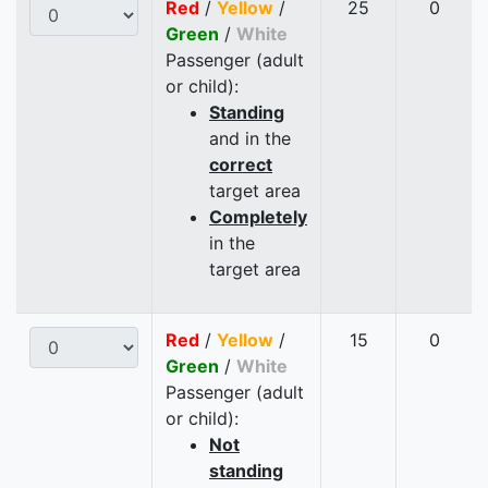
Red
/
Yellow
/
25
0
Green
/
White
Passenger (adult
or child):
Standing
and in the
correct
target area
Completely
in the
target area
Red
/
Yellow
/
15
0
Green
/
White
Passenger (adult
or child):
Not
standing