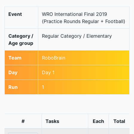
Event
WRO International Final 2019
(Practice Rounds Regular + Football)
Category /
Regular Category / Elementary
Age group
Team
RoboBrain
Day
Day 1
Run
1
#
Tasks
Each
Total