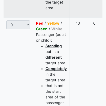
the target
area
Red
/
Yellow
/
10
0
Green
/
White
Passenger (adult
or child):
Standing
but in a
different
target area
Completely
in the
target area
that is not
the start
area of the
passenger,