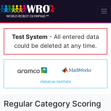
Test System
- All entered data
could be deleted at any time.
PREMIUM PARTNER
Regular Category Scoring