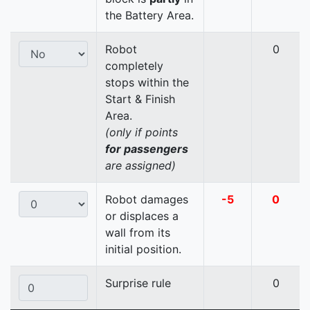
the Battery Area.
Robot
0
completely
stops within the
Start & Finish
Area.
(only if points
for passengers
are assigned)
Robot damages
-5
0
or displaces a
wall from its
initial position.
Surprise rule
0