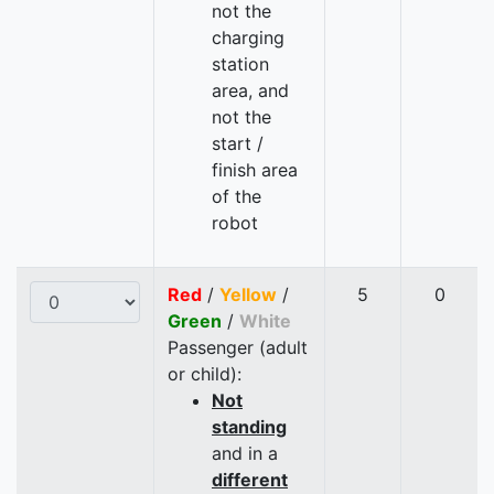
not the
charging
station
area, and
not the
start /
finish area
of the
robot
Red
/
Yellow
/
5
0
Green
/
White
Passenger (adult
or child):
Not
standing
and in a
different