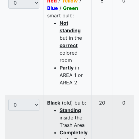
Red
/
Yellow
/
5
0
Blue
/
Green
smart bulb:
Not
standing
but in the
correct
colored
room
Partly
in
AREA 1 or
AREA 2
Black
(old) bulb:
20
0
Standing
inside the
Trash Area
Completely