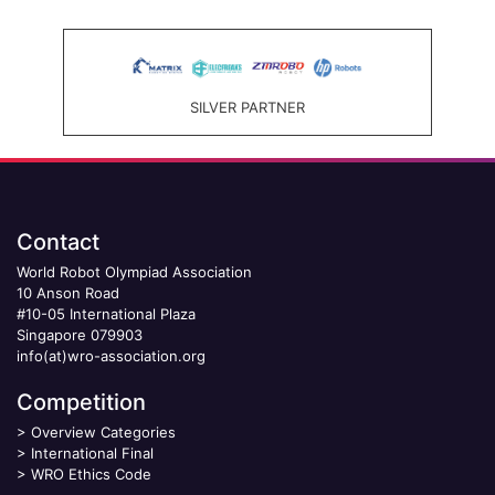
SILVER PARTNER
Contact
World Robot Olympiad Association
10 Anson Road
#10-05 International Plaza
Singapore 079903
info(at)wro-association.org
Competition
>
Overview Categories
>
International Final
>
WRO Ethics Code