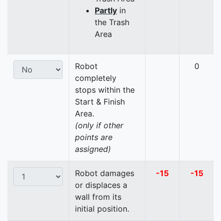
Partly
in
the Trash
Area
Robot
0
completely
stops within the
Start & Finish
Area.
(only if other
points are
assigned)
Robot damages
-15
-15
or displaces a
wall from its
initial position.