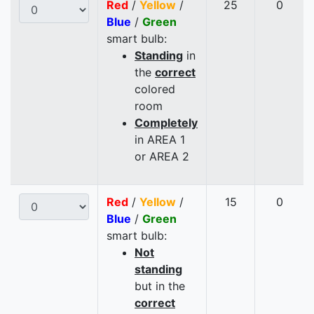
Red
/
Yellow
/
25
0
Blue
/
Green
smart bulb:
Standing
in
the
correct
colored
room
Completely
in AREA 1
or AREA 2
Red
/
Yellow
/
15
0
Blue
/
Green
smart bulb:
Not
standing
but in the
correct