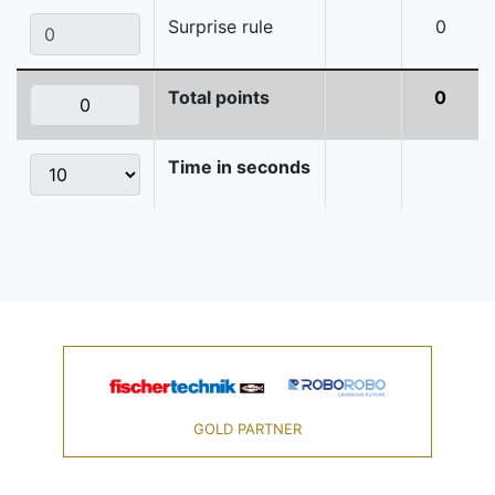
Surprise rule
0
Total points
0
Time in seconds
GOLD PARTNER