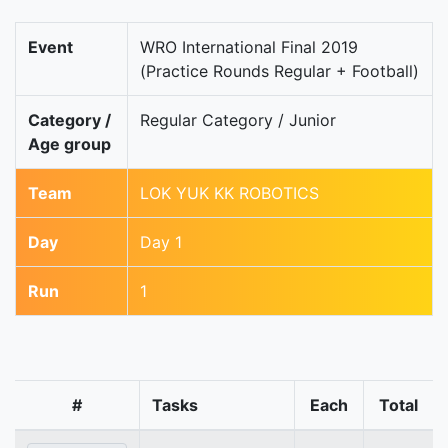
Event
WRO International Final 2019
(Practice Rounds Regular + Football)
Category /
Regular Category / Junior
Age group
Team
LOK YUK KK ROBOTICS
Day
Day 1
Run
1
#
Tasks
Each
Total