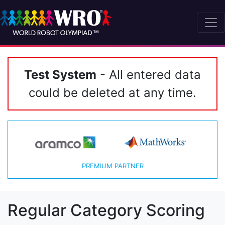
Test System
- All entered data
could be deleted at any time.
PREMIUM PARTNER
Regular Category Scoring