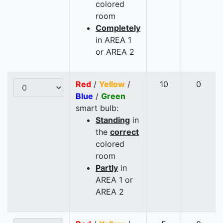
colored
room
Completely
in AREA 1
or AREA 2
Red
/
Yellow
/
10
0
Blue
/
Green
smart bulb:
Standing
in
the
correct
colored
room
Partly
in
AREA 1 or
AREA 2