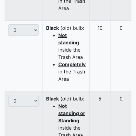
in the Trash
Area
Black
(old) bulb:
10
0
Not
standing
inside the
Trash Area
Completely
in the Trash
Area
Black
(old) bulb:
5
0
Not
standing or
Standing
inside the
Trash Area