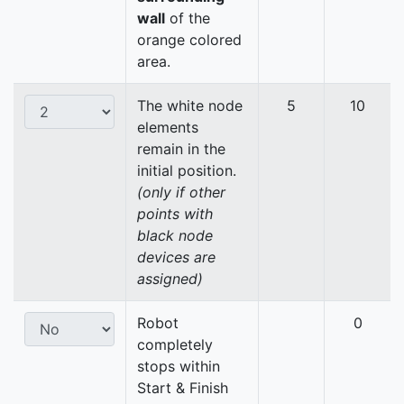
wall
of the
orange colored
area.
The white node
5
10
elements
remain in the
initial position.
(only if other
points with
black node
devices are
assigned)
Robot
0
completely
stops within
Start & Finish