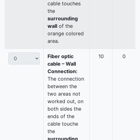
cable touches
the
surrounding
wall
of the
orange colored
area.
Fiber optic
10
0
cable – Wall
Connection:
The connection
between the
two areas not
worked out, on
both sides the
ends of the
cable touche
the
surrounding