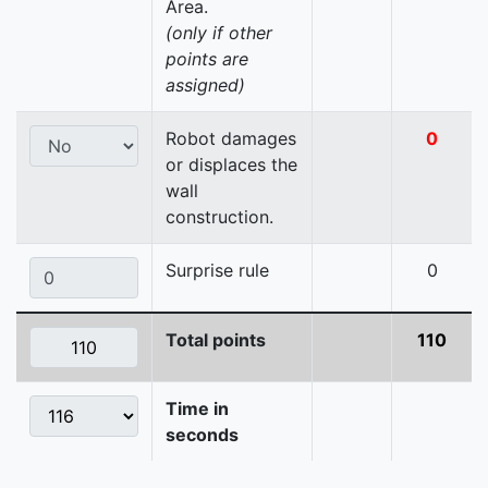
Area.
(only if other
points are
assigned)
Robot damages
0
or displaces the
wall
construction.
Surprise rule
0
Total points
110
Time in
seconds