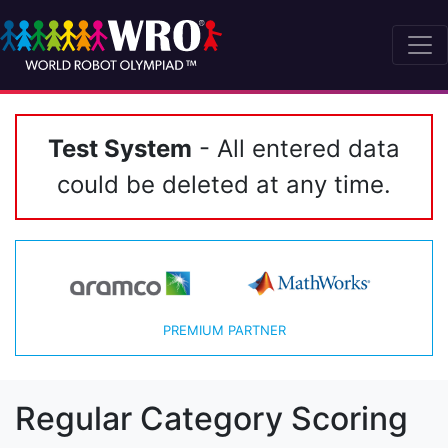
Test System
- All entered data
could be deleted at any time.
PREMIUM PARTNER
Regular Category Scoring