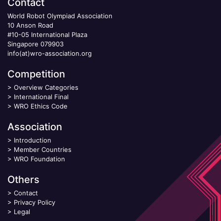
Contact
World Robot Olympiad Association
10 Anson Road
#10-05 International Plaza
Singapore 079903
info(at)wro-association.org
Competition
>
Overview Categories
>
International Final
>
WRO Ethics Code
Association
>
Introduction
>
Member Countries
>
WRO Foundation
Others
>
Contact
>
Privacy Policy
>
Legal