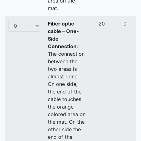
area on the
mat.
Fiber optic
20
0
cable – One-
Side
Connection:
The connection
between the
two areas is
almost done.
On one side,
the end of the
cable touches
the orange
colored area on
the mat. On the
other side the
end of the