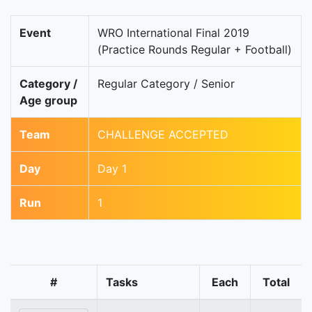
Event
WRO International Final 2019
(Practice Rounds Regular + Football)
Category /
Regular Category / Senior
Age group
Team
CHALLENGE ACCEPTED
Day
Day 1
Run
1
#
Tasks
Each
Total