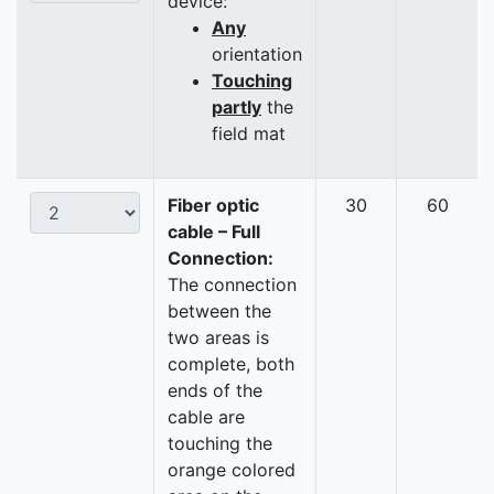
device:
Any
orientation
Touching
partly
the
field mat
Fiber optic
30
60
cable – Full
Connection:
The connection
between the
two areas is
complete, both
ends of the
cable are
touching the
orange colored