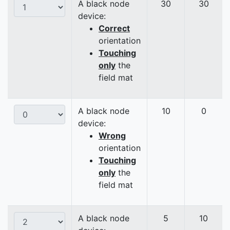
A black node
30
30
device:
Correct
orientation
Touching
only
the
field mat
A black node
10
0
device:
Wrong
orientation
Touching
only
the
field mat
A black node
5
10