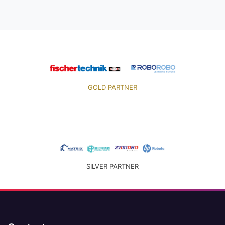
GOLD PARTNER
SILVER PARTNER