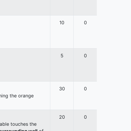
10
0
5
0
30
0
hing the orange
20
0
able touches the
surrounding wall
of