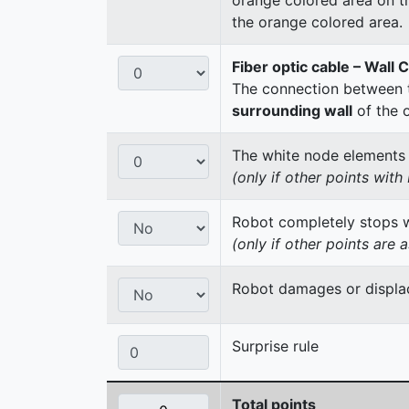
the orange colored area.
Fiber optic cable – Wall 
The connection between t
surrounding wall
of the 
The white node elements re
(only if other points wit
Robot completely stops wi
(only if other points are 
Robot damages or displac
Surprise rule
Total points