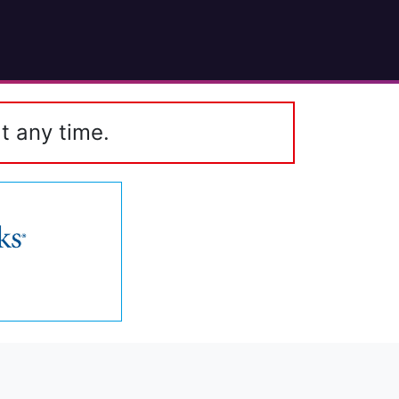
t any time.