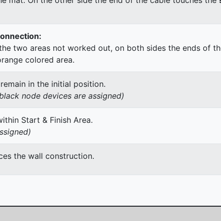
Connection:
he two areas not worked out, on both sides the ends of th
orange colored area.
main in the initial position.
h black node devices are assigned)
thin Start & Finish Area.
assigned)
es the wall construction.