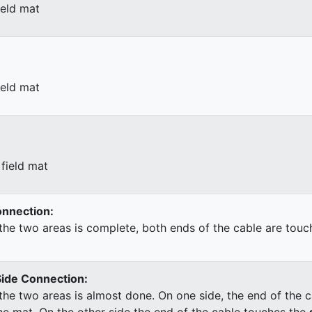
ield mat
ield mat
field mat
Connection:
he two areas is complete, both ends of the cable are touc
Side Connection:
he two areas is almost done. On one side, the end of the c
he mat. On the other side the end of the cable touches the