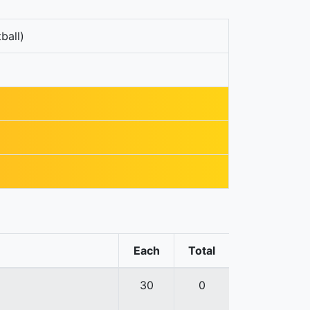
ball)
Each
Total
30
0