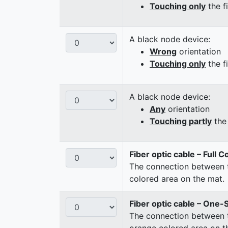
Touching only
the f
A black node device:
Wrong
orientation
Touching only
the f
A black node device:
Any
orientation
Touching partly
the 
Fiber optic cable – Full 
The connection between t
colored area on the mat.
Fiber optic cable – One-
The connection between t
orange colored area on t