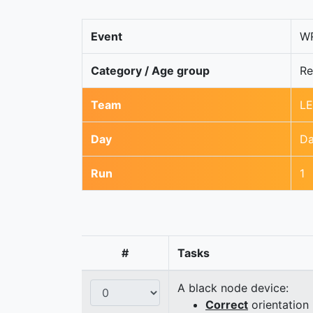
Event
WR
Category / Age group
Re
Team
LE
Day
Da
Run
1
#
Tasks
A black node device:
Correct
orientation