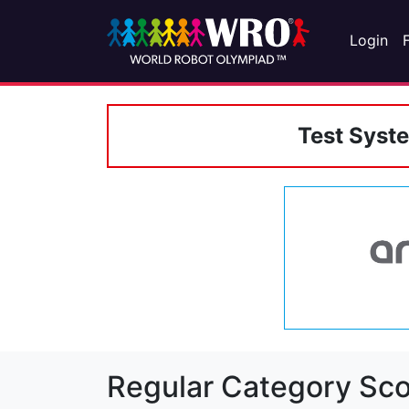
Login
Test Syst
Regular Category Sco