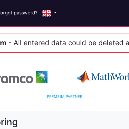
Forgot password?
em
- All entered data could be deleted a
PREMIUM PARTNER
ring