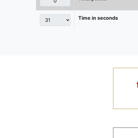
Time in seconds