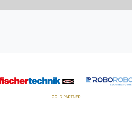
GOLD PARTNER