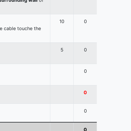
10
0
e cable touche the
5
0
0
0
0
0