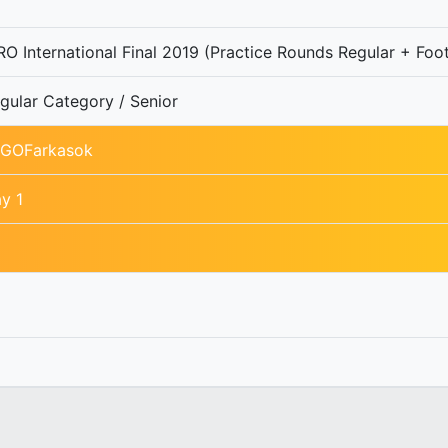
O International Final 2019 (Practice Rounds Regular + Foot
gular Category / Senior
GOFarkasok
y 1