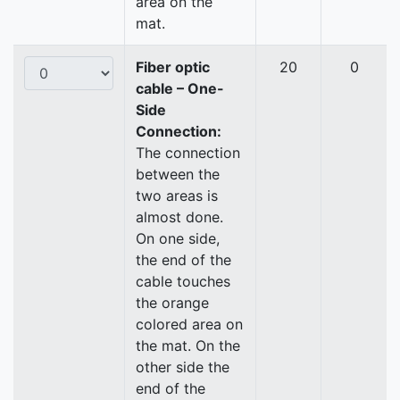
area on the
mat.
Fiber optic
20
0
cable – One-
Side
Connection:
The connection
between the
two areas is
almost done.
On one side,
the end of the
cable touches
the orange
colored area on
the mat. On the
other side the
end of the