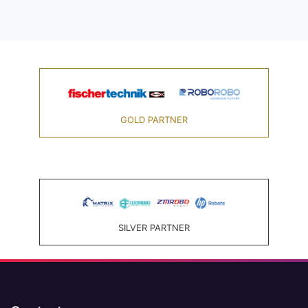
GOLD PARTNER
SILVER PARTNER