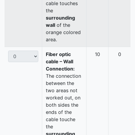
cable touches
the
surrounding
wall
of the
orange colored
area.
Fiber optic
10
0
cable – Wall
Connection:
The connection
between the
two areas not
worked out, on
both sides the
ends of the
cable touche
the
surrounding