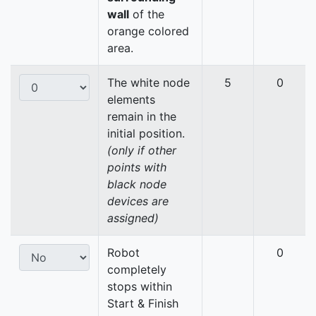
wall
of the
orange colored
area.
The white node
5
0
elements
remain in the
initial position.
(only if other
points with
black node
devices are
assigned)
Robot
0
completely
stops within
Start & Finish