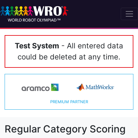
Test System
- All entered data
could be deleted at any time.
PREMIUM PARTNER
Regular Category Scoring