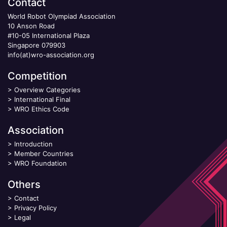
Contact
World Robot Olympiad Association
10 Anson Road
#10-05 International Plaza
Singapore 079903
info(at)wro-association.org
Competition
>
Overview Categories
>
International Final
>
WRO Ethics Code
Association
>
Introduction
>
Member Countries
>
WRO Foundation
Others
>
Contact
>
Privacy Policy
>
Legal