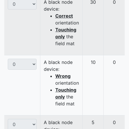
A black node
30
0
device:
Correct
orientation
Touching
only
the
field mat
A black node
10
0
device:
Wrong
orientation
Touching
only
the
field mat
A black node
5
0