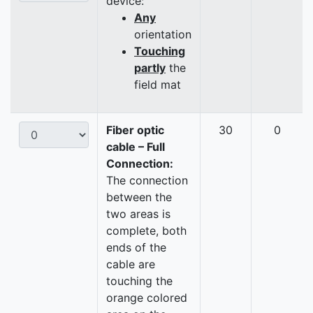
device:
Any
orientation
Touching
partly
the
field mat
Fiber optic
30
0
cable – Full
Connection:
The connection
between the
two areas is
complete, both
ends of the
cable are
touching the
orange colored