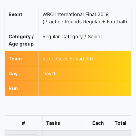
Event
WRO International Final 2019
(Practice Rounds Regular + Football)
Category /
Regular Category / Senior
Age group
Team
Robo Geek Squad 2.0
Day
Day 1
Run
1
#
Tasks
Each
Total