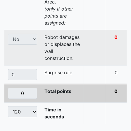
Area.
(only if other
points are
assigned)
Robot damages
0
or displaces the
wall
construction.
Surprise rule
0
Total points
0
Time in
seconds