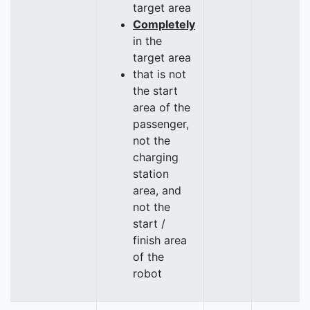
target area
Completely
in the
target area
that is not
the start
area of the
passenger,
not the
charging
station
area, and
not the
start /
finish area
of the
robot