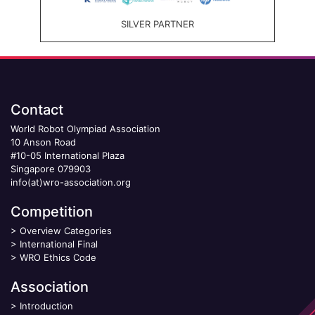
SILVER PARTNER
Contact
World Robot Olympiad Association
10 Anson Road
#10-05 International Plaza
Singapore 079903
info(at)wro-association.org
Competition
>
Overview Categories
>
International Final
>
WRO Ethics Code
Association
>
Introduction