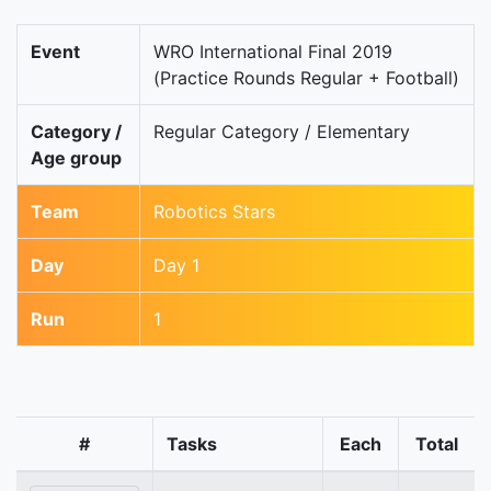
Event
WRO International Final 2019
(Practice Rounds Regular + Football)
Category /
Regular Category / Elementary
Age group
Team
Robotics Stars
Day
Day 1
Run
1
#
Tasks
Each
Total