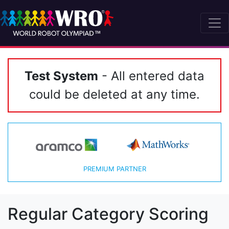
Test System
- All entered data
could be deleted at any time.
PREMIUM PARTNER
Regular Category Scoring