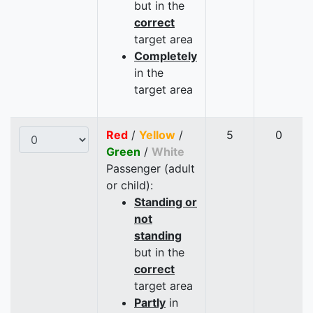
but in the
correct
target area
Completely
in the
target area
Red
/
Yellow
/
5
0
Green
/
White
Passenger (adult
or child):
Standing or
not
standing
but in the
correct
target area
Partly
in