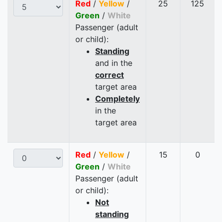
Red
/
Yellow
/
25
125
Green
/
White
Passenger (adult
or child):
Standing
and in the
correct
target area
Completely
in the
target area
Red
/
Yellow
/
15
0
Green
/
White
Passenger (adult
or child):
Not
standing