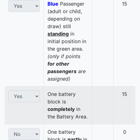
Blue
Passenger
15
(adult or child,
depending on
draw) still
standing
in
initial position in
the green area.
(only if points
for other
passengers
are
assigned)
One battery
15
block is
completely
in
the Battery Area.
One battery
0
block is
partly
in