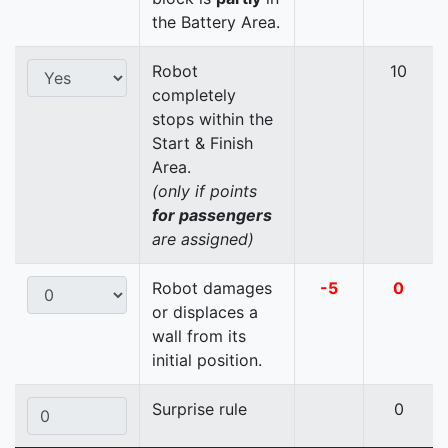
the Battery Area.
Robot
10
completely
stops within the
Start & Finish
Area.
(only if points
for passengers
are assigned)
Robot damages
-5
0
or displaces a
wall from its
initial position.
Surprise rule
0