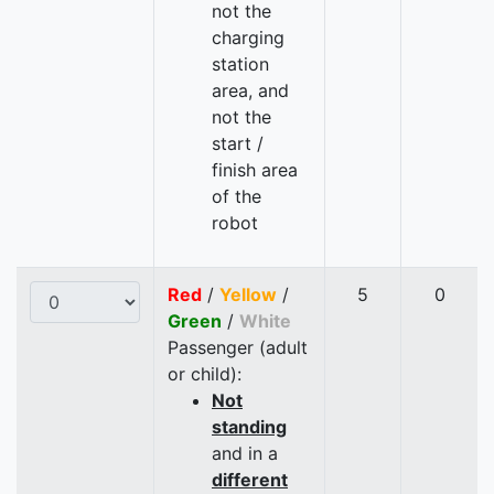
not the
charging
station
area, and
not the
start /
finish area
of the
robot
Red
/
Yellow
/
5
0
Green
/
White
Passenger (adult
or child):
Not
standing
and in a
different