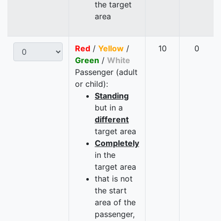
the target
area
Red
/
Yellow
/
10
0
Green
/
White
Passenger (adult
or child):
Standing
but in a
different
target area
Completely
in the
target area
that is not
the start
area of the
passenger,