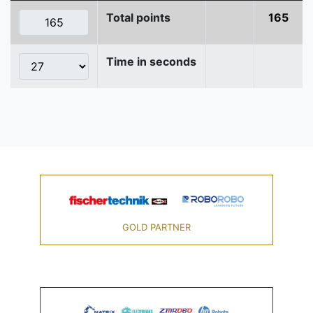
Total points
165
Time in seconds
GOLD PARTNER