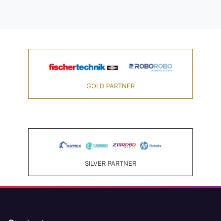
GOLD PARTNER
SILVER PARTNER