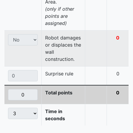
Area.
(only if other
points are
assigned)
Robot damages
0
or displaces the
wall
construction.
Surprise rule
0
Total points
0
Time in
seconds