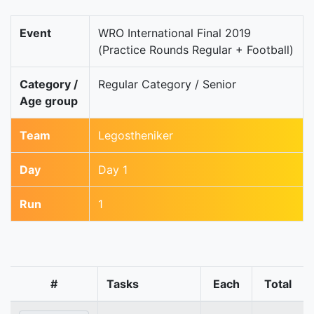
Event
WRO International Final 2019
(Practice Rounds Regular + Football)
Category /
Regular Category / Senior
Age group
Team
Legostheniker
Day
Day 1
Run
1
#
Tasks
Each
Total