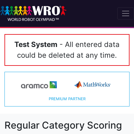
Test System
- All entered data
could be deleted at any time.
PREMIUM PARTNER
Regular Category Scoring