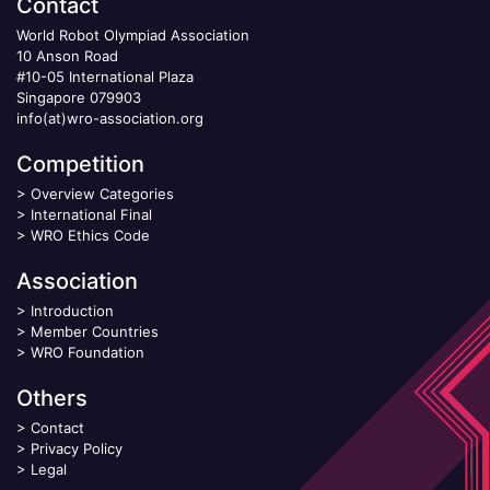
Contact
World Robot Olympiad Association
10 Anson Road
#10-05 International Plaza
Singapore 079903
info(at)wro-association.org
Competition
>
Overview Categories
>
International Final
>
WRO Ethics Code
Association
>
Introduction
>
Member Countries
>
WRO Foundation
Others
>
Contact
>
Privacy Policy
>
Legal