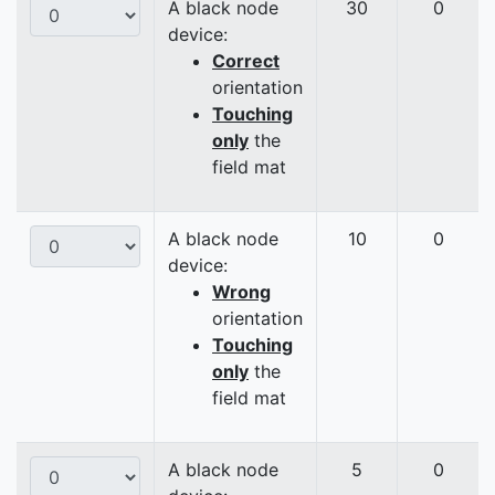
A black node
30
0
device:
Correct
orientation
Touching
only
the
field mat
A black node
10
0
device:
Wrong
orientation
Touching
only
the
field mat
A black node
5
0