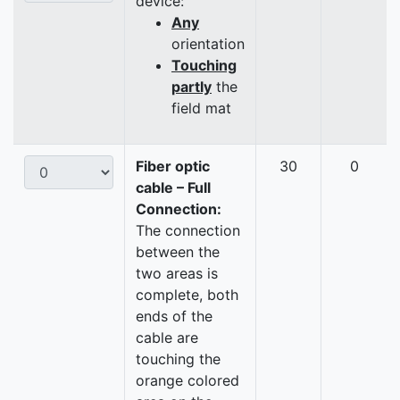
device:
Any
orientation
Touching
partly
the
field mat
Fiber optic
30
0
cable – Full
Connection:
The connection
between the
two areas is
complete, both
ends of the
cable are
touching the
orange colored