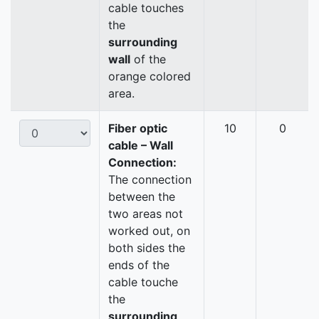
cable touches
the
surrounding
wall
of the
orange colored
area.
Fiber optic
10
0
cable – Wall
Connection:
The connection
between the
two areas not
worked out, on
both sides the
ends of the
cable touche
the
surrounding