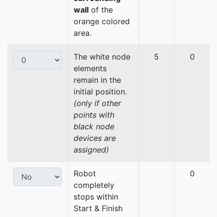
wall
of the
orange colored
area.
The white node
5
0
elements
remain in the
initial position.
(only if other
points with
black node
devices are
assigned)
Robot
0
completely
stops within
Start & Finish