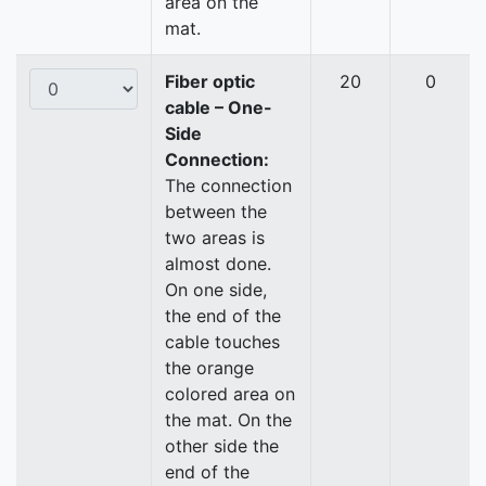
area on the
mat.
Fiber optic
20
0
cable – One-
Side
Connection:
The connection
between the
two areas is
almost done.
On one side,
the end of the
cable touches
the orange
colored area on
the mat. On the
other side the
end of the