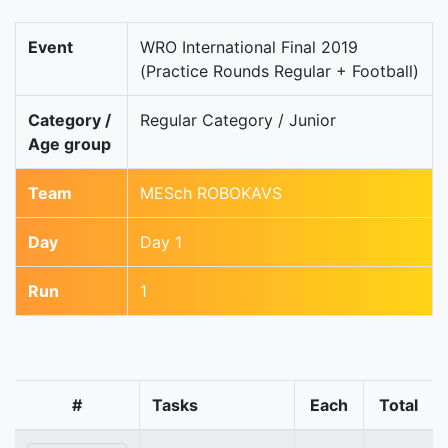
Event
WRO International Final 2019
(Practice Rounds Regular + Football)
Category /
Regular Category / Junior
Age group
Team
MESch ROBOKAVS
Day
Day 1
Run
1
#
Tasks
Each
Total