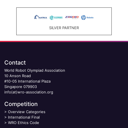
SILVER PARTNER
Contact
World Robot Olympiad Association
10 Anson Road
#10-05 International Plaza
Singapore 079903
info(at)wro-association.org
Competition
>
Overview Categories
>
International Final
>
WRO Ethics Code