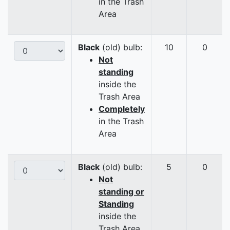
in the Trash
Area
Black
(old) bulb:
10
0
Not
standing
inside the
Trash Area
Completely
in the Trash
Area
Black
(old) bulb:
5
0
Not
standing or
Standing
inside the
Trash Area