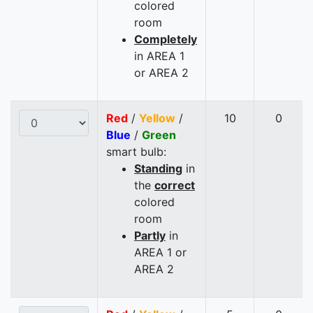
colored
room
Completely
in AREA 1
or AREA 2
Red
/
Yellow
/
10
0
Blue
/
Green
smart bulb:
Standing
in
the
correct
colored
room
Partly
in
AREA 1 or
AREA 2