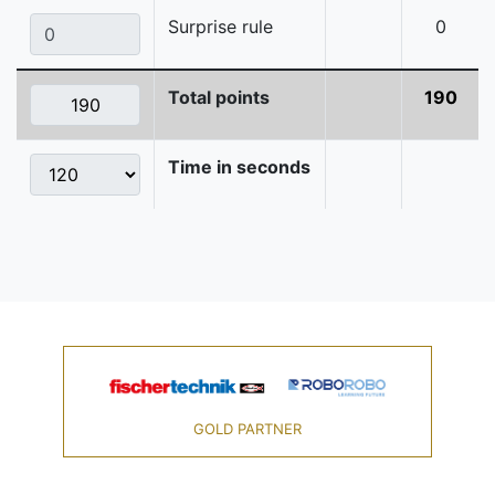
Surprise rule
0
Total points
190
Time in seconds
GOLD PARTNER