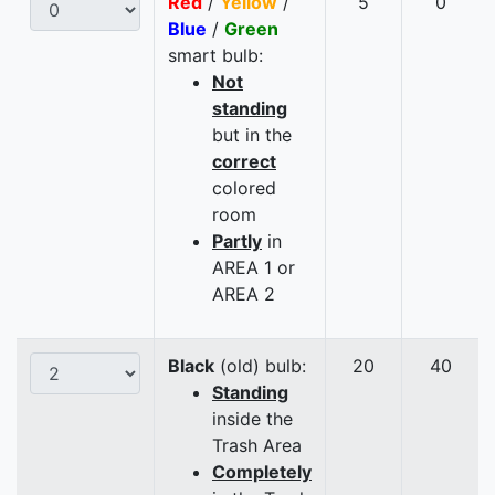
Red
/
Yellow
/
5
0
Blue
/
Green
smart bulb:
Not
standing
but in the
correct
colored
room
Partly
in
AREA 1 or
AREA 2
Black
(old) bulb:
20
40
Standing
inside the
Trash Area
Completely