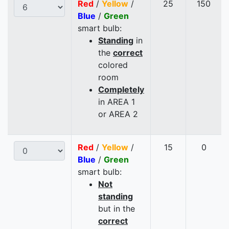
Red
/
Yellow
/
25
150
Blue
/
Green
smart bulb:
Standing
in
the
correct
colored
room
Completely
in AREA 1
or AREA 2
Red
/
Yellow
/
15
0
Blue
/
Green
smart bulb:
Not
standing
but in the
correct