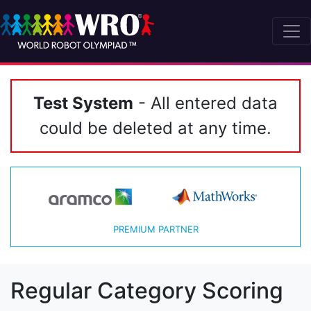
Test System
- All entered data
could be deleted at any time.
PREMIUM PARTNER
Regular Category Scoring