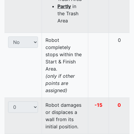
Partly
in
the Trash
Area
Robot
0
completely
stops within the
Start & Finish
Area.
(only if other
points are
assigned)
Robot damages
-15
0
or displaces a
wall from its
initial position.