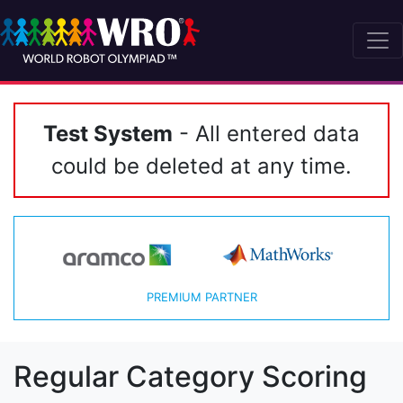
Test System
- All entered data
could be deleted at any time.
PREMIUM PARTNER
Regular Category Scoring