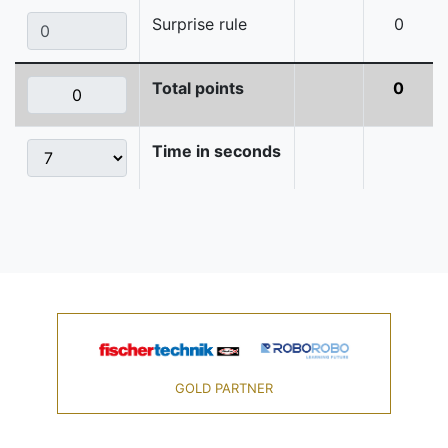
Surprise rule
0
Total points
0
Time in seconds
GOLD PARTNER