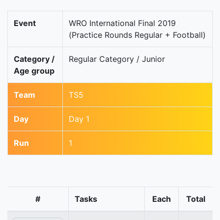
Event
WRO International Final 2019
(Practice Rounds Regular + Football)
Category /
Regular Category / Junior
Age group
Team
TS5
Day
Day 1
Run
1
#
Tasks
Each
Total