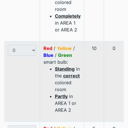
colored
room
Completely
in AREA 1
or AREA 2
Red
/
Yellow
/
10
0
Blue
/
Green
smart bulb:
Standing
in
the
correct
colored
room
Partly
in
AREA 1 or
AREA 2