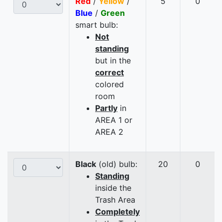
Red
/
Yellow
/
5
0
Blue
/
Green
smart bulb:
Not
standing
but in the
correct
colored
room
Partly
in
AREA 1 or
AREA 2
Black
(old) bulb:
20
0
Standing
inside the
Trash Area
Completely