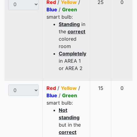
Red
/
Yellow
/
25
0
Blue
/
Green
smart bulb:
Standing
in
the
correct
colored
room
Completely
in AREA 1
or AREA 2
Red
/
Yellow
/
15
0
Blue
/
Green
smart bulb:
Not
standing
but in the
correct