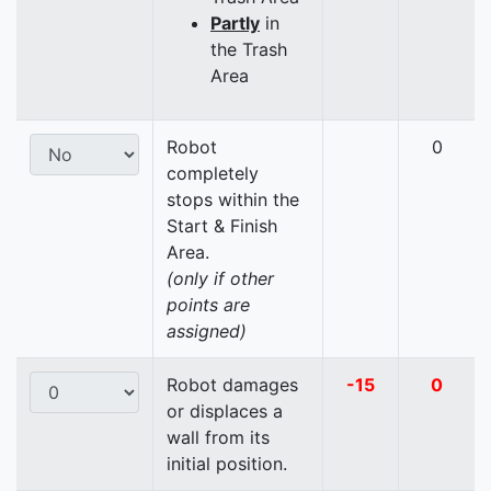
Partly
in
the Trash
Area
Robot
0
completely
stops within the
Start & Finish
Area.
(only if other
points are
assigned)
Robot damages
-15
0
or displaces a
wall from its
initial position.