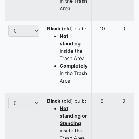
in the Trash
Area
Black
(old) bulb:
10
0
Not
standing
inside the
Trash Area
Completely
in the Trash
Area
Black
(old) bulb:
5
0
Not
standing or
Standing
inside the
Trash Area