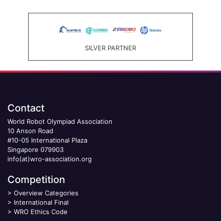
SILVER PARTNER
Contact
World Robot Olympiad Association
10 Anson Road
#10-05 International Plaza
Singapore 079903
info(at)wro-association.org
Competition
>
Overview Categories
>
International Final
>
WRO Ethics Code