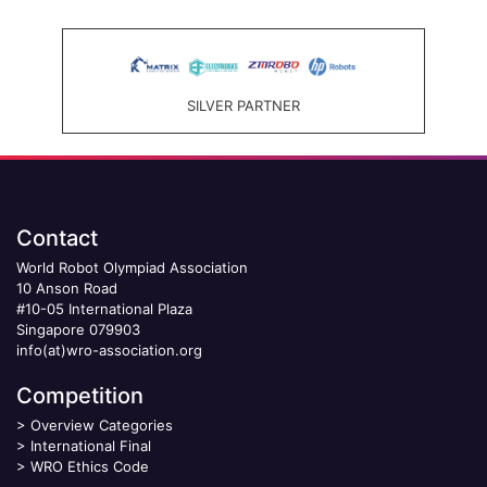
SILVER PARTNER
Contact
World Robot Olympiad Association
10 Anson Road
#10-05 International Plaza
Singapore 079903
info(at)wro-association.org
Competition
>
Overview Categories
>
International Final
>
WRO Ethics Code