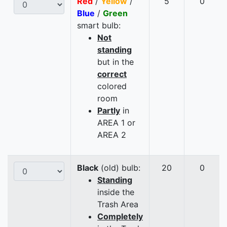
Red
/
Yellow
/
5
0
Blue
/
Green
smart bulb:
Not
standing
but in the
correct
colored
room
Partly
in
AREA 1 or
AREA 2
Black
(old) bulb:
20
0
Standing
inside the
Trash Area
Completely