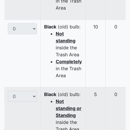
in the Trash
Area
Black
(old) bulb:
10
0
Not
standing
inside the
Trash Area
Completely
in the Trash
Area
Black
(old) bulb:
5
0
Not
standing or
Standing
inside the
Trash Area