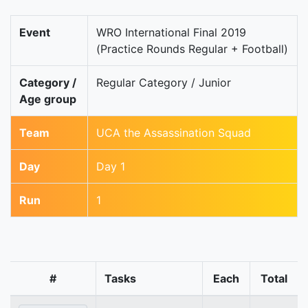
Event
WRO International Final 2019
(Practice Rounds Regular + Football)
Category /
Regular Category / Junior
Age group
Team
UCA the Assassination Squad
Day
Day 1
Run
1
#
Tasks
Each
Total