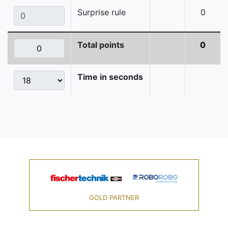
Surprise rule
0
Total points
0
Time in seconds
GOLD PARTNER