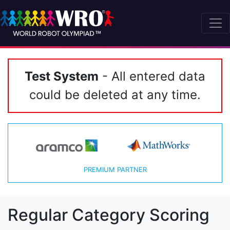
Test System
- All entered data
could be deleted at any time.
PREMIUM PARTNER
Regular Category Scoring