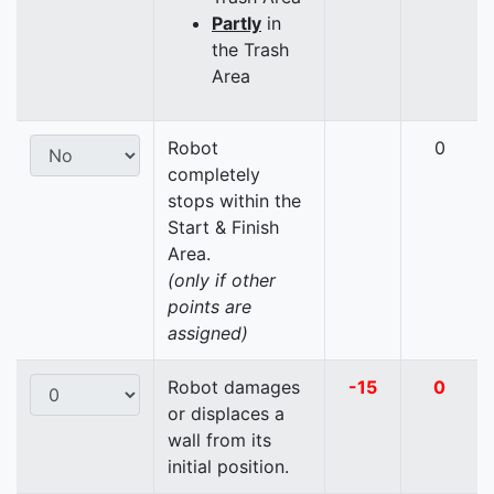
Partly
in
the Trash
Area
Robot
0
completely
stops within the
Start & Finish
Area.
(only if other
points are
assigned)
Robot damages
-15
0
or displaces a
wall from its
initial position.