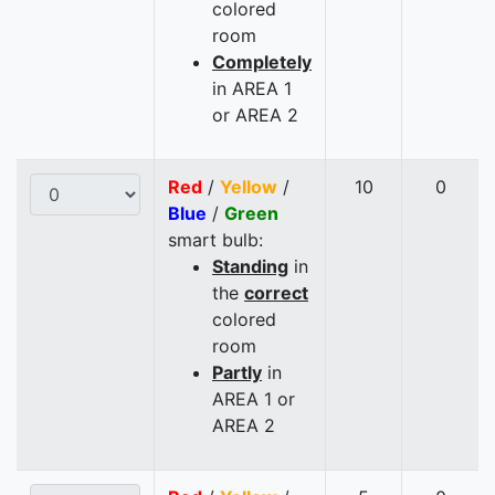
colored
room
Completely
in AREA 1
or AREA 2
Red
/
Yellow
/
10
0
Blue
/
Green
smart bulb:
Standing
in
the
correct
colored
room
Partly
in
AREA 1 or
AREA 2