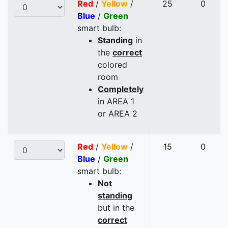
Red
/
Yellow
/
25
0
Blue
/
Green
smart bulb:
Standing
in
the
correct
colored
room
Completely
in AREA 1
or AREA 2
Red
/
Yellow
/
15
0
Blue
/
Green
smart bulb:
Not
standing
but in the
correct