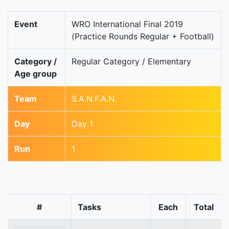
Event
WRO International Final 2019
(Practice Rounds Regular + Football)
Category /
Regular Category / Elementary
Age group
Team
S.A.N.F.A.N.
Day
Day 1
Run
1
#
Tasks
Each
Total