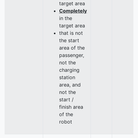
target area
Completely
in the
target area
that is not
the start
area of the
passenger,
not the
charging
station
area, and
not the
start /
finish area
of the
robot