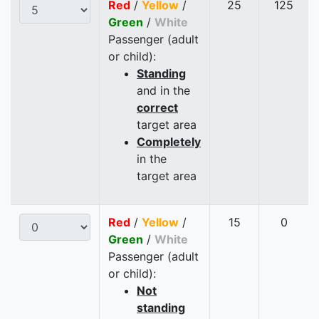
Red
/
Yellow
/
25
125
Green
/
White
Passenger (adult
or child):
Standing
and in the
correct
target area
Completely
in the
target area
Red
/
Yellow
/
15
0
Green
/
White
Passenger (adult
or child):
Not
standing