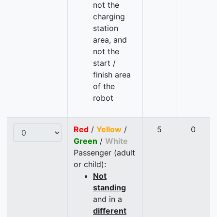
not the
charging
station
area, and
not the
start /
finish area
of the
robot
Red
/
Yellow
/
5
0
Green
/
White
Passenger (adult
or child):
Not
standing
and in a
different