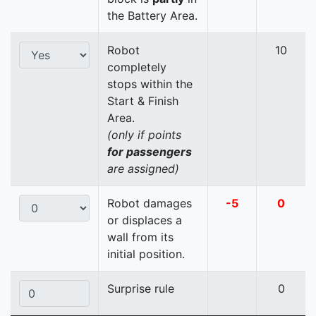
the Battery Area.
Robot
10
completely
stops within the
Start & Finish
Area.
(only if points
for passengers
are assigned)
Robot damages
-5
0
or displaces a
wall from its
initial position.
Surprise rule
0