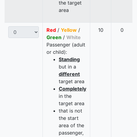
the target
area
Red
/
Yellow
/
10
0
Green
/
White
Passenger (adult
or child):
Standing
but in a
different
target area
Completely
in the
target area
that is not
the start
area of the
passenger,