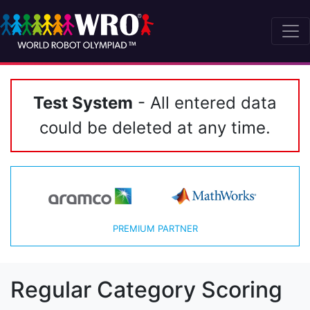
Test System
- All entered data
could be deleted at any time.
PREMIUM PARTNER
Regular Category Scoring