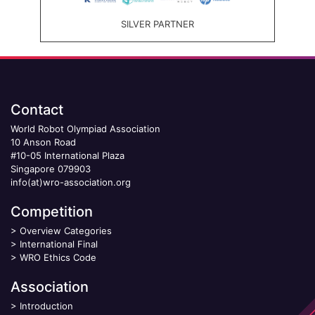
SILVER PARTNER
Contact
World Robot Olympiad Association
10 Anson Road
#10-05 International Plaza
Singapore 079903
info(at)wro-association.org
Competition
>
Overview Categories
>
International Final
>
WRO Ethics Code
Association
>
Introduction