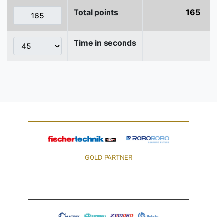
Total points
165
Time in seconds
GOLD PARTNER