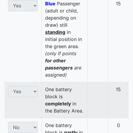
Blue
Passenger
15
(adult or child,
depending on
draw) still
standing
in
initial position in
the green area.
(only if points
for other
passengers
are
assigned)
One battery
15
block is
completely
in
the Battery Area.
One battery
0
block is
partly
in