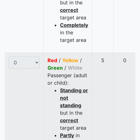
but in the
correct
target area
Completely
in the
target area
Red
/
Yellow
/
5
0
Green
/
White
Passenger (adult
or child):
Standing or
not
standing
but in the
correct
target area
Partly
in