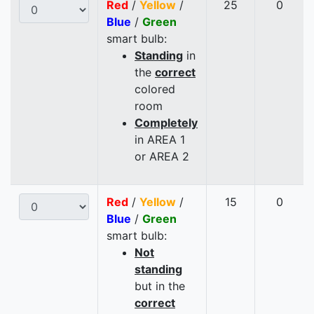
Red
/
Yellow
/
25
0
Blue
/
Green
smart bulb:
Standing
in
the
correct
colored
room
Completely
in AREA 1
or AREA 2
Red
/
Yellow
/
15
0
Blue
/
Green
smart bulb:
Not
standing
but in the
correct