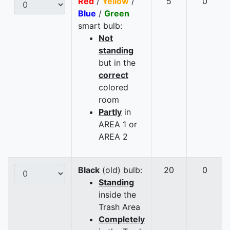
Red
/
Yellow
/
5
0
Blue
/
Green
smart bulb:
Not
standing
but in the
correct
colored
room
Partly
in
AREA 1 or
AREA 2
Black
(old) bulb:
20
0
Standing
inside the
Trash Area
Completely