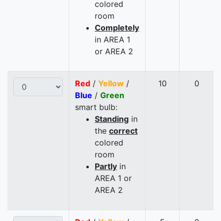
colored
room
Completely
in AREA 1
or AREA 2
Red
/
Yellow
/
10
0
Blue
/
Green
smart bulb:
Standing
in
the
correct
colored
room
Partly
in
AREA 1 or
AREA 2