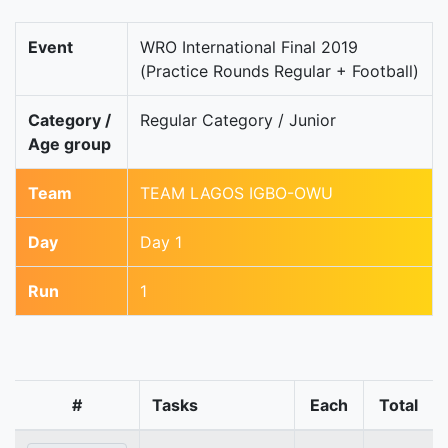
Event
WRO International Final 2019
(Practice Rounds Regular + Football)
Category /
Regular Category / Junior
Age group
Team
TEAM LAGOS IGBO-OWU
Day
Day 1
Run
1
#
Tasks
Each
Total