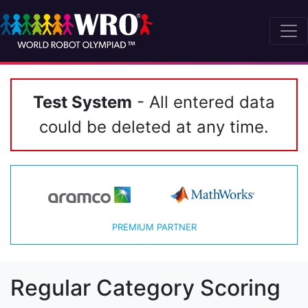
Test System
- All entered data
could be deleted at any time.
PREMIUM PARTNER
Regular Category Scoring