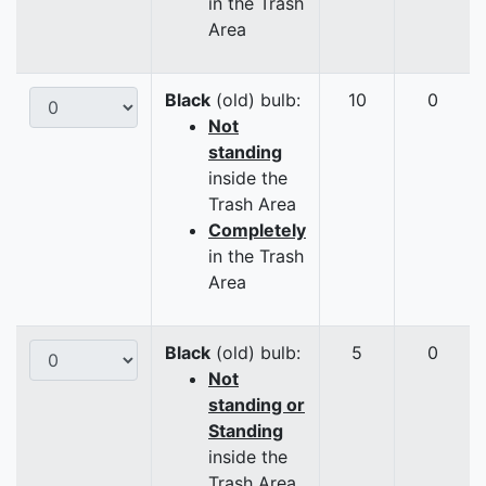
in the Trash
Area
Black
(old) bulb:
10
0
Not
standing
inside the
Trash Area
Completely
in the Trash
Area
Black
(old) bulb:
5
0
Not
standing or
Standing
inside the
Trash Area