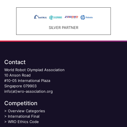
SILVER PARTNER
Contact
World Robot Olympiad Association
10 Anson Road
#10-05 International Plaza
Singapore 079903
info(at)wro-association.org
Competition
>
Overview Categories
>
International Final
>
WRO Ethics Code