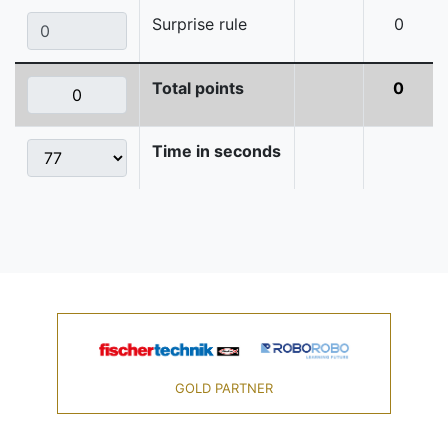
Surprise rule
0
Total points
0
Time in seconds
GOLD PARTNER