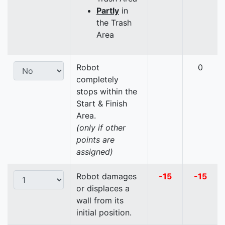
Partly
in
the Trash
Area
Robot
0
completely
stops within the
Start & Finish
Area.
(only if other
points are
assigned)
Robot damages
-15
-15
or displaces a
wall from its
initial position.