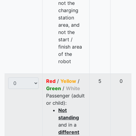
not the
charging
station
area, and
not the
start /
finish area
of the
robot
Red
/
Yellow
/
5
0
Green
/
White
Passenger (adult
or child):
Not
standing
and in a
different