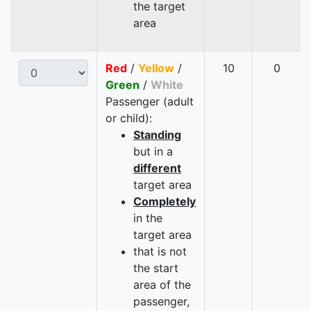
the target
area
Red
/
Yellow
/
10
0
Green
/
White
Passenger (adult
or child):
Standing
but in a
different
target area
Completely
in the
target area
that is not
the start
area of the
passenger,