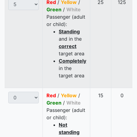
Red
/
Yellow
/
25
125
Green
/
White
Passenger (adult
or child):
Standing
and in the
correct
target area
Completely
in the
target area
Red
/
Yellow
/
15
0
Green
/
White
Passenger (adult
or child):
Not
standing