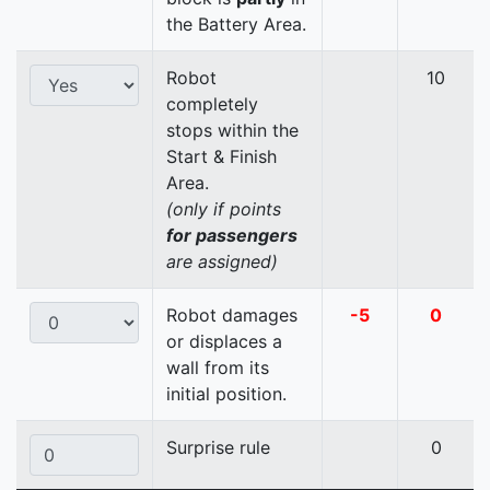
the Battery Area.
Robot
10
completely
stops within the
Start & Finish
Area.
(only if points
for passengers
are assigned)
Robot damages
-5
0
or displaces a
wall from its
initial position.
Surprise rule
0