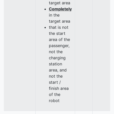
target area
Completely
in the
target area
that is not
the start
area of the
passenger,
not the
charging
station
area, and
not the
start /
finish area
of the
robot