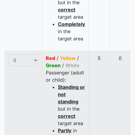
but in the
correct
target area
Completely
in the
target area
Red
/
Yellow
/
5
0
Green
/
White
Passenger (adult
or child):
Standing or
not
standing
but in the
correct
target area
Partly
in