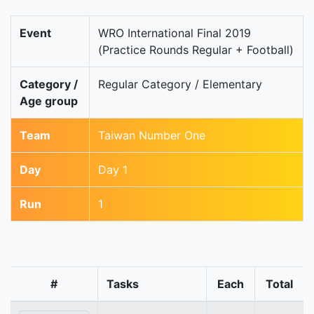
Event
WRO International Final 2019
(Practice Rounds Regular + Football)
Category /
Regular Category / Elementary
Age group
Team
Taiwan Number One
Day
Day 1
Run
1
#
Tasks
Each
Total