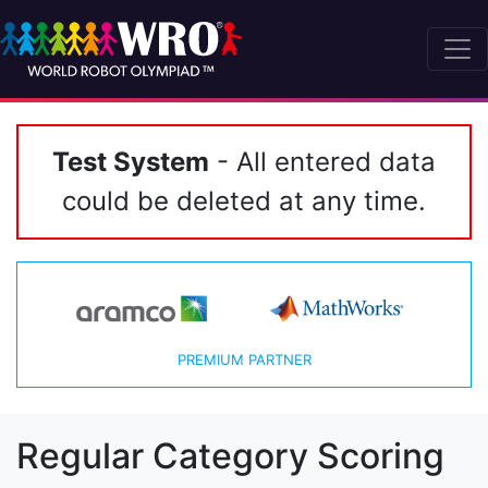
Test System
- All entered data
could be deleted at any time.
PREMIUM PARTNER
Regular Category Scoring