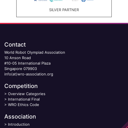
SILVER PARTNER
Contact
World Robot Olympiad Association
10 Anson Road
#10-05 International Plaza
Singapore 079903
info(at)wro-association.org
Competition
>
Overview Categories
>
International Final
>
WRO Ethics Code
Association
>
Introduction