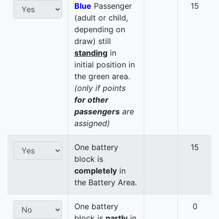
Blue
Passenger
15
(adult or child,
depending on
draw) still
standing
in
initial position in
the green area.
(only if points
for other
passengers
are
assigned)
One battery
15
block is
completely
in
the Battery Area.
One battery
0
block is
partly
in