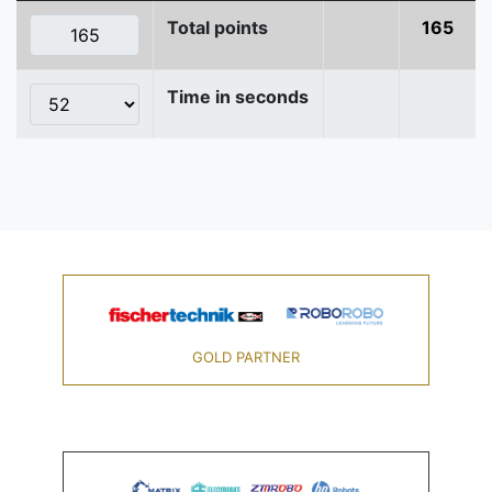
Total points
165
Time in seconds
GOLD PARTNER