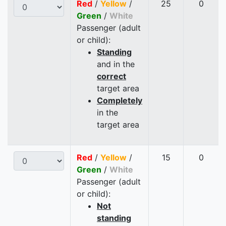
Red
/
Yellow
/
25
0
Green
/
White
Passenger (adult
or child):
Standing
and in the
correct
target area
Completely
in the
target area
Red
/
Yellow
/
15
0
Green
/
White
Passenger (adult
or child):
Not
standing