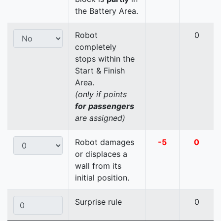
the Battery Area.
Robot
0
completely
stops within the
Start & Finish
Area.
(only if points
for passengers
are assigned)
Robot damages
-5
0
or displaces a
wall from its
initial position.
Surprise rule
0