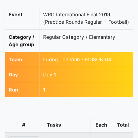
Event
WRO International Final 2019
(Practice Rounds Regular + Football)
Category /
Regular Category / Elementary
Age group
Team
Lương Thế Vinh - EDISON 04
Day
Day 1
Run
1
#
Tasks
Each
Total