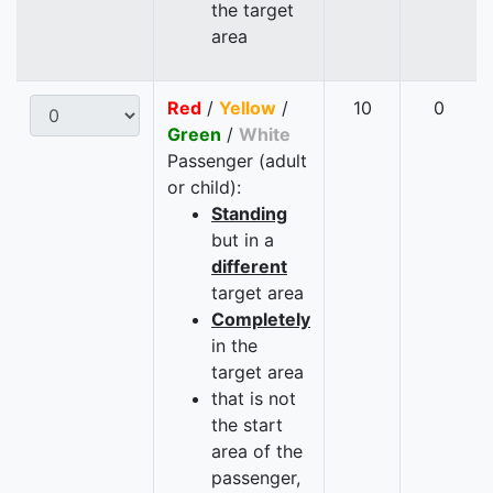
the target
area
Red
/
Yellow
/
10
0
Green
/
White
Passenger (adult
or child):
Standing
but in a
different
target area
Completely
in the
target area
that is not
the start
area of the
passenger,