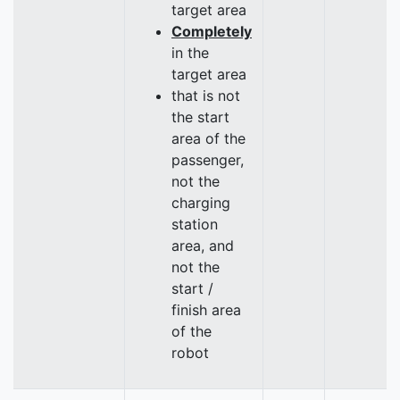
target area
Completely
in the
target area
that is not
the start
area of the
passenger,
not the
charging
station
area, and
not the
start /
finish area
of the
robot