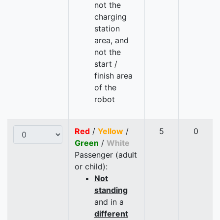
not the
charging
station
area, and
not the
start /
finish area
of the
robot
Red
/
Yellow
/
5
0
Green
/
White
Passenger (adult
or child):
Not
standing
and in a
different