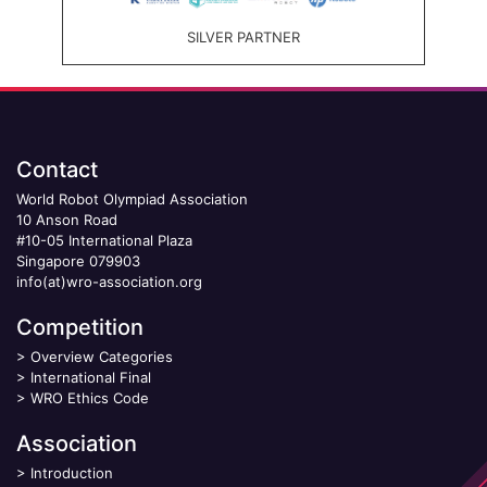
SILVER PARTNER
Contact
World Robot Olympiad Association
10 Anson Road
#10-05 International Plaza
Singapore 079903
info(at)wro-association.org
Competition
>
Overview Categories
>
International Final
>
WRO Ethics Code
Association
>
Introduction