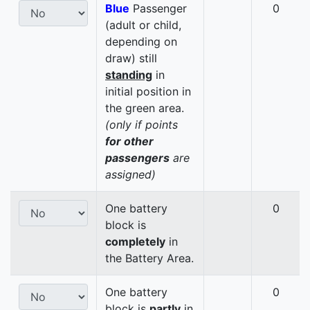
Blue
Passenger
0
(adult or child,
depending on
draw) still
standing
in
initial position in
the green area.
(only if points
for other
passengers
are
assigned)
One battery
0
block is
completely
in
the Battery Area.
One battery
0
block is
partly
in