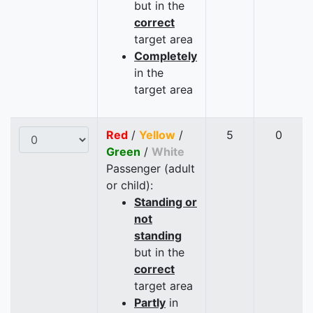
but in the
correct
target area
Completely
in the
target area
Red
/
Yellow
/
5
0
Green
/
White
Passenger (adult
or child):
Standing or
not
standing
but in the
correct
target area
Partly
in