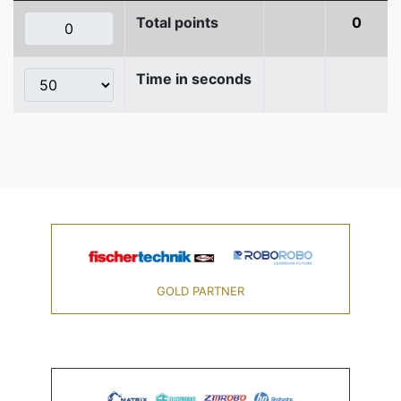
Total points
0
Time in seconds
GOLD PARTNER