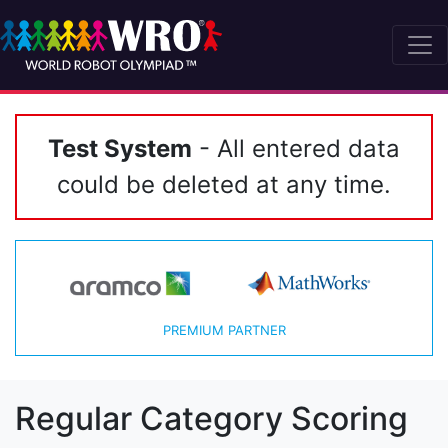
Test System
- All entered data
could be deleted at any time.
PREMIUM PARTNER
Regular Category Scoring