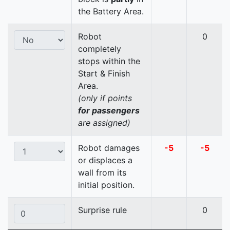
the Battery Area.
Robot
0
completely
stops within the
Start & Finish
Area.
(only if points
for passengers
are assigned)
Robot damages
-5
-5
or displaces a
wall from its
initial position.
Surprise rule
0