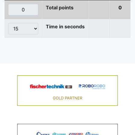
Total points
0
Time in seconds
GOLD PARTNER