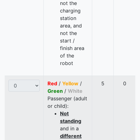
not the
charging
station
area, and
not the
start /
finish area
of the
robot
Red
/
Yellow
/
5
0
Green
/
White
Passenger (adult
or child):
Not
standing
and in a
different