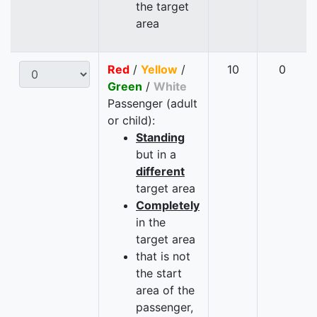
the target
area
Red
/
Yellow
/
10
0
Green
/
White
Passenger (adult
or child):
Standing
but in a
different
target area
Completely
in the
target area
that is not
the start
area of the
passenger,