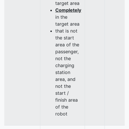
target area
Completely
in the
target area
that is not
the start
area of the
passenger,
not the
charging
station
area, and
not the
start /
finish area
of the
robot