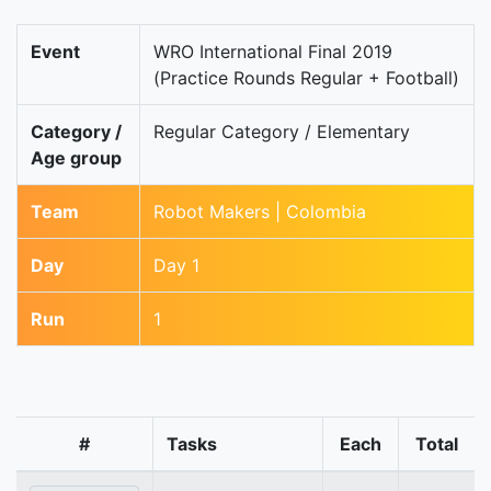
Event
WRO International Final 2019
(Practice Rounds Regular + Football)
Category /
Regular Category / Elementary
Age group
Team
Robot Makers | Colombia
Day
Day 1
Run
1
#
Tasks
Each
Total