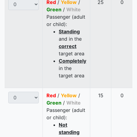
Red
/
Yellow
/
25
0
Green
/
White
Passenger (adult
or child):
Standing
and in the
correct
target area
Completely
in the
target area
Red
/
Yellow
/
15
0
Green
/
White
Passenger (adult
or child):
Not
standing