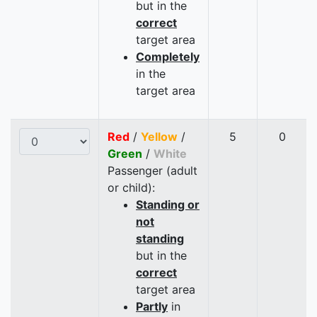
but in the
correct
target area
Completely
in the
target area
Red
/
Yellow
/
5
0
Green
/
White
Passenger (adult
or child):
Standing or
not
standing
but in the
correct
target area
Partly
in