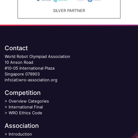
SILVER PARTNER
Contact
World Robot Olympiad Association
10 Anson Road
#10-05 International Plaza
Singapore 079903
info(at)wro-association.org
Competition
>
Overview Categories
>
International Final
>
WRO Ethics Code
Association
>
Introduction