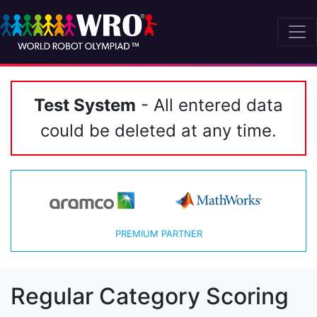
Test System
- All entered data
could be deleted at any time.
PREMIUM PARTNER
Regular Category Scoring