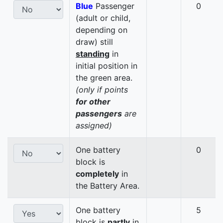
Blue
Passenger
0
(adult or child,
depending on
draw) still
standing
in
initial position in
the green area.
(only if points
for other
passengers
are
assigned)
One battery
0
block is
completely
in
the Battery Area.
One battery
5
block is
partly
in