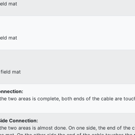
ield mat
ield mat
field mat
Connection:
he two areas is complete, both ends of the cable are touc
Side Connection:
he two areas is almost done. On one side, the end of the c
he mat. On the other side the end of the cable touches the