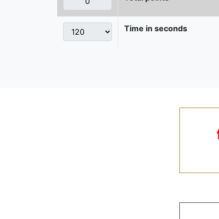
Time in seconds