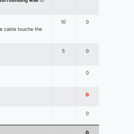
10
0
e cable touche the
5
0
0
0
0
0