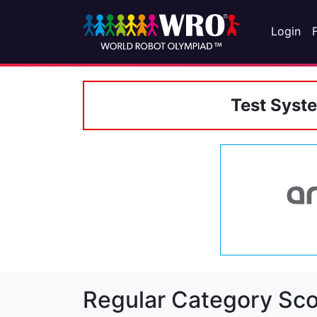
Login
Test Syst
Regular Category Sco