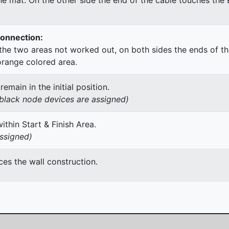
Connection:
he two areas not worked out, on both sides the ends of th
orange colored area.
main in the initial position.
h black node devices are assigned)
thin Start & Finish Area.
assigned)
es the wall construction.