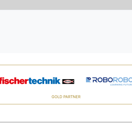
GOLD PARTNER