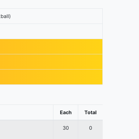
ball)
Each
Total
30
0