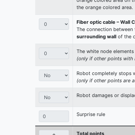
the orange colored area.
Fiber optic cable – Wall 
The connection between t
surrounding wall
of the 
The white node elements re
(only if other points wit
Robot completely stops wi
(only if other points are 
Robot damages or displac
Surprise rule
Total points