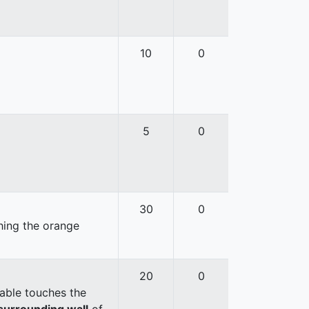
10
0
5
0
30
0
hing the orange
20
0
able touches the
surrounding wall
of