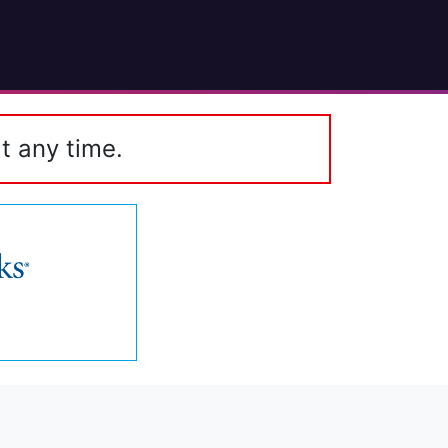
t any time.