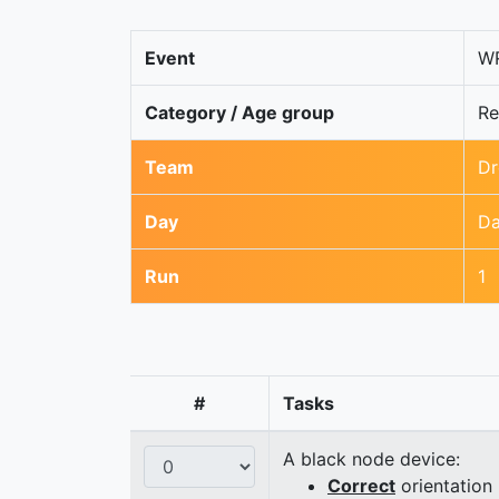
Event
WR
Category / Age group
Re
Team
Dr
Day
Da
Run
1
#
Tasks
A black node device:
Correct
orientation