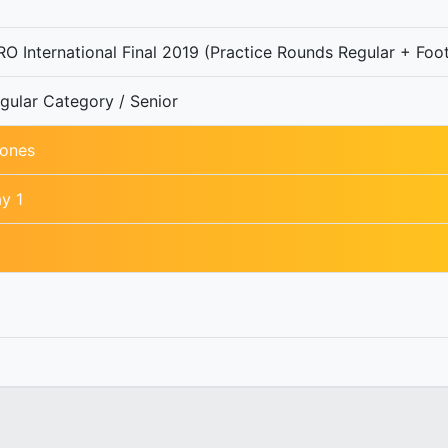
O International Final 2019 (Practice Rounds Regular + Foot
gular Category / Senior
ones
y 1