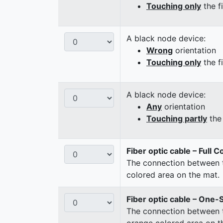
Touching only
the f
A black node device:
Wrong
orientation
Touching only
the f
A black node device:
Any
orientation
Touching partly
the 
Fiber optic cable – Full 
The connection between t
colored area on the mat.
Fiber optic cable – One-
The connection between t
orange colored area on t