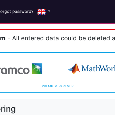
Forgot password?
em
- All entered data could be deleted a
PREMIUM PARTNER
ring