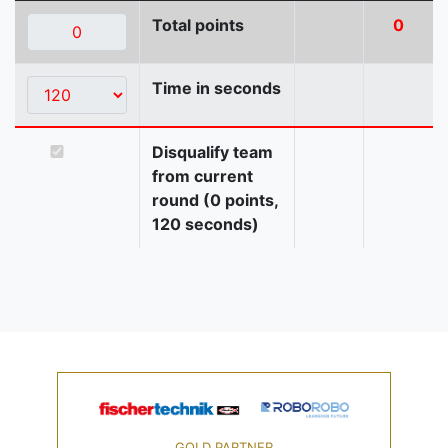
Total points
0
Time in seconds
Disqualify team
from current
round (0 points,
120 seconds)
GOLD PARTNER