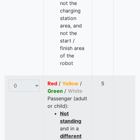
not the
charging
station
area, and
not the
start /
finish area
of the
robot
Red
/
Yellow
/
5
Green
/
White
Passenger (adult
or child):
Not
standing
and in a
different