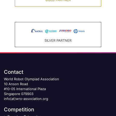
SILVER PARTNER
Contact
World Robot Olympiad Association
10 Anson Road
#10-05 International Plaza
Singapore 079903
info(at)wro-association.org
Competition