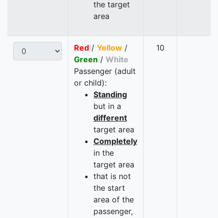
the target
area
Red
/
Yellow
/
10
Green
/
White
Passenger (adult
or child):
Standing
but in a
different
target area
Completely
in the
target area
that is not
the start
area of the
passenger,