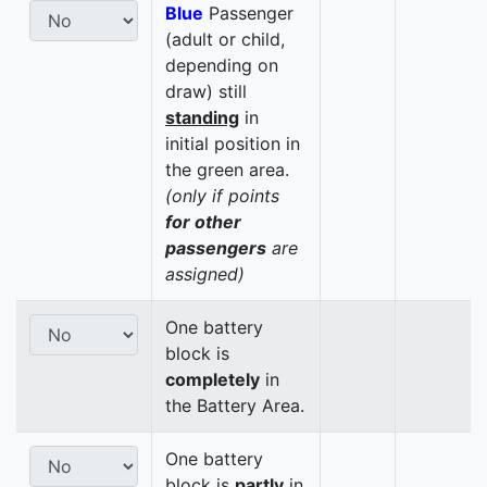
Blue
Passenger
(adult or child,
depending on
draw) still
standing
in
initial position in
the green area.
(only if points
for other
passengers
are
assigned)
One battery
block is
completely
in
the Battery Area.
One battery
block is
partly
in