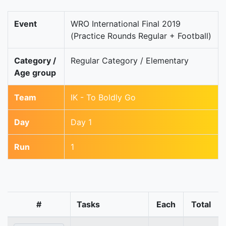
Event
WRO International Final 2019
(Practice Rounds Regular + Football)
Category /
Regular Category / Elementary
Age group
Team
IK - To Boldly Go
Day
Day 1
Run
1
#
Tasks
Each
Total