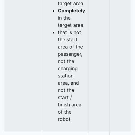
target area
Completely
in the
target area
that is not
the start
area of the
passenger,
not the
charging
station
area, and
not the
start /
finish area
of the
robot