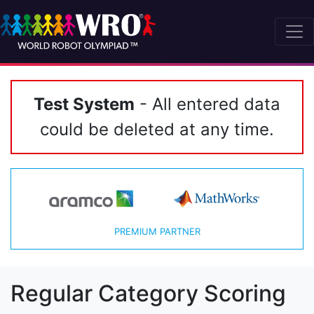
Test System
- All entered data
could be deleted at any time.
PREMIUM PARTNER
Regular Category Scoring