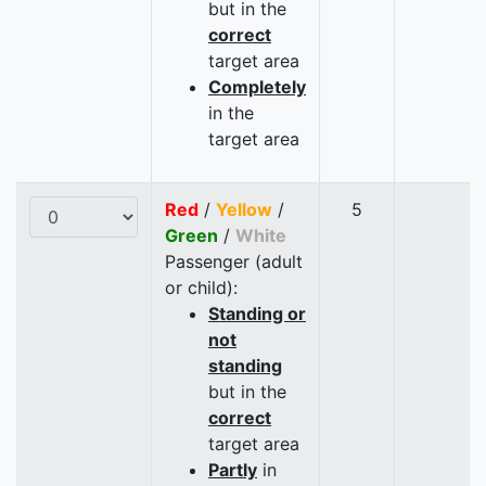
but in the
correct
target area
Completely
in the
target area
Red
/
Yellow
/
5
Green
/
White
Passenger (adult
or child):
Standing or
not
standing
but in the
correct
target area
Partly
in