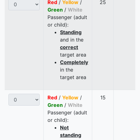
Red
/
Yellow
/
25
Green
/
White
Passenger (adult
or child):
Standing
and in the
correct
target area
Completely
in the
target area
Red
/
Yellow
/
15
Green
/
White
Passenger (adult
or child):
Not
standing