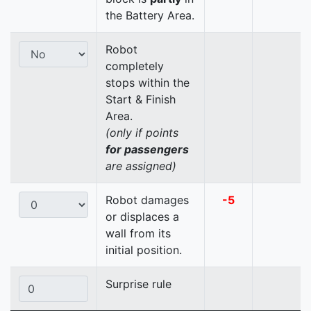
the Battery Area.
Robot
completely
stops within the
Start & Finish
Area.
(only if points
for passengers
are assigned)
Robot damages
-5
or displaces a
wall from its
initial position.
Surprise rule