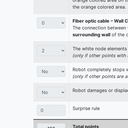
the orange colored area.
Fiber optic cable – Wall 
The connection between t
surrounding wall
of the 
The white node elements re
(only if other points wit
Robot completely stops wi
(only if other points are 
Robot damages or displac
Surprise rule
Total points