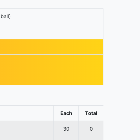
ball)
Each
Total
30
0