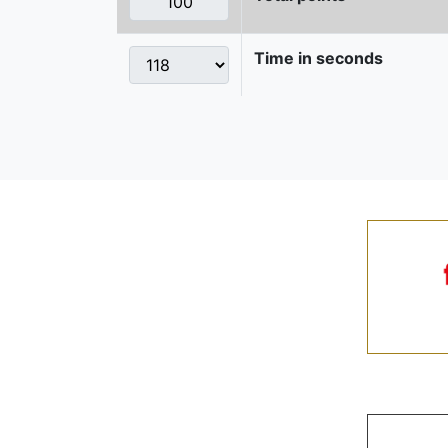
Time in seconds