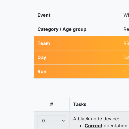
Event
WR
Category / Age group
Re
Team
R
Day
Da
Run
1
#
Tasks
A black node device:
Correct
orientation