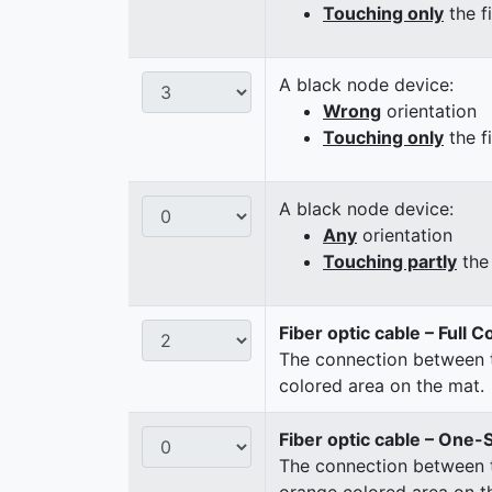
Touching only
the f
A black node device:
Wrong
orientation
Touching only
the f
A black node device:
Any
orientation
Touching partly
the 
Fiber optic cable – Full 
The connection between t
colored area on the mat.
Fiber optic cable – One-
The connection between t
orange colored area on t