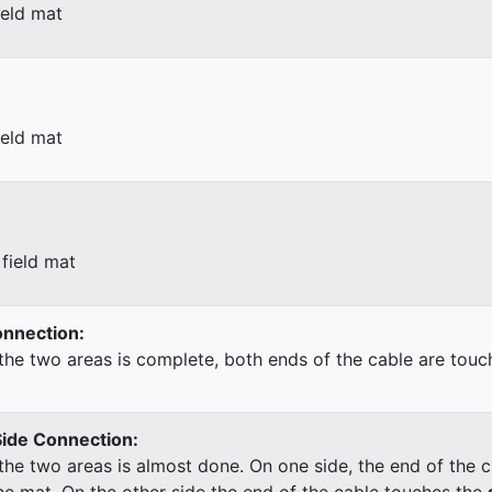
ield mat
ield mat
field mat
Connection:
he two areas is complete, both ends of the cable are touc
Side Connection:
he two areas is almost done. On one side, the end of the c
he mat. On the other side the end of the cable touches the