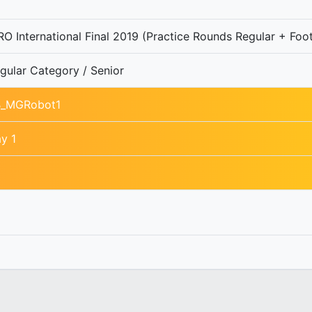
O International Final 2019 (Practice Rounds Regular + Foot
gular Category / Senior
B_MGRobot1
y 1