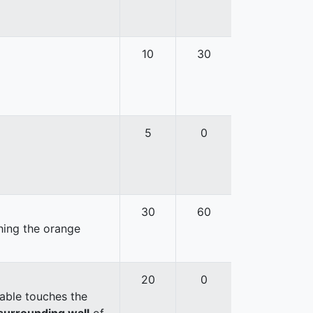
10
30
5
0
30
60
hing the orange
20
0
able touches the
surrounding wall
of