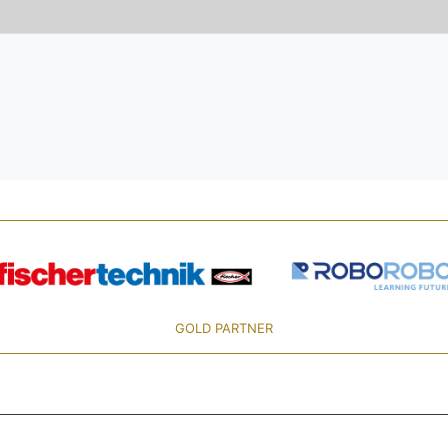
GOLD PARTNER