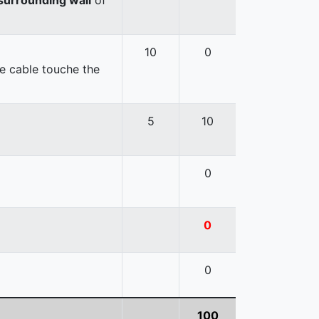
10
0
e cable touche the
5
10
0
0
0
100