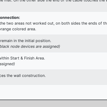
Connection:
he two areas not worked out, on both sides the ends of th
orange colored area.
main in the initial position.
h black node devices are assigned)
thin Start & Finish Area.
assigned)
es the wall construction.