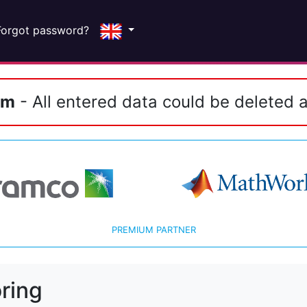
Forgot password?
em
- All entered data could be deleted a
PREMIUM PARTNER
ring