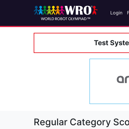
Login
Test Syst
Regular Category Sco