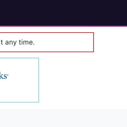
t any time.