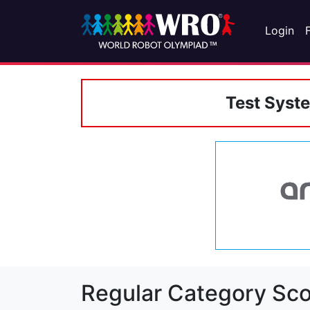
Login
Test Syst
Regular Category Sco