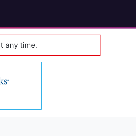
t any time.