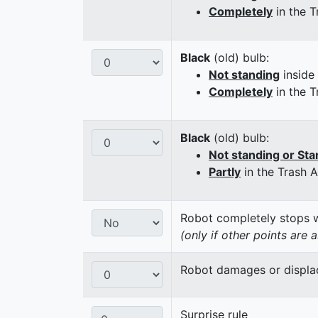
Completely
in the T
Black
(old) bulb:
Not standing
inside
Completely
in the T
Black
(old) bulb:
Not standing or Sta
Partly
in the Trash 
Robot completely stops wi
(only if other points are 
Robot damages or displaces
Surprise rule