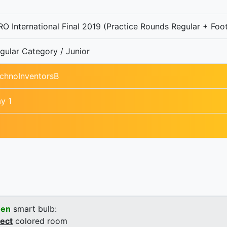
O International Final 2019 (Practice Rounds Regular + Foot
gular Category / Junior
chnoInventorsB
y 1
een
smart bulb:
rect
colored room