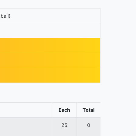
ball)
Each
Total
25
0