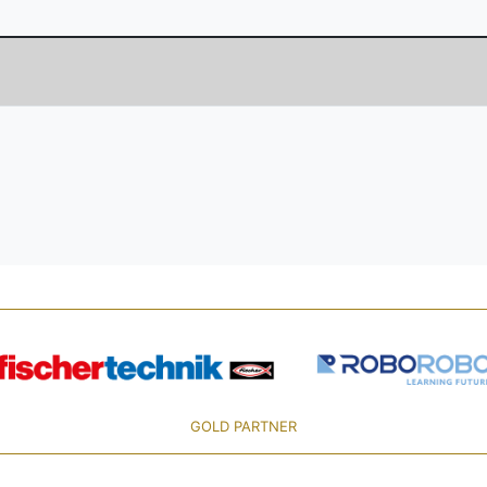
GOLD PARTNER