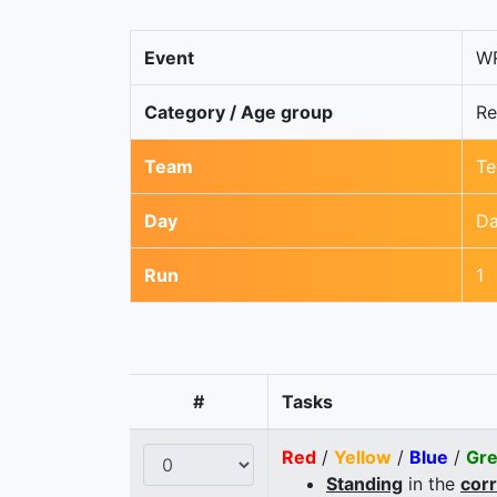
Event
WR
Category / Age group
Re
Team
Te
Day
Da
Run
1
#
Tasks
Red
/
Yellow
/
Blue
/
Gr
Standing
in the
cor