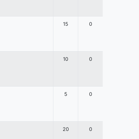
15
0
10
0
5
0
20
0