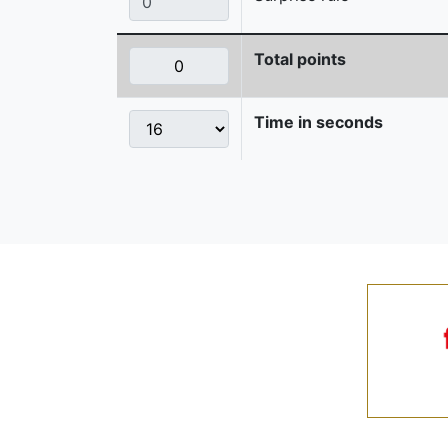
Total points
Time in seconds