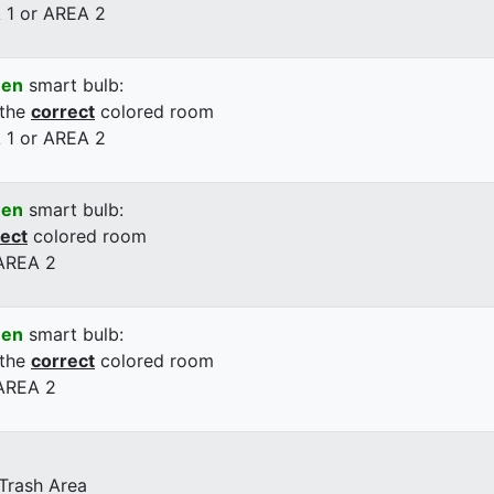
 1 or AREA 2
een
smart bulb:
 the
correct
colored room
 1 or AREA 2
een
smart bulb:
rect
colored room
 AREA 2
een
smart bulb:
 the
correct
colored room
 AREA 2
 Trash Area