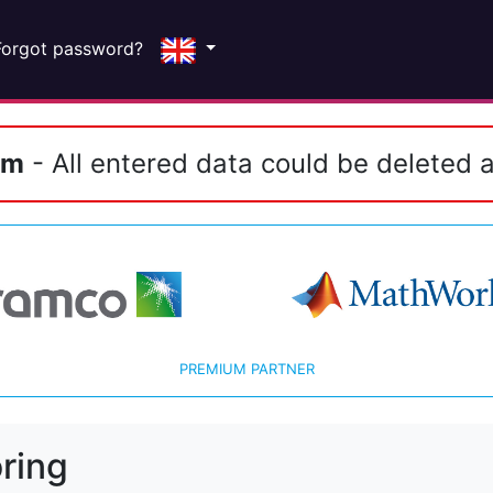
Forgot password?
em
- All entered data could be deleted a
PREMIUM PARTNER
ring