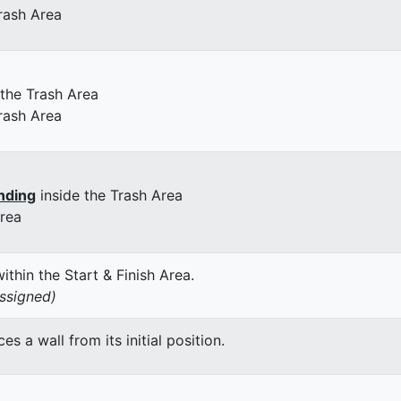
rash Area
 the Trash Area
rash Area
nding
inside the Trash Area
Area
thin the Start & Finish Area.
assigned)
 a wall from its initial position.