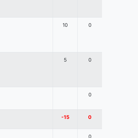
10
0
5
0
0
-15
0
0