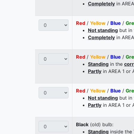
Completely
in AREA
Red
/
Yellow
/
Blue
/
Gr
Not standing
but in
Completely
in AREA
Red
/
Yellow
/
Blue
/
Gr
Standing
in the
cor
Partly
in AREA 1 or
Red
/
Yellow
/
Blue
/
Gr
Not standing
but in
Partly
in AREA 1 or
Black
(old) bulb:
Standing
inside the