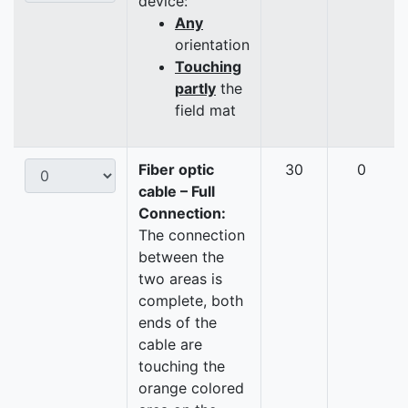
device:
Any
orientation
Touching
partly
the
field mat
Fiber optic
30
0
cable – Full
Connection:
The connection
between the
two areas is
complete, both
ends of the
cable are
touching the
orange colored