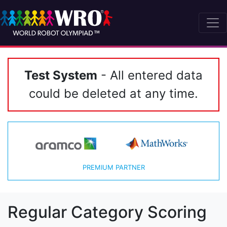
Test System
- All entered data
could be deleted at any time.
PREMIUM PARTNER
Regular Category Scoring