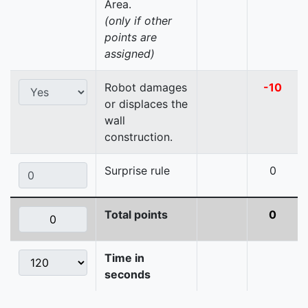
Area.
(only if other
points are
assigned)
Robot damages
-10
or displaces the
wall
construction.
Surprise rule
0
Total points
0
Time in
seconds