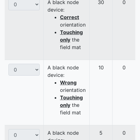
A black node
30
0
device:
Correct
orientation
Touching
only
the
field mat
A black node
10
0
device:
Wrong
orientation
Touching
only
the
field mat
A black node
5
0