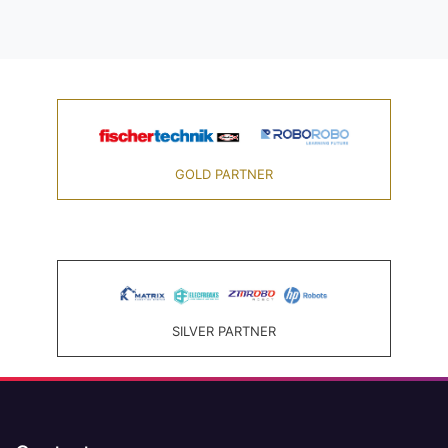
GOLD PARTNER
SILVER PARTNER