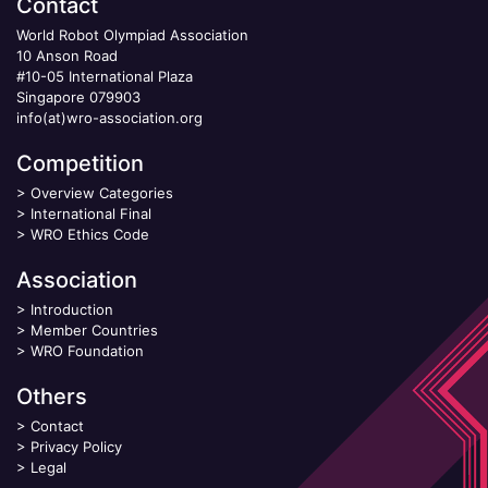
Contact
World Robot Olympiad Association
10 Anson Road
#10-05 International Plaza
Singapore 079903
info(at)wro-association.org
Competition
>
Overview Categories
>
International Final
>
WRO Ethics Code
Association
>
Introduction
>
Member Countries
>
WRO Foundation
Others
>
Contact
>
Privacy Policy
>
Legal