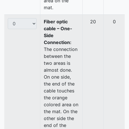
area on the
mat.
Fiber optic
20
0
cable – One-
Side
Connection:
The connection
between the
two areas is
almost done.
On one side,
the end of the
cable touches
the orange
colored area on
the mat. On the
other side the
end of the