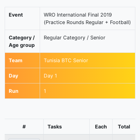
Event
WRO International Final 2019
(Practice Rounds Regular + Football)
Category /
Regular Category / Senior
Age group
Team
Tunisia BTC Senior
Day
Day 1
Run
1
#
Tasks
Each
Total