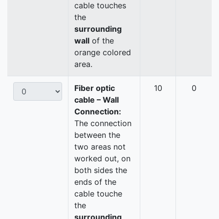
cable touches
the
surrounding
wall
of the
orange colored
area.
Fiber optic
10
0
cable – Wall
Connection:
The connection
between the
two areas not
worked out, on
both sides the
ends of the
cable touche
the
surrounding