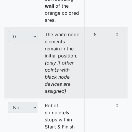
wall
of the
orange colored
area.
The white node
5
0
elements
remain in the
initial position.
(only if other
points with
black node
devices are
assigned)
Robot
0
completely
stops within
Start & Finish