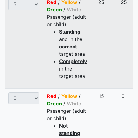
Red
/
Yellow
/
25
125
Green
/
White
Passenger (adult
or child):
Standing
and in the
correct
target area
Completely
in the
target area
Red
/
Yellow
/
15
0
Green
/
White
Passenger (adult
or child):
Not
standing