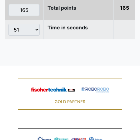
Total points
165
Time in seconds
GOLD PARTNER