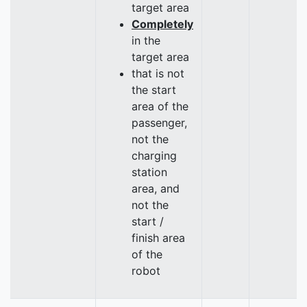
target area
Completely
in the
target area
that is not
the start
area of the
passenger,
not the
charging
station
area, and
not the
start /
finish area
of the
robot