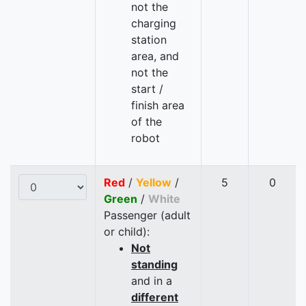
not the
charging
station
area, and
not the
start /
finish area
of the
robot
Red
/
Yellow
/
5
0
Green
/
White
Passenger (adult
or child):
Not
standing
and in a
different