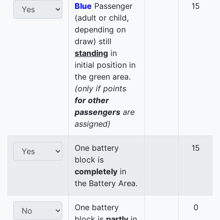
Blue
Passenger
15
(adult or child,
depending on
draw) still
standing
in
initial position in
the green area.
(only if points
for other
passengers
are
assigned)
One battery
15
block is
completely
in
the Battery Area.
One battery
0
block is
partly
in