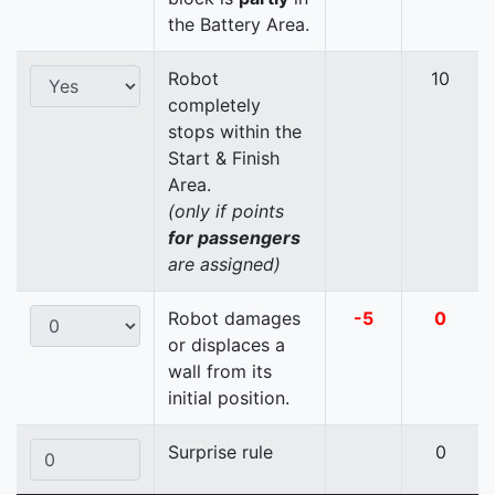
the Battery Area.
Robot
10
completely
stops within the
Start & Finish
Area.
(only if points
for passengers
are assigned)
Robot damages
-5
0
or displaces a
wall from its
initial position.
Surprise rule
0