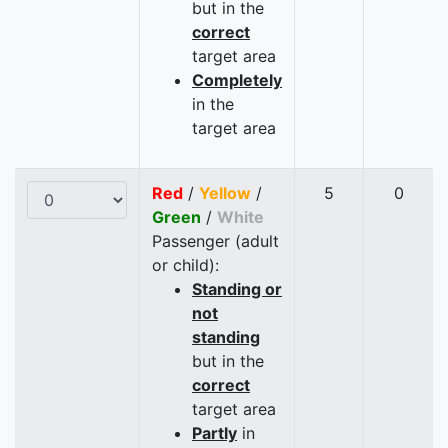
but in the
correct
target area
Completely
in the
target area
Red
/
Yellow
/
5
0
Green
/
White
Passenger (adult
or child):
Standing or
not
standing
but in the
correct
target area
Partly
in