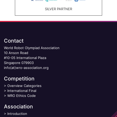
SILVER PARTNER
Contact
World Robot Olympiad Association
10 Anson Road
#10-05 International Plaza
Singapore 079903
info(at)wro-association.org
Competition
>
Overview Categories
>
International Final
>
WRO Ethics Code
Association
>
Introduction