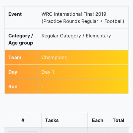
Event
WRO International Final 2019
(Practice Rounds Regular + Football)
Category /
Regular Category / Elementary
Age group
Team
Champions
Day
Day 1
Run
1
#
Tasks
Each
Total