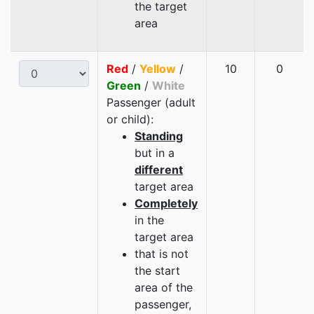
the target
area
Red
/
Yellow
/
10
0
Green
/
White
Passenger (adult
or child):
Standing
but in a
different
target area
Completely
in the
target area
that is not
the start
area of the
passenger,