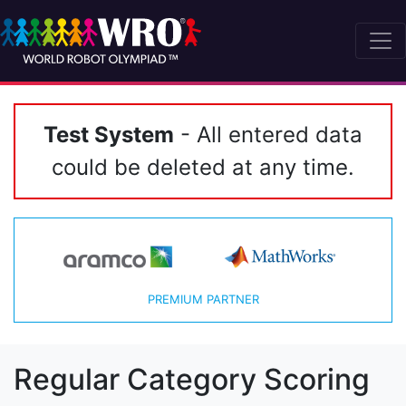
Test System
- All entered data
could be deleted at any time.
PREMIUM PARTNER
Regular Category Scoring