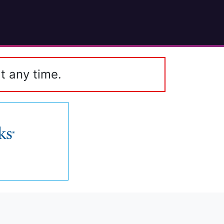
t any time.