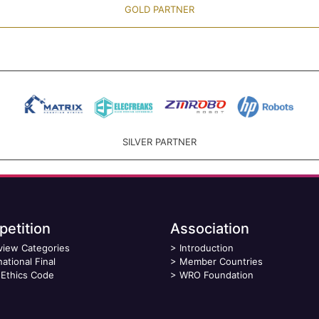
GOLD PARTNER
SILVER PARTNER
etition
Association
view Categories
>
Introduction
national Final
>
Member Countries
Ethics Code
>
WRO Foundation