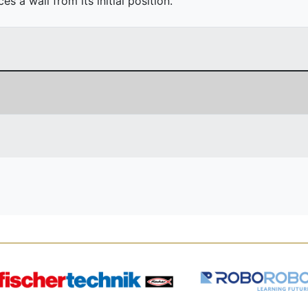
 a wall from its initial position.