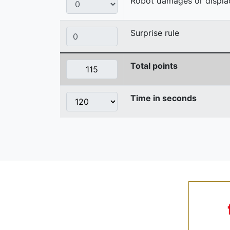
Robot damages or displaces
Surprise rule
Total points
Time in seconds