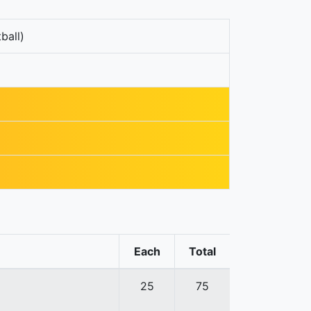
ball)
Each
Total
25
75