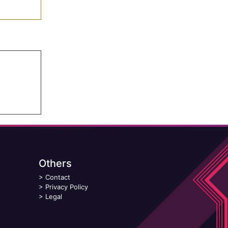
Others
>
Contact
>
Privacy Policy
>
Legal