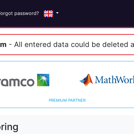
Forgot password?
em
- All entered data could be deleted a
PREMIUM PARTNER
ring