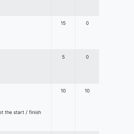
15
0
5
0
10
10
 the start / finish