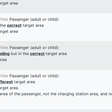
arget area
hite
Passenger (adult or child):
 the
correct
target area
arget area
hite
Passenger (adult or child):
nding
but in the
correct
target area
area
hite
Passenger (adult or child):
fferent
target area
arget area
 area of the passenger, not the charging station area, and not