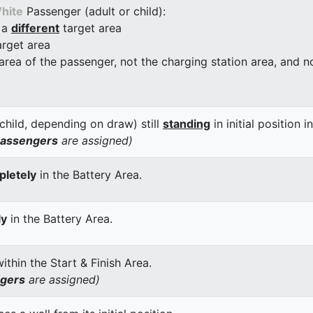
hite
Passenger (adult or child):
 a
different
target area
arget area
 area of the passenger, not the charging station area, and not
child, depending on draw) still
standing
in initial position i
passengers
are assigned)
letely
in the Battery Area.
ly
in the Battery Area.
thin the Start & Finish Area.
ngers
are assigned)