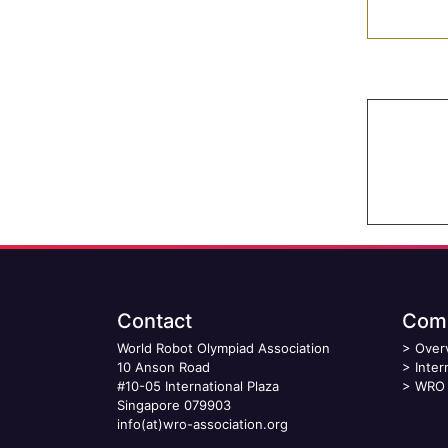
Contact
Comp
World Robot Olympiad Association
>
Over
10 Anson Road
>
Inter
#10-05 International Plaza
>
WRO 
Singapore 079903
info(at)wro-association.org