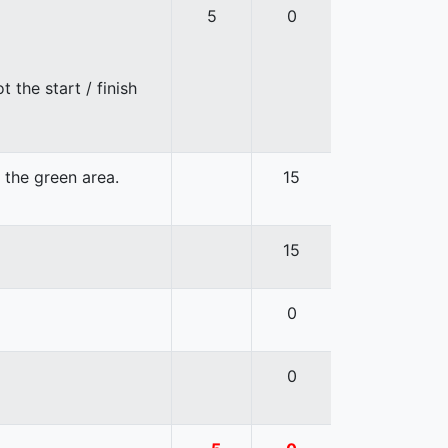
5
0
 the start / finish
n the green area.
15
15
0
0