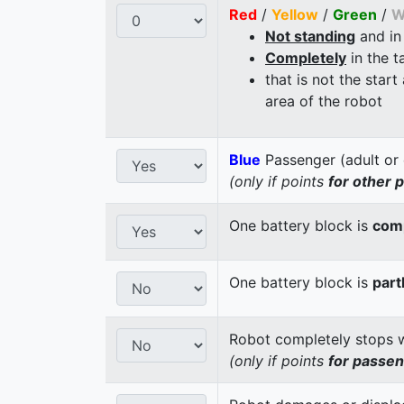
Red
/
Yellow
/
Green
/
W
Not standing
and in
Completely
in the t
that is not the start
area of the robot
Blue
Passenger (adult or 
(only if points
for other 
One battery block is
comp
One battery block is
part
Robot completely stops wi
(only if points
for passe