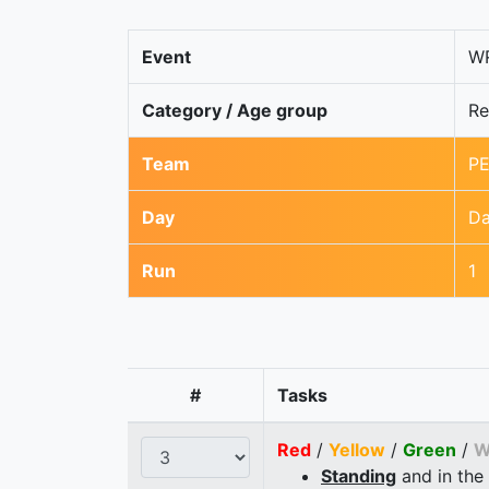
Event
WR
Category / Age group
Re
Team
PE
Day
Da
Run
1
#
Tasks
Red
/
Yellow
/
Green
/
W
Standing
and in the