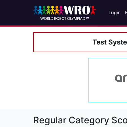
Login
Test Syst
Regular Category Sco