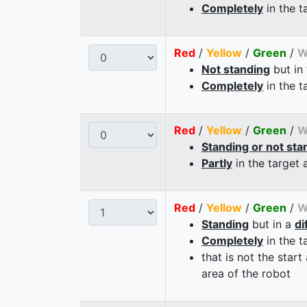
Completely
in the t
Red
/
Yellow
/
Green
/
W
Not standing
but in
Completely
in the t
Red
/
Yellow
/
Green
/
W
Standing or not sta
Partly
in the target 
Red
/
Yellow
/
Green
/
W
Standing
but in a
di
Completely
in the t
that is not the start
area of the robot