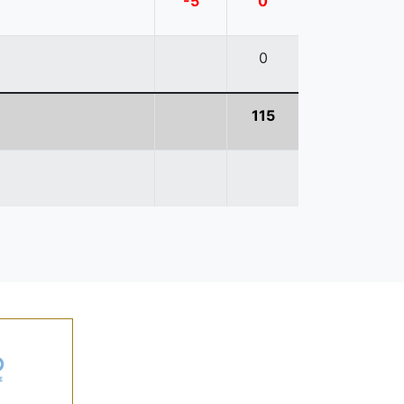
-5
0
0
115