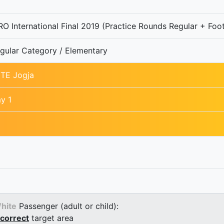
O International Final 2019 (Practice Rounds Regular + Foot
gular Category / Elementary
TE Jogja
y 1
hite
Passenger (adult or child):
correct
target area