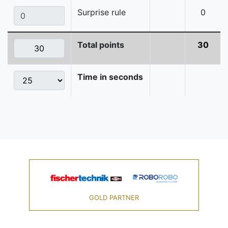
Surprise rule
0
Total points
30
Time in seconds
GOLD PARTNER