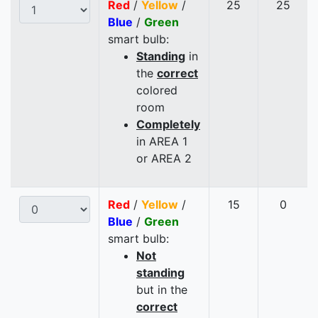
Red
/
Yellow
/
25
25
Blue
/
Green
smart bulb:
Standing
in
the
correct
colored
room
Completely
in AREA 1
or AREA 2
Red
/
Yellow
/
15
0
Blue
/
Green
smart bulb:
Not
standing
but in the
correct