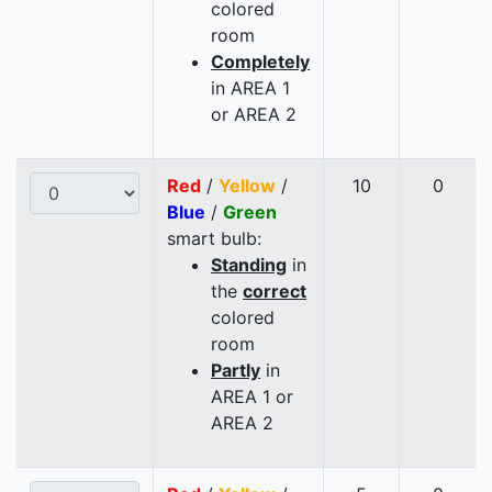
colored
room
Completely
in AREA 1
or AREA 2
Red
/
Yellow
/
10
0
Blue
/
Green
smart bulb:
Standing
in
the
correct
colored
room
Partly
in
AREA 1 or
AREA 2