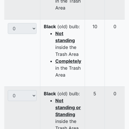
in the Trash
Area
Black
(old) bulb:
10
0
Not
standing
inside the
Trash Area
Completely
in the Trash
Area
Black
(old) bulb:
5
0
Not
standing or
Standing
inside the
Trash Area