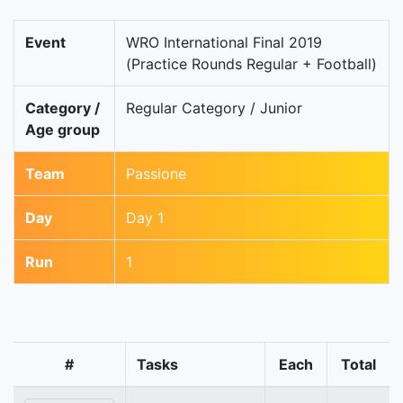
Event
WRO International Final 2019
(Practice Rounds Regular + Football)
Category /
Regular Category / Junior
Age group
Team
Passione
Day
Day 1
Run
1
#
Tasks
Each
Total