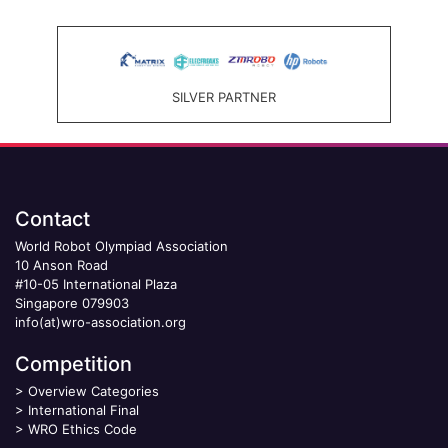
SILVER PARTNER
Contact
World Robot Olympiad Association
10 Anson Road
#10-05 International Plaza
Singapore 079903
info(at)wro-association.org
Competition
>
Overview Categories
>
International Final
>
WRO Ethics Code