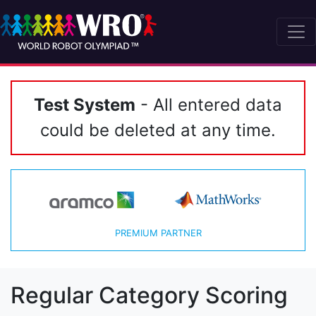
Test System
- All entered data
could be deleted at any time.
PREMIUM PARTNER
Regular Category Scoring