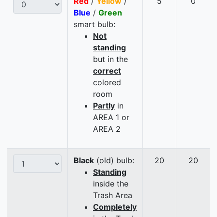
Red
/
Yellow
/
5
0
Blue
/
Green
smart bulb:
Not
standing
but in the
correct
colored
room
Partly
in
AREA 1 or
AREA 2
Black
(old) bulb:
20
20
Standing
inside the
Trash Area
Completely