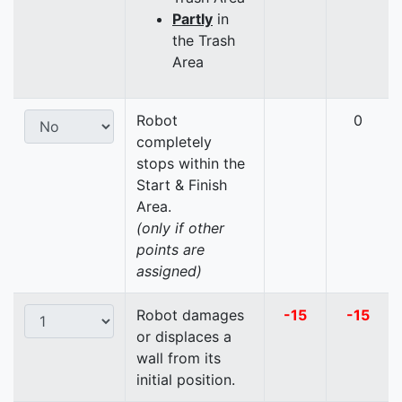
Partly
in
the Trash
Area
Robot
0
completely
stops within the
Start & Finish
Area.
(only if other
points are
assigned)
Robot damages
-15
-15
or displaces a
wall from its
initial position.