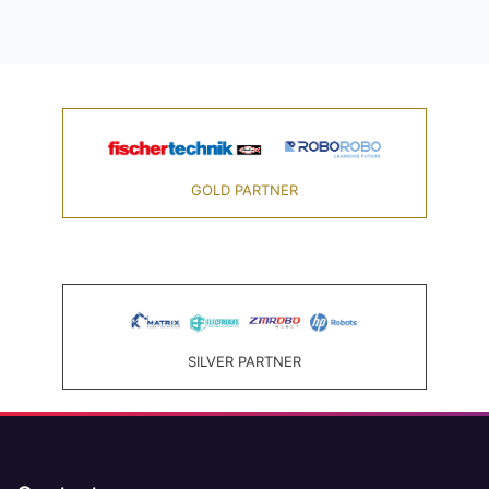
GOLD PARTNER
SILVER PARTNER