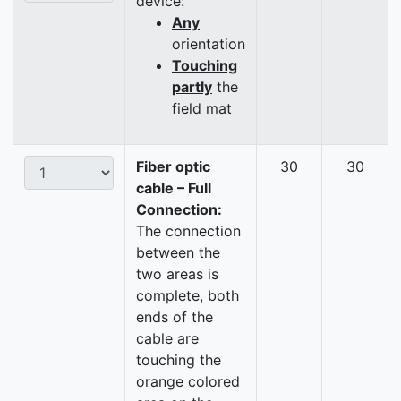
device:
Any
orientation
Touching
partly
the
field mat
Fiber optic
30
30
cable – Full
Connection:
The connection
between the
two areas is
complete, both
ends of the
cable are
touching the
orange colored