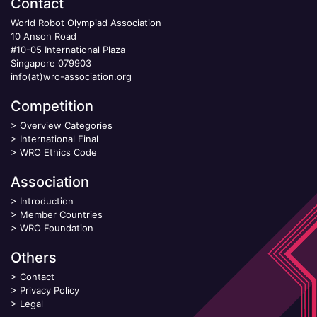
Contact
World Robot Olympiad Association
10 Anson Road
#10-05 International Plaza
Singapore 079903
info(at)wro-association.org
Competition
>
Overview Categories
>
International Final
>
WRO Ethics Code
Association
>
Introduction
>
Member Countries
>
WRO Foundation
Others
>
Contact
>
Privacy Policy
>
Legal