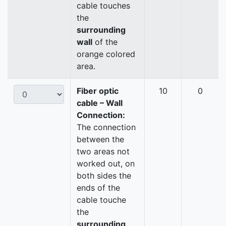
cable touches
the
surrounding
wall
of the
orange colored
area.
Fiber optic
10
0
cable – Wall
Connection:
The connection
between the
two areas not
worked out, on
both sides the
ends of the
cable touche
the
surrounding