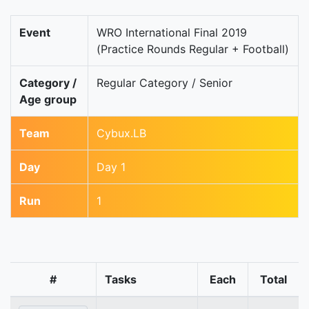
Event
WRO International Final 2019
(Practice Rounds Regular + Football)
Category /
Regular Category / Senior
Age group
Team
Cybux.LB
Day
Day 1
Run
1
#
Tasks
Each
Total