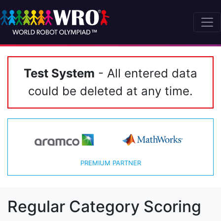
Test System
- All entered data
could be deleted at any time.
PREMIUM PARTNER
Regular Category Scoring