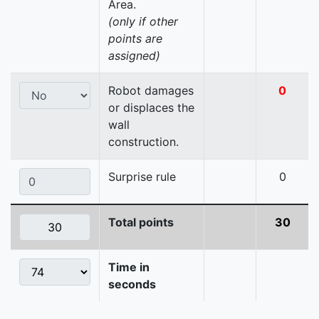
Area.
(only if other
points are
assigned)
Robot damages
0
or displaces the
wall
construction.
Surprise rule
0
Total points
30
Time in
seconds