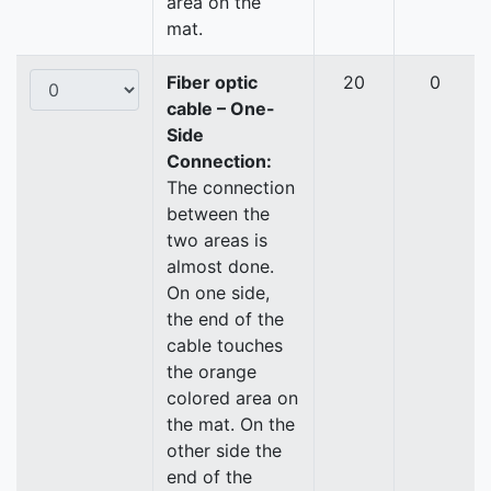
area on the
mat.
Fiber optic
20
0
cable – One-
Side
Connection:
The connection
between the
two areas is
almost done.
On one side,
the end of the
cable touches
the orange
colored area on
the mat. On the
other side the
end of the