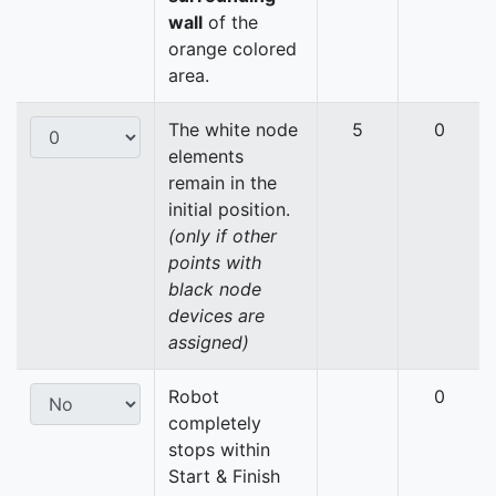
wall
of the
orange colored
area.
The white node
5
0
elements
remain in the
initial position.
(only if other
points with
black node
devices are
assigned)
Robot
0
completely
stops within
Start & Finish