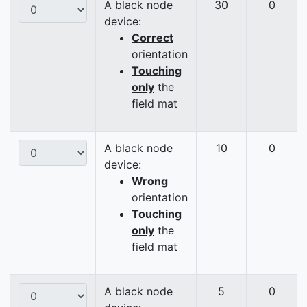
A black node
30
0
device:
Correct
orientation
Touching
only
the
field mat
A black node
10
0
device:
Wrong
orientation
Touching
only
the
field mat
A black node
5
0