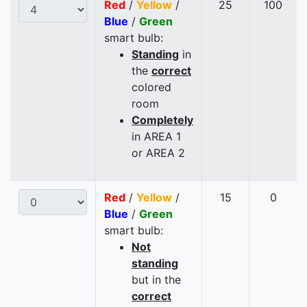
Red
/
Yellow
/
25
100
Blue
/
Green
smart bulb:
Standing
in
the
correct
colored
room
Completely
in AREA 1
or AREA 2
Red
/
Yellow
/
15
0
Blue
/
Green
smart bulb:
Not
standing
but in the
correct