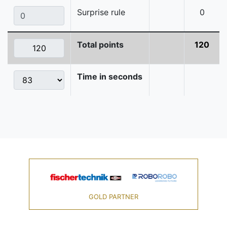
Surprise rule
0
Total points
120
Time in seconds
GOLD PARTNER