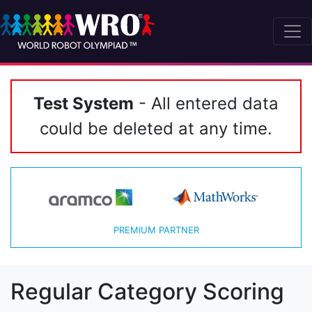
Test System
- All entered data
could be deleted at any time.
PREMIUM PARTNER
Regular Category Scoring