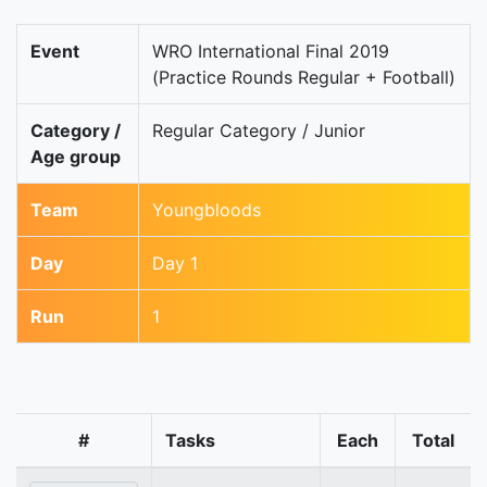
Event
WRO International Final 2019
(Practice Rounds Regular + Football)
Category /
Regular Category / Junior
Age group
Team
Youngbloods
Day
Day 1
Run
1
#
Tasks
Each
Total