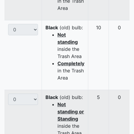
in the Trash
Area
Black
(old) bulb:
10
0
Not
standing
inside the
Trash Area
Completely
in the Trash
Area
Black
(old) bulb:
5
0
Not
standing or
Standing
inside the
Trash Area