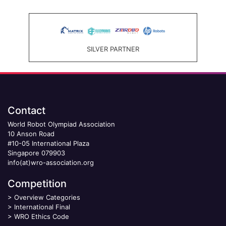
SILVER PARTNER
Contact
World Robot Olympiad Association
10 Anson Road
#10-05 International Plaza
Singapore 079903
info(at)wro-association.org
Competition
>
Overview Categories
>
International Final
>
WRO Ethics Code