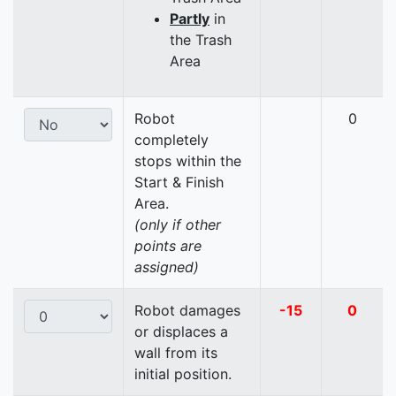
Partly
in
the Trash
Area
Robot
0
completely
stops within the
Start & Finish
Area.
(only if other
points are
assigned)
Robot damages
-15
0
or displaces a
wall from its
initial position.