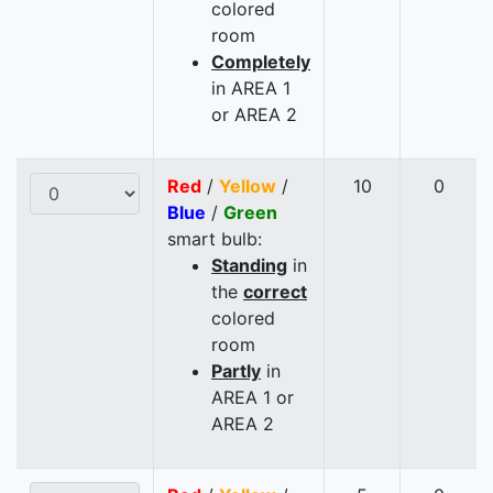
colored
room
Completely
in AREA 1
or AREA 2
Red
/
Yellow
/
10
0
Blue
/
Green
smart bulb:
Standing
in
the
correct
colored
room
Partly
in
AREA 1 or
AREA 2