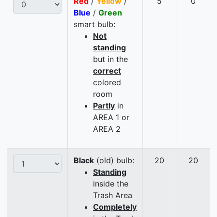
Red
/
Yellow
/
5
0
Blue
/
Green
smart bulb:
Not
standing
but in the
correct
colored
room
Partly
in
AREA 1 or
AREA 2
Black
(old) bulb:
20
20
Standing
inside the
Trash Area
Completely