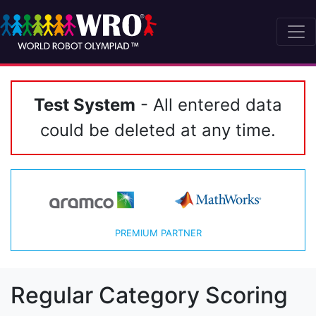
Test System
- All entered data
could be deleted at any time.
PREMIUM PARTNER
Regular Category Scoring