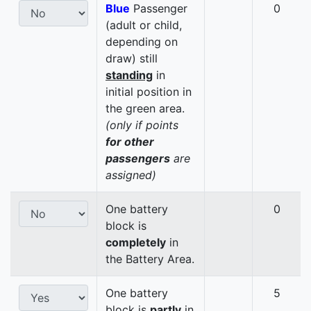
Blue
Passenger
0
(adult or child,
depending on
draw) still
standing
in
initial position in
the green area.
(only if points
for other
passengers
are
assigned)
One battery
0
block is
completely
in
the Battery Area.
One battery
5
block is
partly
in