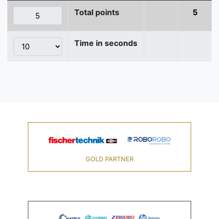
Total points
5
Time in seconds
GOLD PARTNER