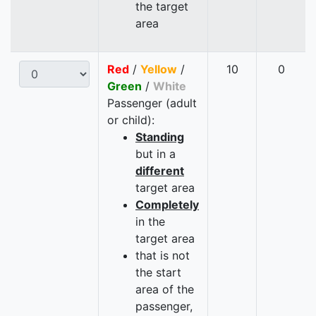
the target
area
Red
/
Yellow
/
10
0
Green
/
White
Passenger (adult
or child):
Standing
but in a
different
target area
Completely
in the
target area
that is not
the start
area of the
passenger,