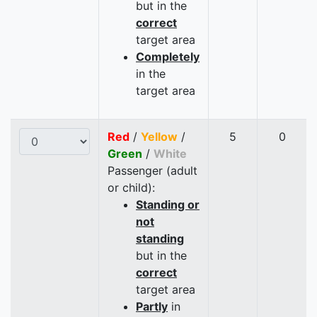
but in the
correct
target area
Completely
in the
target area
Red
/
Yellow
/
5
0
Green
/
White
Passenger (adult
or child):
Standing or
not
standing
but in the
correct
target area
Partly
in