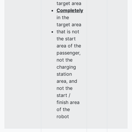
target area
Completely
in the
target area
that is not
the start
area of the
passenger,
not the
charging
station
area, and
not the
start /
finish area
of the
robot