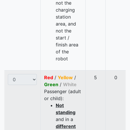
not the
charging
station
area, and
not the
start /
finish area
of the
robot
Red
/
Yellow
/
5
0
Green
/
White
Passenger (adult
or child):
Not
standing
and in a
different