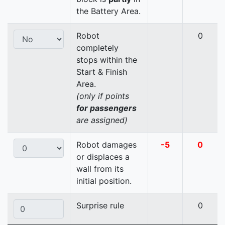
the Battery Area.
Robot
0
completely
stops within the
Start & Finish
Area.
(only if points
for passengers
are assigned)
Robot damages
-5
0
or displaces a
wall from its
initial position.
Surprise rule
0