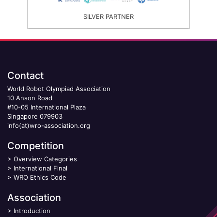
SILVER PARTNER
Contact
World Robot Olympiad Association
10 Anson Road
#10-05 International Plaza
Singapore 079903
info(at)wro-association.org
Competition
>
Overview Categories
>
International Final
>
WRO Ethics Code
Association
>
Introduction