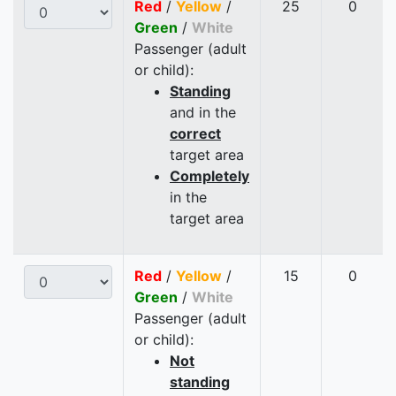
Red
/
Yellow
/
25
0
Green
/
White
Passenger (adult
or child):
Standing
and in the
correct
target area
Completely
in the
target area
Red
/
Yellow
/
15
0
Green
/
White
Passenger (adult
or child):
Not
standing