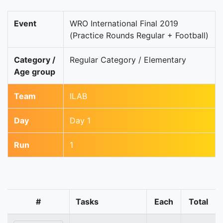
Event
WRO International Final 2019
(Practice Rounds Regular + Football)
Category /
Regular Category / Elementary
Age group
Team
ILAB
Day
Day 1
Run
1
#
Tasks
Each
Total