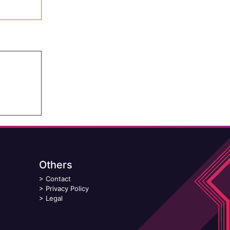
Others
>
Contact
>
Privacy Policy
>
Legal