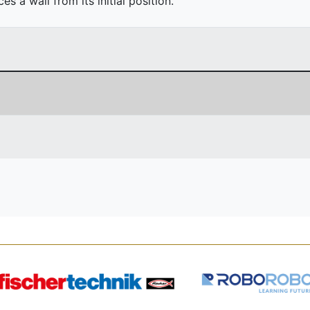
 a wall from its initial position.