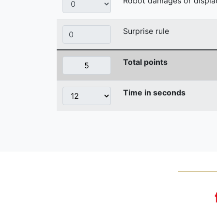
Robot damages or displaces
Surprise rule
Total points
Time in seconds