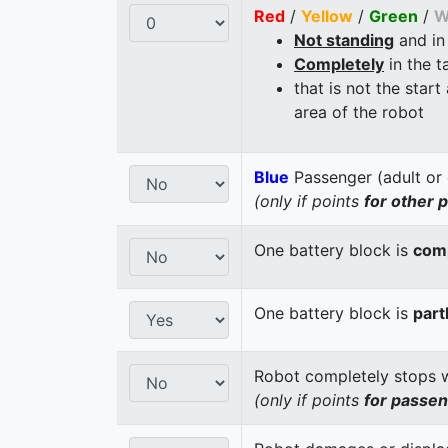
Red
/
Yellow
/
Green
/
W
Not standing
and in
Completely
in the t
that is not the start
area of the robot
Blue
Passenger (adult or 
(only if points
for other 
One battery block is
comp
One battery block is
part
Robot completely stops wi
(only if points
for passe