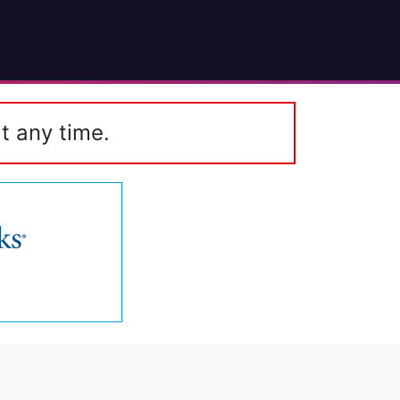
t any time.