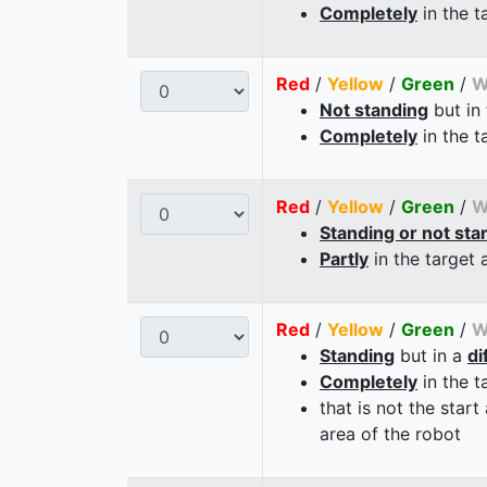
Completely
in the t
Red
/
Yellow
/
Green
/
W
Not standing
but in
Completely
in the t
Red
/
Yellow
/
Green
/
W
Standing or not sta
Partly
in the target 
Red
/
Yellow
/
Green
/
W
Standing
but in a
di
Completely
in the t
that is not the start
area of the robot