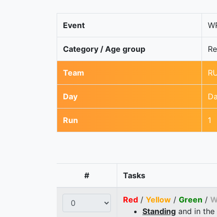
Event
WR
Category / Age group
Re
Team
RU
Day
Da
Run
1
#
Tasks
Red
/
Yellow
/
Green
/
W
Standing
and in the