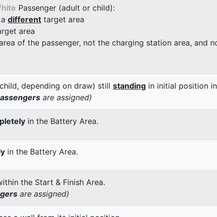
hite
Passenger (adult or child):
 a
different
target area
arget area
 area of the passenger, not the charging station area, and not
child, depending on draw) still
standing
in initial position i
passengers
are assigned)
letely
in the Battery Area.
ly
in the Battery Area.
thin the Start & Finish Area.
ngers
are assigned)