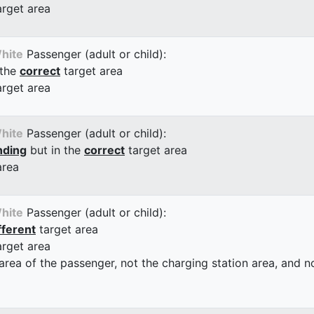
arget area
hite
Passenger (adult or child):
 the
correct
target area
arget area
hite
Passenger (adult or child):
nding
but in the
correct
target area
area
hite
Passenger (adult or child):
fferent
target area
arget area
 area of the passenger, not the charging station area, and not