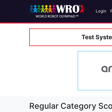
Login
Test Syst
Regular Category Sco