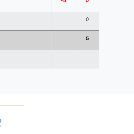
-5
0
0
5