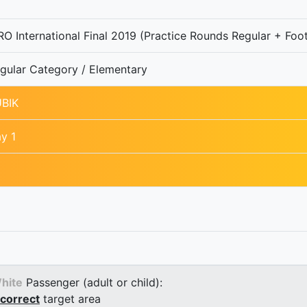
O International Final 2019 (Practice Rounds Regular + Foot
gular Category / Elementary
BIK
y 1
hite
Passenger (adult or child):
correct
target area