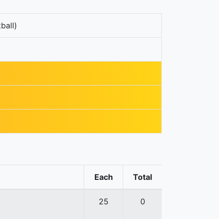
ball)
Each
Total
25
0