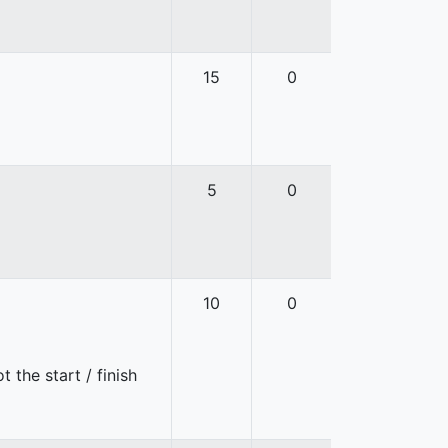
15
0
5
0
10
0
 the start / finish