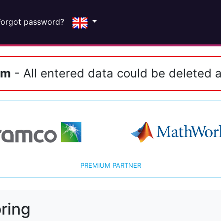
Forgot password?
em
- All entered data could be deleted a
PREMIUM PARTNER
ring