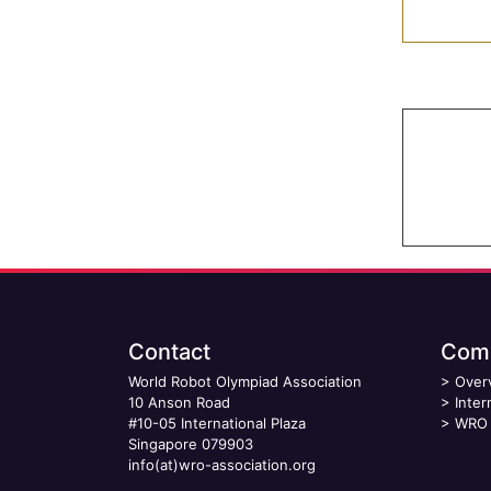
Contact
Comp
World Robot Olympiad Association
>
Over
10 Anson Road
>
Inter
#10-05 International Plaza
>
WRO 
Singapore 079903
info(at)wro-association.org