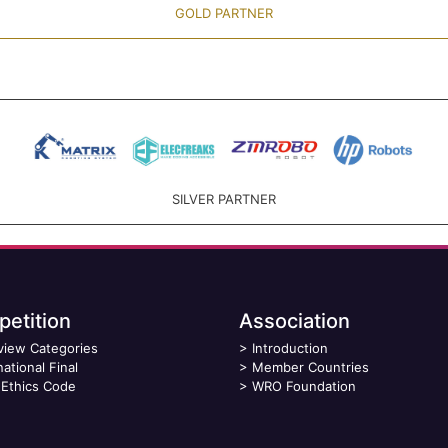
GOLD PARTNER
SILVER PARTNER
etition
Association
view Categories
>
Introduction
national Final
>
Member Countries
Ethics Code
>
WRO Foundation