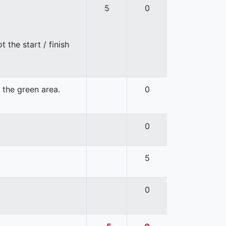
5
0
 the start / finish
n the green area.
0
0
5
0