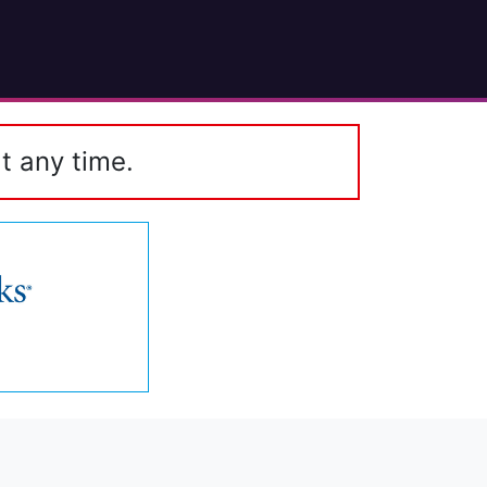
t any time.