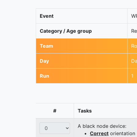
Event
WR
Category / Age group
Re
Team
Ro
Day
Da
Run
1
#
Tasks
A black node device:
Correct
orientation