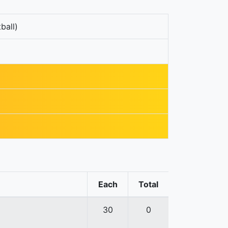
ball)
Each
Total
30
0