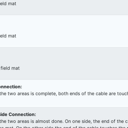
ield mat
ield mat
field mat
Connection:
he two areas is complete, both ends of the cable are touc
Side Connection:
he two areas is almost done. On one side, the end of the c
he mat. On the other side the end of the cable touches the