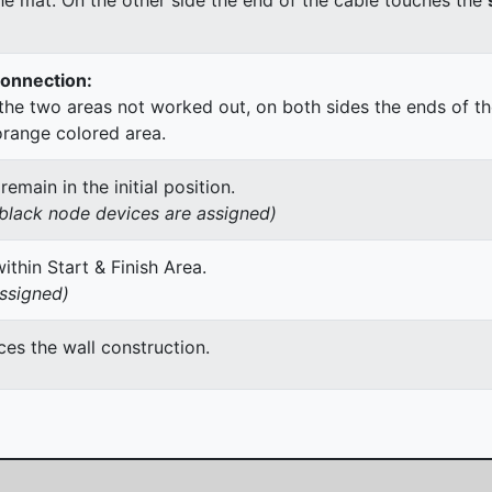
Connection:
he two areas not worked out, on both sides the ends of th
orange colored area.
main in the initial position.
h black node devices are assigned)
thin Start & Finish Area.
assigned)
es the wall construction.