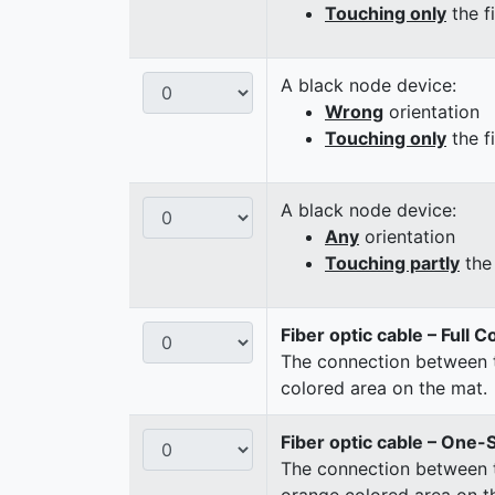
Touching only
the f
A black node device:
Wrong
orientation
Touching only
the f
A black node device:
Any
orientation
Touching partly
the 
Fiber optic cable – Full 
The connection between t
colored area on the mat.
Fiber optic cable – One-
The connection between t
orange colored area on t