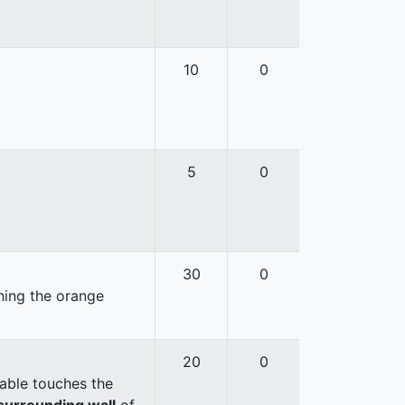
10
0
5
0
30
0
hing the orange
20
0
able touches the
surrounding wall
of