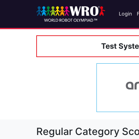
Login
Test Syst
Regular Category Sco