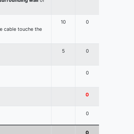
10
0
e cable touche the
5
0
0
0
0
0