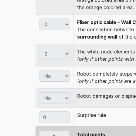
the orange colored area.
Fiber optic cable – Wall 
The connection between t
surrounding wall
of the 
The white node elements re
(only if other points wit
Robot completely stops wi
(only if other points are 
Robot damages or displac
Surprise rule
Total points