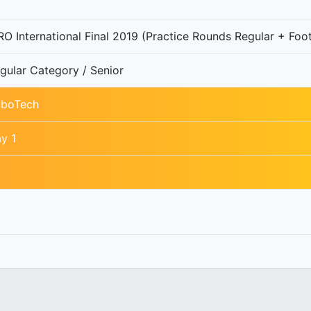
O International Final 2019 (Practice Rounds Regular + Foot
gular Category / Senior
boTech
y 1