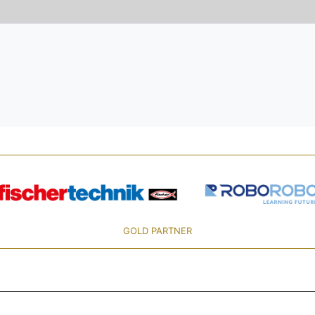
GOLD PARTNER