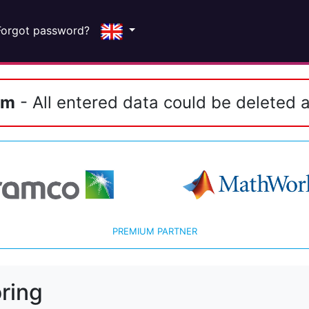
Forgot password?
em
- All entered data could be deleted a
PREMIUM PARTNER
ring