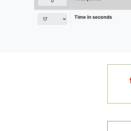
Time in seconds