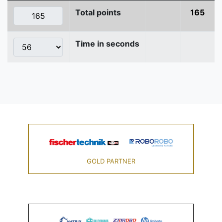
Total points
165
Time in seconds
GOLD PARTNER