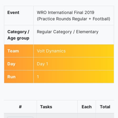
Event
WRO International Final 2019
(Practice Rounds Regular + Football)
Category /
Regular Category / Elementary
Age group
Team
Volt Dynamics
Day
Day 1
Run
1
#
Tasks
Each
Total