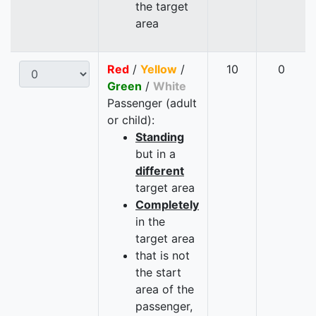
the target
area
Red
/
Yellow
/
10
0
Green
/
White
Passenger (adult
or child):
Standing
but in a
different
target area
Completely
in the
target area
that is not
the start
area of the
passenger,