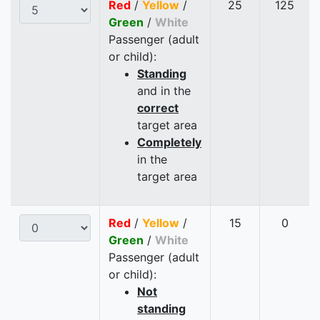
Red
/
Yellow
/
25
125
Green
/
White
Passenger (adult
or child):
Standing
and in the
correct
target area
Completely
in the
target area
Red
/
Yellow
/
15
0
Green
/
White
Passenger (adult
or child):
Not
standing