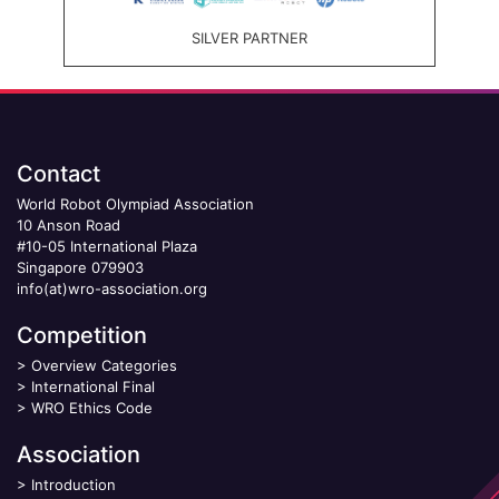
SILVER PARTNER
Contact
World Robot Olympiad Association
10 Anson Road
#10-05 International Plaza
Singapore 079903
info(at)wro-association.org
Competition
>
Overview Categories
>
International Final
>
WRO Ethics Code
Association
>
Introduction