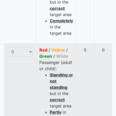
but in the
correct
target area
Completely
in the
target area
Red
/
Yellow
/
5
0
Green
/
White
Passenger (adult
or child):
Standing or
not
standing
but in the
correct
target area
Partly
in