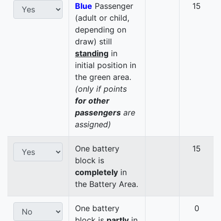
Blue
Passenger
15
(adult or child,
depending on
draw) still
standing
in
initial position in
the green area.
(only if points
for other
passengers
are
assigned)
One battery
15
block is
completely
in
the Battery Area.
One battery
0
block is
partly
in