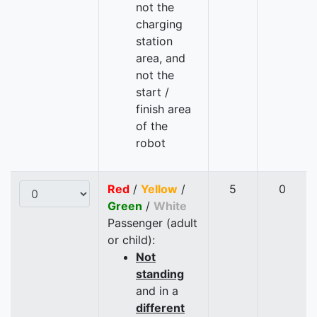
not the
charging
station
area, and
not the
start /
finish area
of the
robot
Red
/
Yellow
/
5
0
Green
/
White
Passenger (adult
or child):
Not
standing
and in a
different