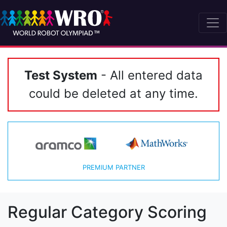
Test System
- All entered data
could be deleted at any time.
PREMIUM PARTNER
Regular Category Scoring