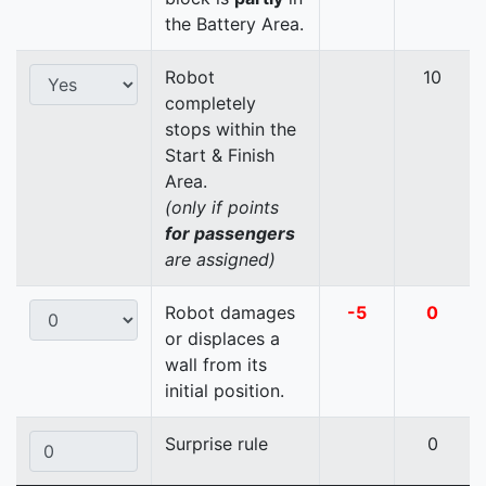
the Battery Area.
Robot
10
completely
stops within the
Start & Finish
Area.
(only if points
for passengers
are assigned)
Robot damages
-5
0
or displaces a
wall from its
initial position.
Surprise rule
0