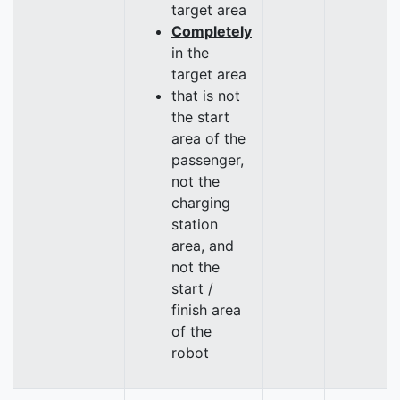
target area
Completely
in the
target area
that is not
the start
area of the
passenger,
not the
charging
station
area, and
not the
start /
finish area
of the
robot