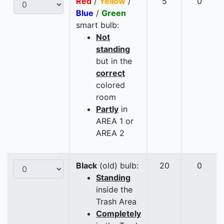
Red
/
Yellow
/
5
0
Blue
/
Green
smart bulb:
Not
standing
but in the
correct
colored
room
Partly
in
AREA 1 or
AREA 2
Black
(old) bulb:
20
0
Standing
inside the
Trash Area
Completely