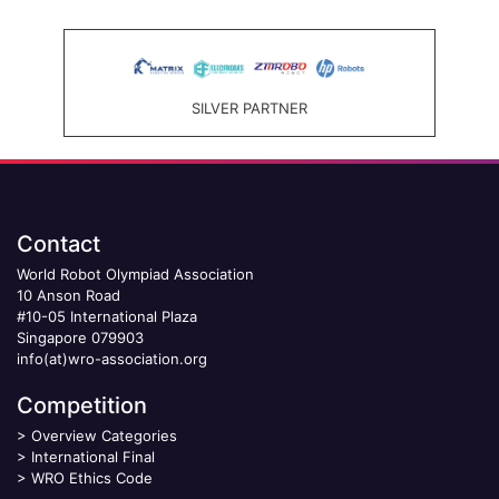
SILVER PARTNER
Contact
World Robot Olympiad Association
10 Anson Road
#10-05 International Plaza
Singapore 079903
info(at)wro-association.org
Competition
>
Overview Categories
>
International Final
>
WRO Ethics Code