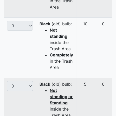
in the Trash
Area
Black
(old) bulb:
10
0
Not
standing
inside the
Trash Area
Completely
in the Trash
Area
Black
(old) bulb:
5
0
Not
standing or
Standing
inside the
Trash Area