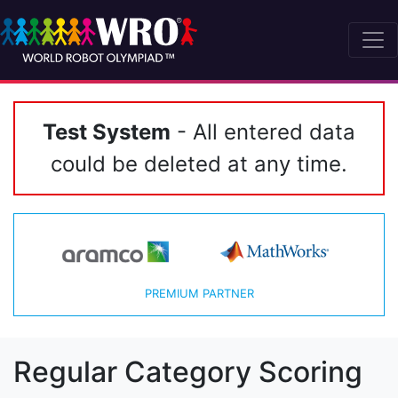
Test System
- All entered data
could be deleted at any time.
PREMIUM PARTNER
Regular Category Scoring