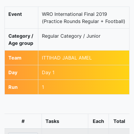
Event
WRO International Final 2019
(Practice Rounds Regular + Football)
Category /
Regular Category / Junior
Age group
Team
ITTIHAD JABAL AMEL
Day
Day 1
Run
1
#
Tasks
Each
Total