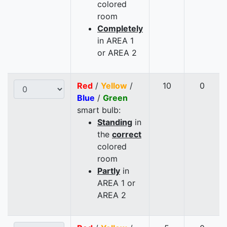
colored
room
Completely
in AREA 1
or AREA 2
Red
/
Yellow
/
10
0
Blue
/
Green
smart bulb:
Standing
in
the
correct
colored
room
Partly
in
AREA 1 or
AREA 2