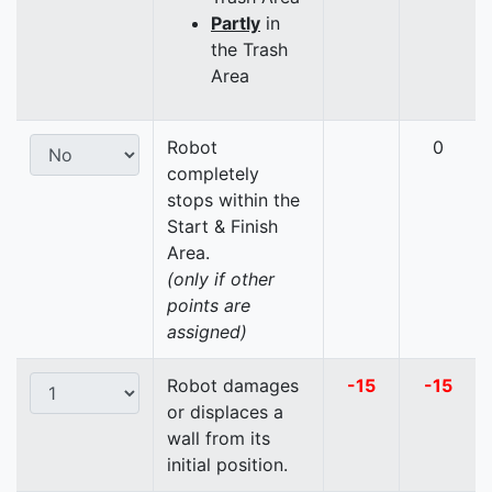
Partly
in
the Trash
Area
Robot
0
completely
stops within the
Start & Finish
Area.
(only if other
points are
assigned)
Robot damages
-15
-15
or displaces a
wall from its
initial position.