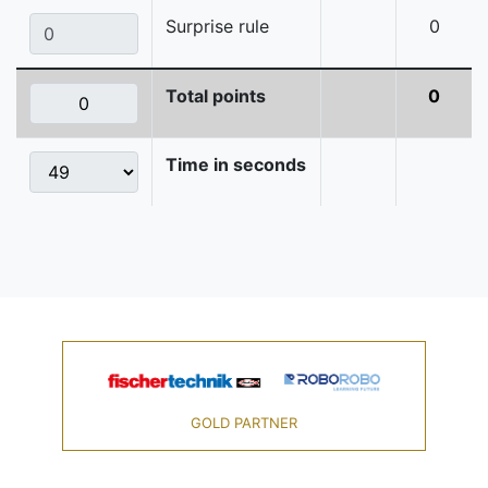
Surprise rule
0
Total points
0
Time in seconds
GOLD PARTNER