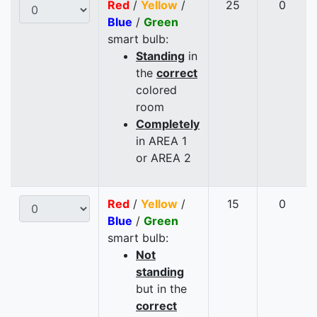
Red
/
Yellow
/
25
0
Blue
/
Green
smart bulb:
Standing
in
the
correct
colored
room
Completely
in AREA 1
or AREA 2
Red
/
Yellow
/
15
0
Blue
/
Green
smart bulb:
Not
standing
but in the
correct