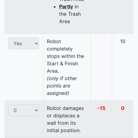
Partly
in
the Trash
Area
Robot
10
completely
stops within the
Start & Finish
Area.
(only if other
points are
assigned)
Robot damages
-15
0
or displaces a
wall from its
initial position.