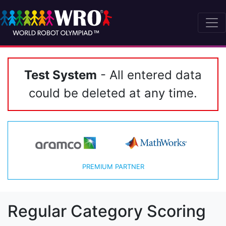
Test System
- All entered data
could be deleted at any time.
PREMIUM PARTNER
Regular Category Scoring