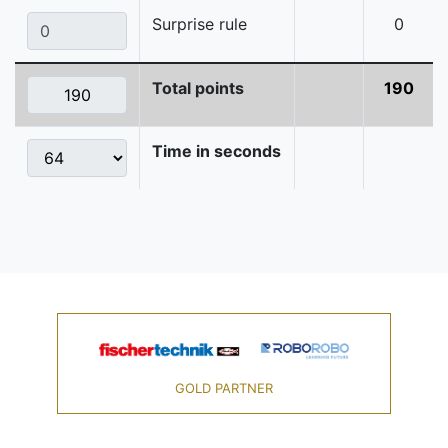
Surprise rule
0
Total points
190
Time in seconds
GOLD PARTNER