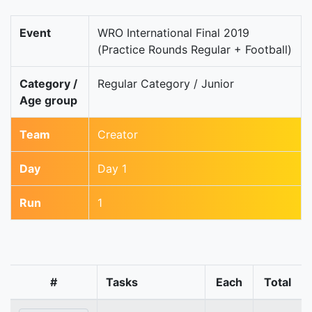
Event
WRO International Final 2019
(Practice Rounds Regular + Football)
Category /
Regular Category / Junior
Age group
Team
Creator
Day
Day 1
Run
1
#
Tasks
Each
Total