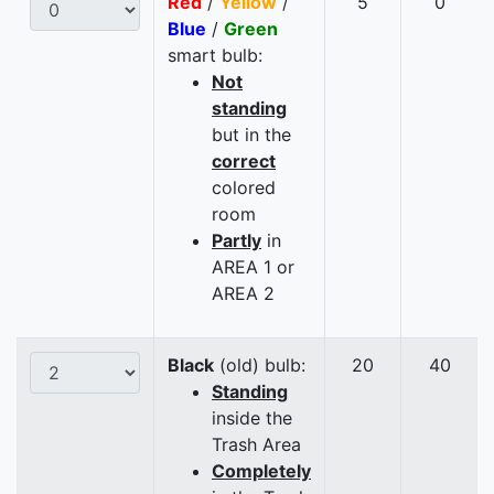
Red
/
Yellow
/
5
0
Blue
/
Green
smart bulb:
Not
standing
but in the
correct
colored
room
Partly
in
AREA 1 or
AREA 2
Black
(old) bulb:
20
40
Standing
inside the
Trash Area
Completely