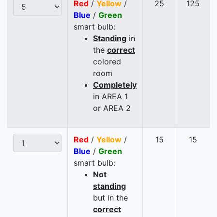
Red
/
Yellow
/
25
125
Blue
/
Green
smart bulb:
Standing
in
the
correct
colored
room
Completely
in AREA 1
or AREA 2
Red
/
Yellow
/
15
15
Blue
/
Green
smart bulb:
Not
standing
but in the
correct