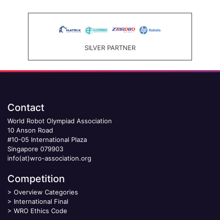
SILVER PARTNER
Contact
World Robot Olympiad Association
10 Anson Road
#10-05 International Plaza
Singapore 079903
info(at)wro-association.org
Competition
>
Overview Categories
>
International Final
>
WRO Ethics Code