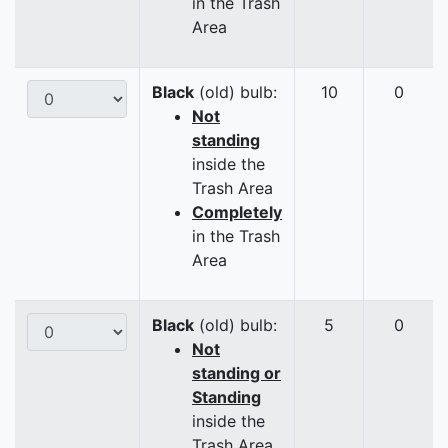
in the Trash
Area
Black
(old) bulb:
10
0
Not
standing
inside the
Trash Area
Completely
in the Trash
Area
Black
(old) bulb:
5
0
Not
standing or
Standing
inside the
Trash Area