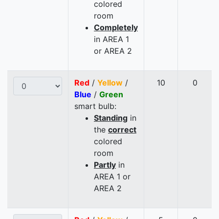
colored
room
Completely
in AREA 1
or AREA 2
Red
/
Yellow
/
10
0
Blue
/
Green
smart bulb:
Standing
in
the
correct
colored
room
Partly
in
AREA 1 or
AREA 2