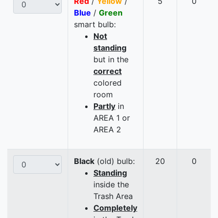
Red
/
Yellow
/
5
0
Blue
/
Green
smart bulb:
Not
standing
but in the
correct
colored
room
Partly
in
AREA 1 or
AREA 2
Black
(old) bulb:
20
0
Standing
inside the
Trash Area
Completely