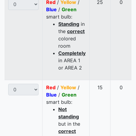
Red
/
Yellow
/
25
0
Blue
/
Green
smart bulb:
Standing
in
the
correct
colored
room
Completely
in AREA 1
or AREA 2
Red
/
Yellow
/
15
0
Blue
/
Green
smart bulb:
Not
standing
but in the
correct