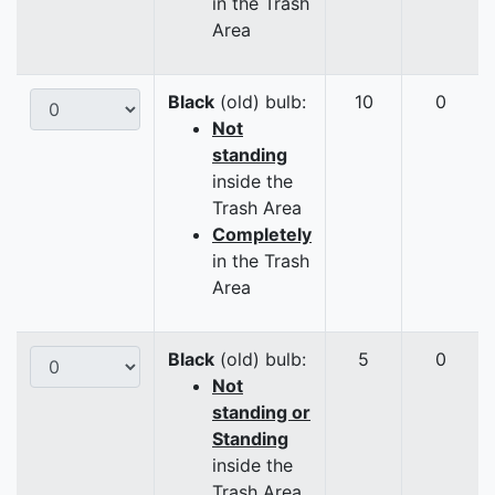
in the Trash
Area
Black
(old) bulb:
10
0
Not
standing
inside the
Trash Area
Completely
in the Trash
Area
Black
(old) bulb:
5
0
Not
standing or
Standing
inside the
Trash Area