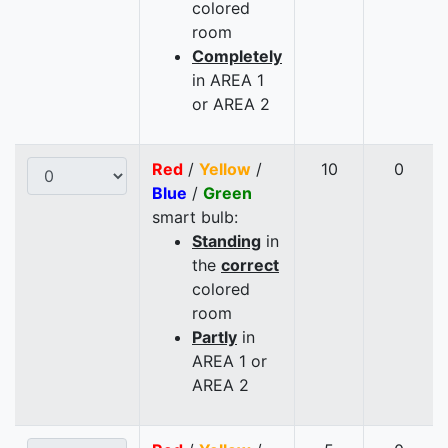
colored
room
Completely
in AREA 1
or AREA 2
Red
/
Yellow
/
10
0
Blue
/
Green
smart bulb:
Standing
in
the
correct
colored
room
Partly
in
AREA 1 or
AREA 2