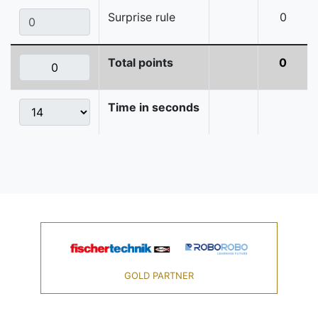
Surprise rule
0
Total points
0
Time in seconds
GOLD PARTNER