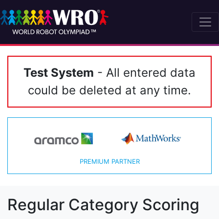
Test System
- All entered data
could be deleted at any time.
PREMIUM PARTNER
Regular Category Scoring