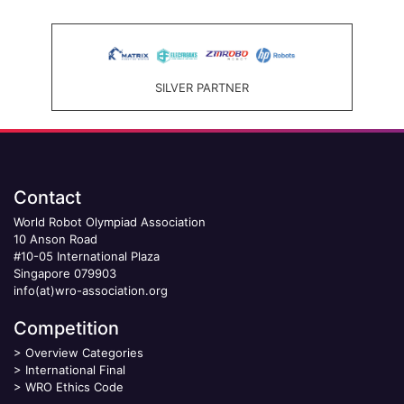
SILVER PARTNER
Contact
World Robot Olympiad Association
10 Anson Road
#10-05 International Plaza
Singapore 079903
info(at)wro-association.org
Competition
>
Overview Categories
>
International Final
>
WRO Ethics Code