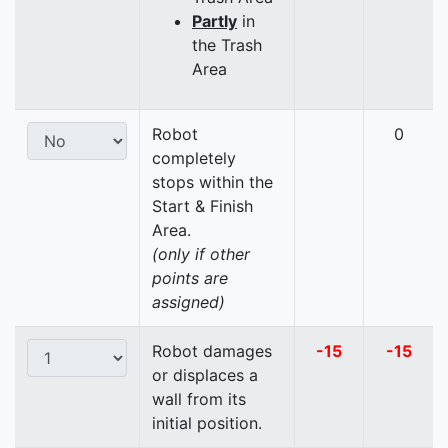
Partly
in
the Trash
Area
Robot
0
completely
stops within the
Start & Finish
Area.
(only if other
points are
assigned)
Robot damages
-15
-15
or displaces a
wall from its
initial position.