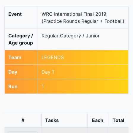
Event
WRO International Final 2019
(Practice Rounds Regular + Football)
Category /
Regular Category / Junior
Age group
Team
LEGENDS
Day
Day 1
Run
1
#
Tasks
Each
Total