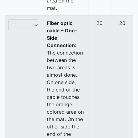
area on the
mat.
Fiber optic
20
20
cable – One-
Side
Connection:
The connection
between the
two areas is
almost done.
On one side,
the end of the
cable touches
the orange
colored area on
the mat. On the
other side the
end of the