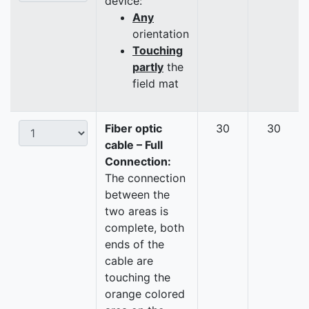
device:
Any
orientation
Touching
partly
the
field mat
Fiber optic
30
30
cable – Full
Connection:
The connection
between the
two areas is
complete, both
ends of the
cable are
touching the
orange colored