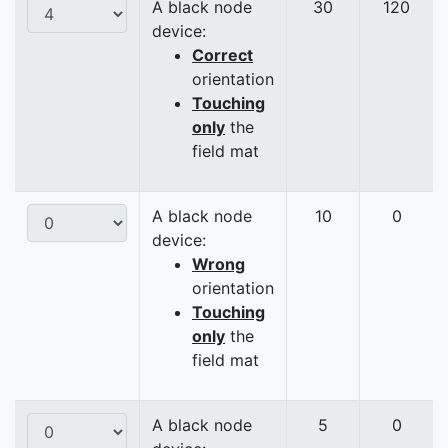
A black node
30
120
device:
Correct
orientation
Touching
only
the
field mat
A black node
10
0
device:
Wrong
orientation
Touching
only
the
field mat
A black node
5
0