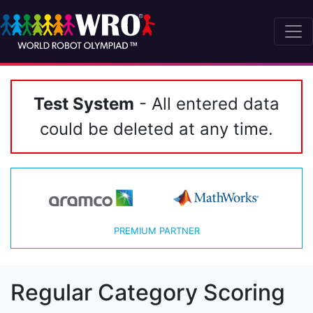
Test System
- All entered data
could be deleted at any time.
PREMIUM PARTNER
Regular Category Scoring