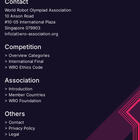
Contact
World Robot Olympiad Association
10 Anson Road
#10-05 International Plaza
Singapore 079903
info(at)wro-association.org
Competition
>
Overview Categories
>
International Final
>
WRO Ethics Code
Association
>
Introduction
>
Member Countries
>
WRO Foundation
Others
>
Contact
>
Privacy Policy
>
Legal