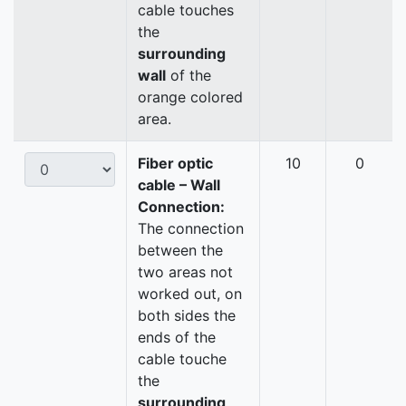
cable touches
the
surrounding
wall
of the
orange colored
area.
Fiber optic
10
0
cable – Wall
Connection:
The connection
between the
two areas not
worked out, on
both sides the
ends of the
cable touche
the
surrounding