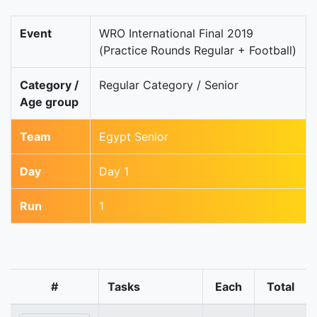
Event
WRO International Final 2019
(Practice Rounds Regular + Football)
Category /
Regular Category / Senior
Age group
Team
Egypt Senior
Day
Day 1
Run
1
#
Tasks
Each
Total