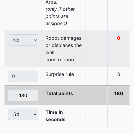
Area.
(only if other
points are
assigned)
Robot damages
0
or displaces the
wall
construction.
Surprise rule
0
Total points
180
Time in
seconds