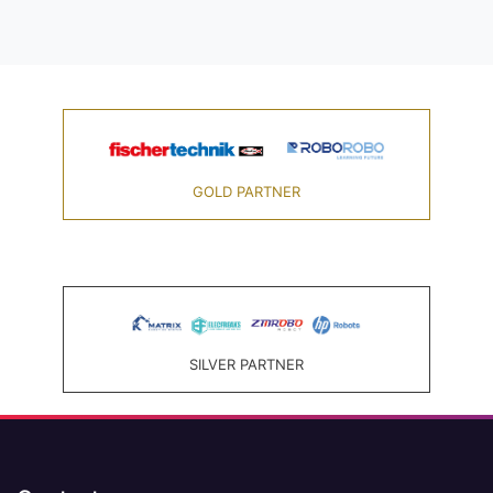
GOLD PARTNER
SILVER PARTNER