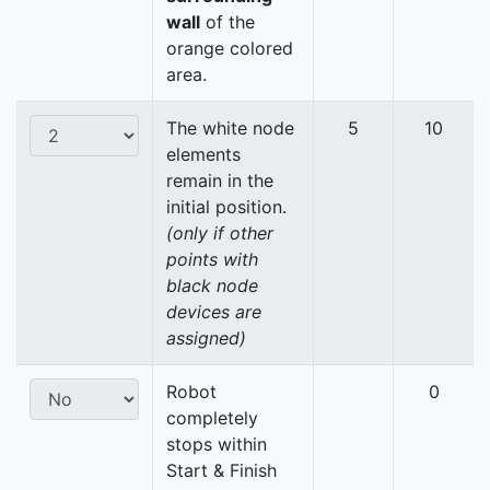
wall
of the
orange colored
area.
The white node
5
10
elements
remain in the
initial position.
(only if other
points with
black node
devices are
assigned)
Robot
0
completely
stops within
Start & Finish