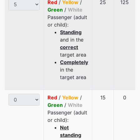
Red
/
Yellow
/
25
125
Green
/
White
Passenger (adult
or child):
Standing
and in the
correct
target area
Completely
in the
target area
Red
/
Yellow
/
15
0
Green
/
White
Passenger (adult
or child):
Not
standing