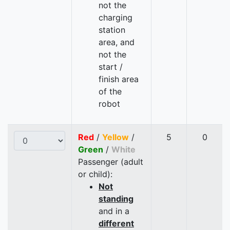
not the
charging
station
area, and
not the
start /
finish area
of the
robot
Red
/
Yellow
/
5
0
Green
/
White
Passenger (adult
or child):
Not
standing
and in a
different