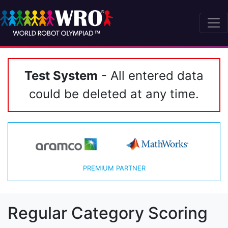
Test System
- All entered data
could be deleted at any time.
PREMIUM PARTNER
Regular Category Scoring