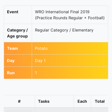
Event
WRO International Final 2019
(Practice Rounds Regular + Football)
Category /
Regular Category / Elementary
Age group
Team
Potato
Day
Day 1
Run
1
#
Tasks
Each
Total