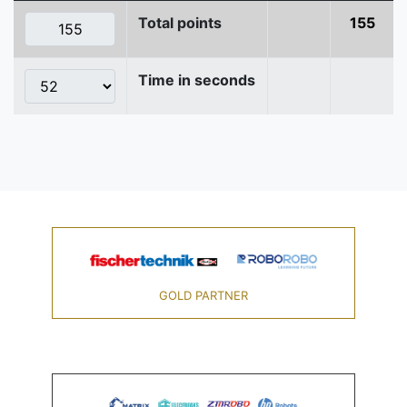
Total points
155
Time in seconds
GOLD PARTNER