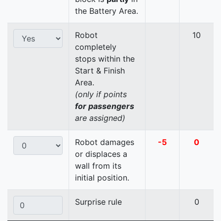
the Battery Area.
Robot
10
completely
stops within the
Start & Finish
Area.
(only if points
for passengers
are assigned)
Robot damages
-5
0
or displaces a
wall from its
initial position.
Surprise rule
0