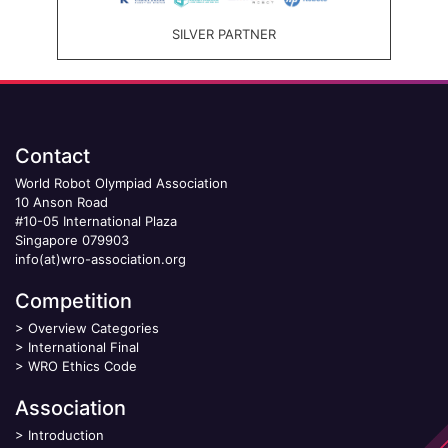
SILVER PARTNER
Contact
World Robot Olympiad Association
10 Anson Road
#10-05 International Plaza
Singapore 079903
info(at)wro-association.org
Competition
>
Overview Categories
>
International Final
>
WRO Ethics Code
Association
>
Introduction