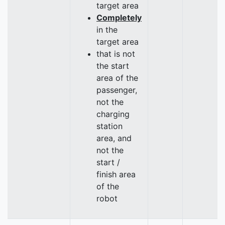
target area
Completely
in the
target area
that is not
the start
area of the
passenger,
not the
charging
station
area, and
not the
start /
finish area
of the
robot