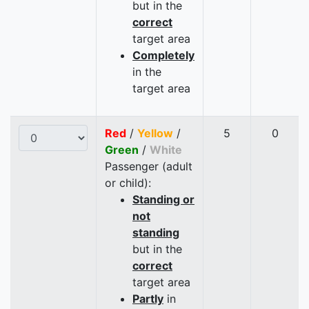
but in the
correct
target area
Completely
in the
target area
Red
/
Yellow
/
5
0
Green
/
White
Passenger (adult
or child):
Standing or
not
standing
but in the
correct
target area
Partly
in