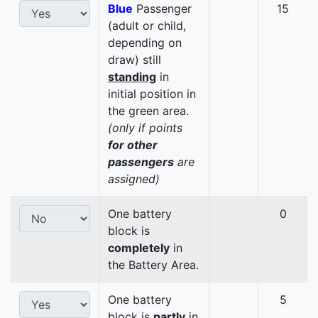
Blue
Passenger
15
(adult or child,
depending on
draw) still
standing
in
initial position in
the green area.
(only if points
for other
passengers
are
assigned)
One battery
0
block is
completely
in
the Battery Area.
One battery
5
block is
partly
in