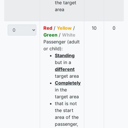
the target
area
Red
/
Yellow
/
10
0
Green
/
White
Passenger (adult
or child):
Standing
but in a
different
target area
Completely
in the
target area
that is not
the start
area of the
passenger,