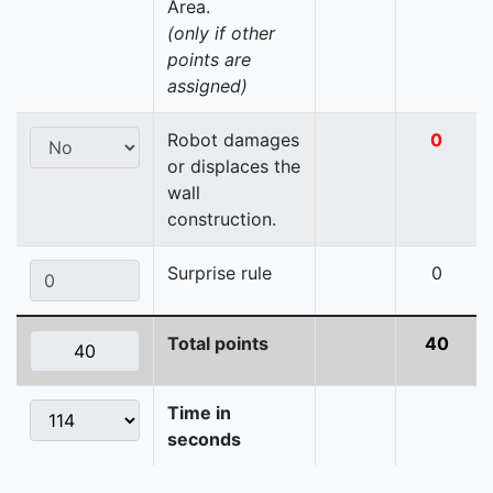
Area.
(only if other
points are
assigned)
Robot damages
0
or displaces the
wall
construction.
Surprise rule
0
Total points
40
Time in
seconds