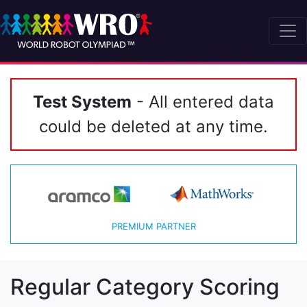
Test System
- All entered data
could be deleted at any time.
PREMIUM PARTNER
Regular Category Scoring