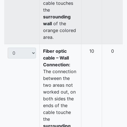
cable touches
the
surrounding
wall
of the
orange colored
area.
Fiber optic
10
0
cable – Wall
Connection:
The connection
between the
two areas not
worked out, on
both sides the
ends of the
cable touche
the
surrounding