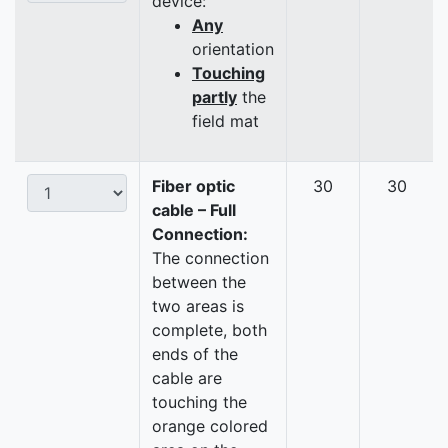
device:
Any
orientation
Touching
partly
the
field mat
Fiber optic
30
30
cable – Full
Connection:
The connection
between the
two areas is
complete, both
ends of the
cable are
touching the
orange colored