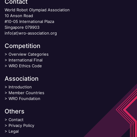
Contact
World Robot Olympiad Association
10 Anson Road
#10-05 International Plaza
Singapore 079903
info(at)wro-association.org
Competition
>
Overview Categories
>
International Final
>
WRO Ethics Code
Association
>
Introduction
>
Member Countries
>
WRO Foundation
Others
>
Contact
>
Privacy Policy
>
Legal