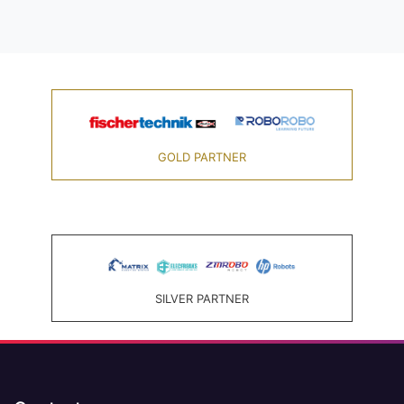
GOLD PARTNER
SILVER PARTNER