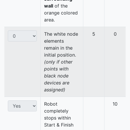
wall
of the
orange colored
area.
The white node
5
0
elements
remain in the
initial position.
(only if other
points with
black node
devices are
assigned)
Robot
10
completely
stops within
Start & Finish