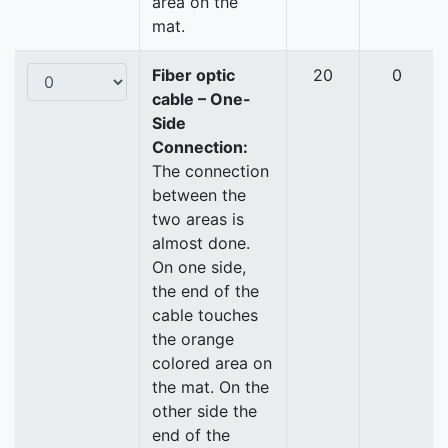
area on the
mat.
Fiber optic
20
0
cable – One-
Side
Connection:
The connection
between the
two areas is
almost done.
On one side,
the end of the
cable touches
the orange
colored area on
the mat. On the
other side the
end of the