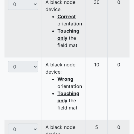
A black node
30
0
device:
Correct
orientation
Touching
only
the
field mat
A black node
10
0
device:
Wrong
orientation
Touching
only
the
field mat
A black node
5
0