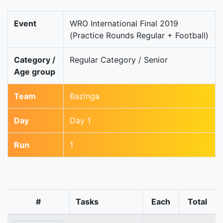
Event
WRO International Final 2019
(Practice Rounds Regular + Football)
Category /
Regular Category / Senior
Age group
Team
Bazinga
Day
Day 1
Run
1
#
Tasks
Each
Total