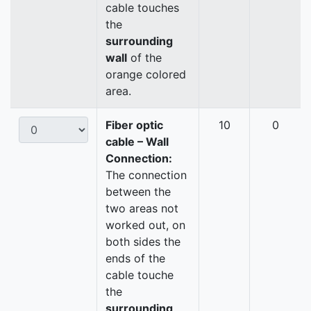
cable touches
the
surrounding
wall
of the
orange colored
area.
Fiber optic
10
0
cable – Wall
Connection:
The connection
between the
two areas not
worked out, on
both sides the
ends of the
cable touche
the
surrounding