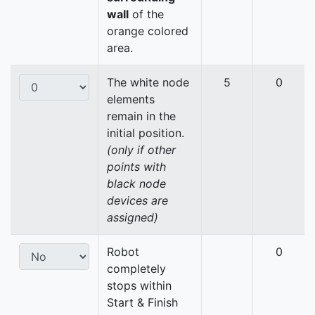
wall
of the
orange colored
area.
The white node
5
0
elements
remain in the
initial position.
(only if other
points with
black node
devices are
assigned)
Robot
0
completely
stops within
Start & Finish