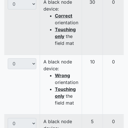
A black node
30
0
device:
Correct
orientation
Touching
only
the
field mat
A black node
10
0
device:
Wrong
orientation
Touching
only
the
field mat
A black node
5
0