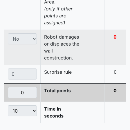
Area.
(only if other
points are
assigned)
Robot damages
0
or displaces the
wall
construction.
Surprise rule
0
Total points
0
Time in
seconds