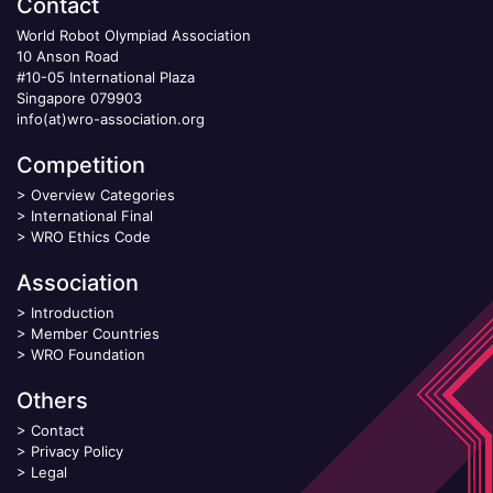
Contact
World Robot Olympiad Association
10 Anson Road
#10-05 International Plaza
Singapore 079903
info(at)wro-association.org
Competition
>
Overview Categories
>
International Final
>
WRO Ethics Code
Association
>
Introduction
>
Member Countries
>
WRO Foundation
Others
>
Contact
>
Privacy Policy
>
Legal