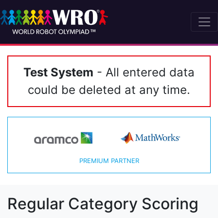
Test System
- All entered data
could be deleted at any time.
PREMIUM PARTNER
Regular Category Scoring