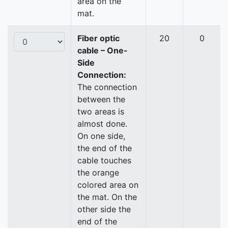
area on the
mat.
Fiber optic
20
0
cable – One-
Side
Connection:
The connection
between the
two areas is
almost done.
On one side,
the end of the
cable touches
the orange
colored area on
the mat. On the
other side the
end of the