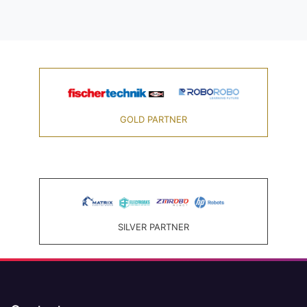
GOLD PARTNER
SILVER PARTNER