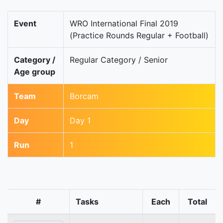
Event
WRO International Final 2019
(Practice Rounds Regular + Football)
Category /
Regular Category / Senior
Age group
Team
Borcam
Day
Day 1
Run
1
#
Tasks
Each
Total