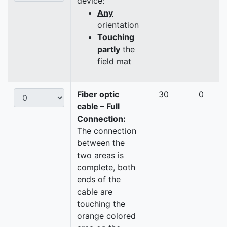
device:
Any
orientation
Touching
partly
the
field mat
Fiber optic
30
0
cable – Full
Connection:
The connection
between the
two areas is
complete, both
ends of the
cable are
touching the
orange colored