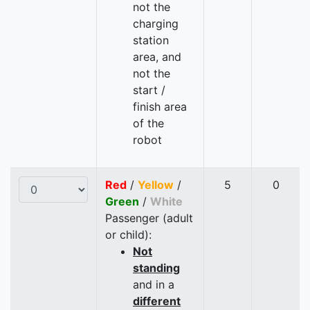
not the
charging
station
area, and
not the
start /
finish area
of the
robot
Red
/
Yellow
/
5
0
Green
/
White
Passenger (adult
or child):
Not
standing
and in a
different