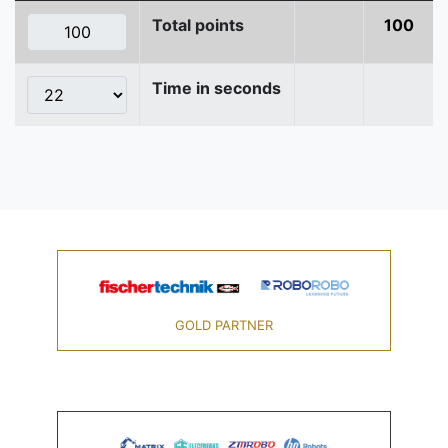
Total points
100
Time in seconds
GOLD PARTNER