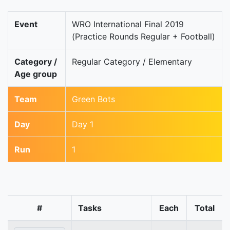
Event
WRO International Final 2019
(Practice Rounds Regular + Football)
Category /
Regular Category / Elementary
Age group
Team
Green Bots
Day
Day 1
Run
1
#
Tasks
Each
Total