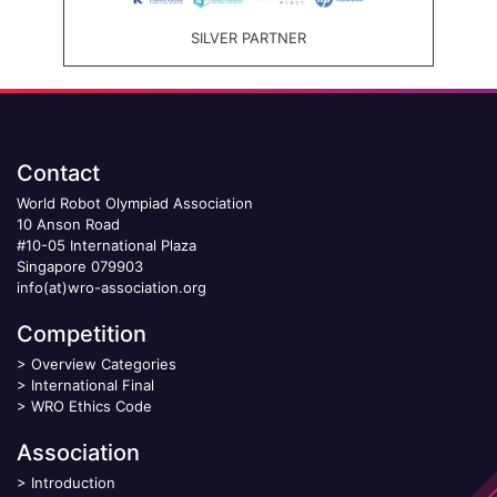
SILVER PARTNER
Contact
World Robot Olympiad Association
10 Anson Road
#10-05 International Plaza
Singapore 079903
info(at)wro-association.org
Competition
>
Overview Categories
>
International Final
>
WRO Ethics Code
Association
>
Introduction