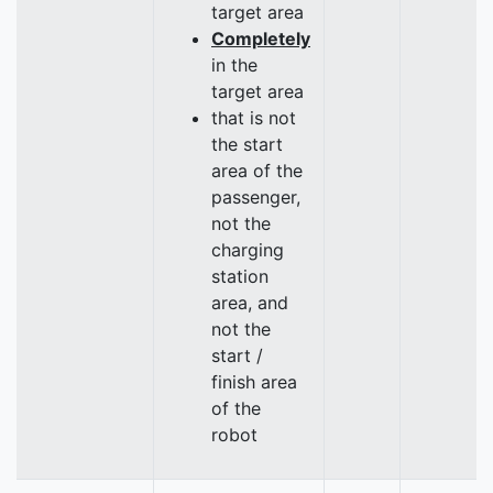
target area
Completely
in the
target area
that is not
the start
area of the
passenger,
not the
charging
station
area, and
not the
start /
finish area
of the
robot