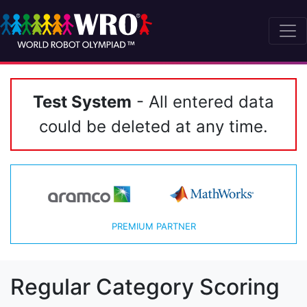
Test System
- All entered data
could be deleted at any time.
PREMIUM PARTNER
Regular Category Scoring