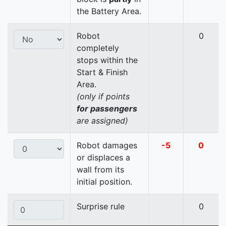
the Battery Area.
Robot
0
completely
stops within the
Start & Finish
Area.
(only if points
for passengers
are assigned)
Robot damages
-5
0
or displaces a
wall from its
initial position.
Surprise rule
0