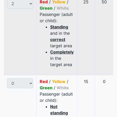
Red
/
Yellow
/
25
50
Green
/
White
Passenger (adult
or child):
Standing
and in the
correct
target area
Completely
in the
target area
Red
/
Yellow
/
15
0
Green
/
White
Passenger (adult
or child):
Not
standing