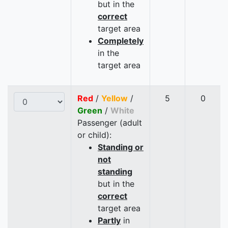
but in the
correct
target area
Completely
in the
target area
Red
/
Yellow
/
5
0
Green
/
White
Passenger (adult
or child):
Standing or
not
standing
but in the
correct
target area
Partly
in