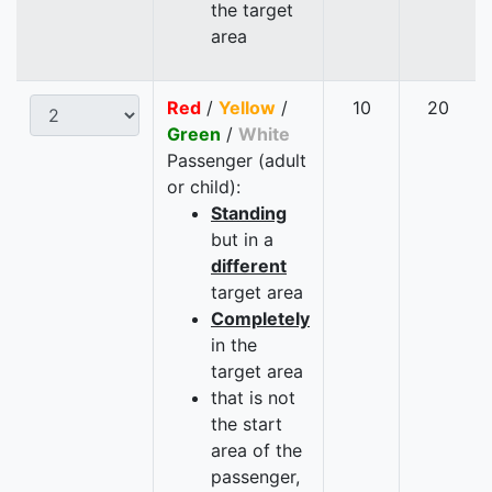
the target
area
Red
/
Yellow
/
10
20
Green
/
White
Passenger (adult
or child):
Standing
but in a
different
target area
Completely
in the
target area
that is not
the start
area of the
passenger,