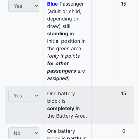
Blue
Passenger
15
(adult or child,
depending on
draw) still
standing
in
initial position in
the green area.
(only if points
for other
passengers
are
assigned)
One battery
15
block is
completely
in
the Battery Area.
One battery
0
block is
partly
in