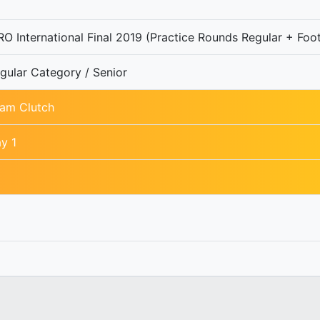
O International Final 2019 (Practice Rounds Regular + Foot
gular Category / Senior
am Clutch
y 1