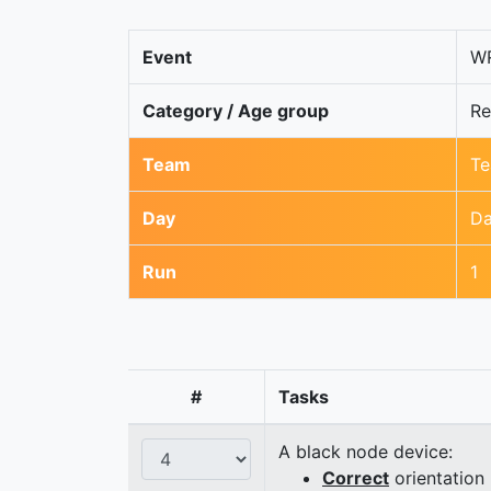
Event
WR
Category / Age group
Re
Team
Te
Day
Da
Run
1
#
Tasks
A black node device:
Correct
orientation