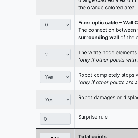
the orange colored area.
Fiber optic cable – Wall 
The connection between t
surrounding wall
of the 
The white node elements re
(only if other points wit
Robot completely stops wi
(only if other points are 
Robot damages or displac
Surprise rule
Total points