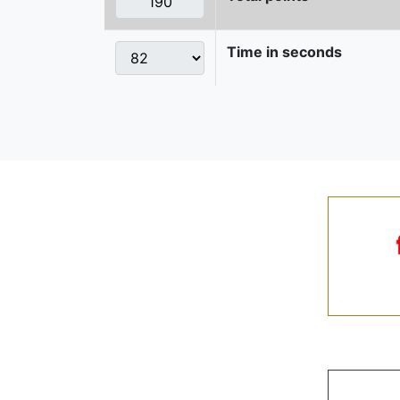
Time in seconds