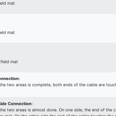
ield mat
ield mat
field mat
Connection:
he two areas is complete, both ends of the cable are touc
Side Connection:
he two areas is almost done. On one side, the end of the c
he mat. On the other side the end of the cable touches the