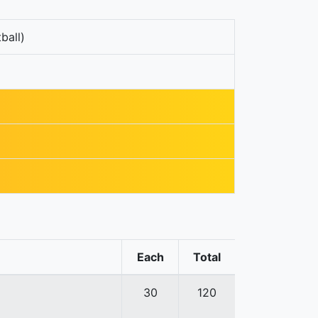
ball)
Each
Total
30
120