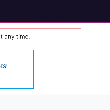
t any time.