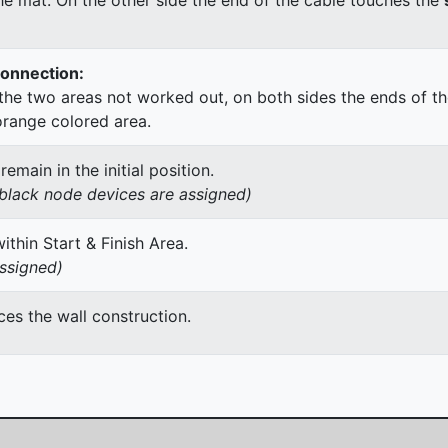
Connection:
he two areas not worked out, on both sides the ends of th
orange colored area.
main in the initial position.
h black node devices are assigned)
thin Start & Finish Area.
assigned)
es the wall construction.