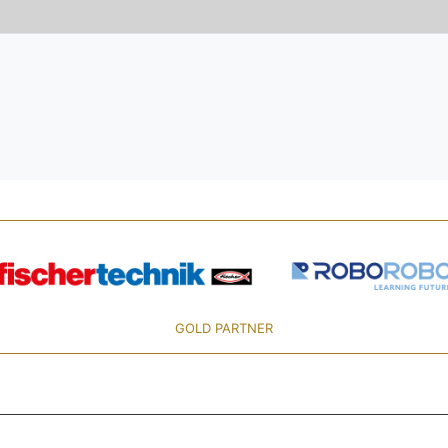
GOLD PARTNER