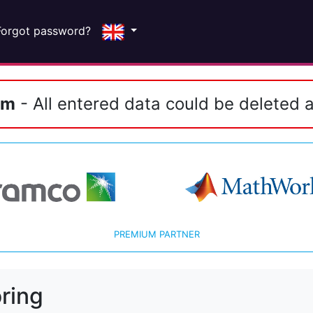
Forgot password?
em
- All entered data could be deleted a
PREMIUM PARTNER
ring