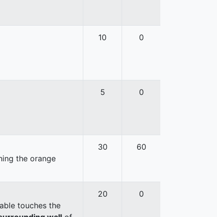
10
0
5
0
30
60
hing the orange
20
0
able touches the
surrounding wall
of