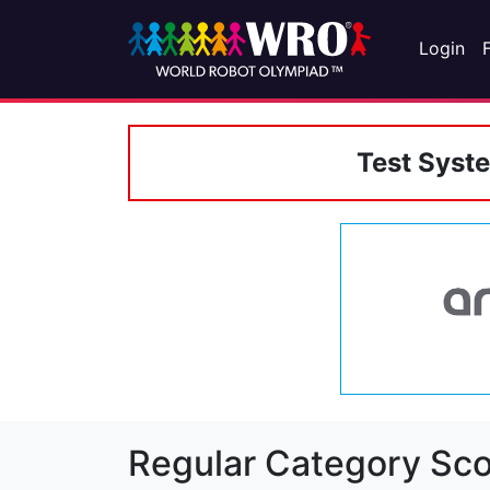
Login
Test Syst
Regular Category Sco