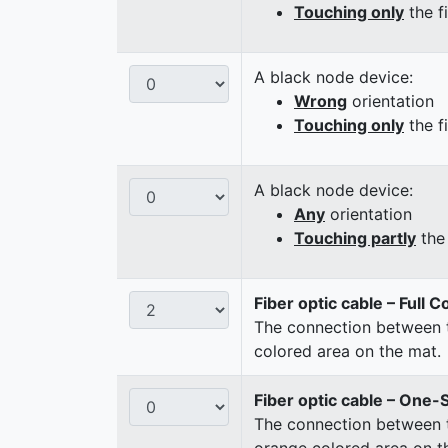
Touching only
the f
A black node device:
Wrong
orientation
Touching only
the f
A black node device:
Any
orientation
Touching partly
the 
Fiber optic cable – Full 
The connection between t
colored area on the mat.
Fiber optic cable – One-
The connection between t
orange colored area on t