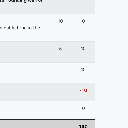
10
0
e cable touche the
5
10
10
-10
0
190