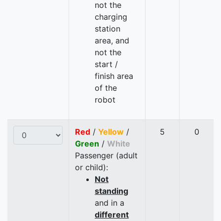
not the
charging
station
area, and
not the
start /
finish area
of the
robot
Red
/
Yellow
/
5
0
Green
/
White
Passenger (adult
or child):
Not
standing
and in a
different