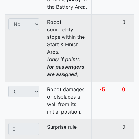
the Battery Area.
Robot
0
completely
stops within the
Start & Finish
Area.
(only if points
for passengers
are assigned)
Robot damages
-5
0
or displaces a
wall from its
initial position.
Surprise rule
0