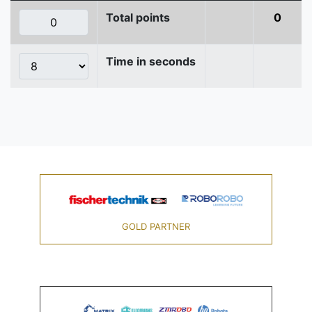
Total points
0
Time in seconds
GOLD PARTNER