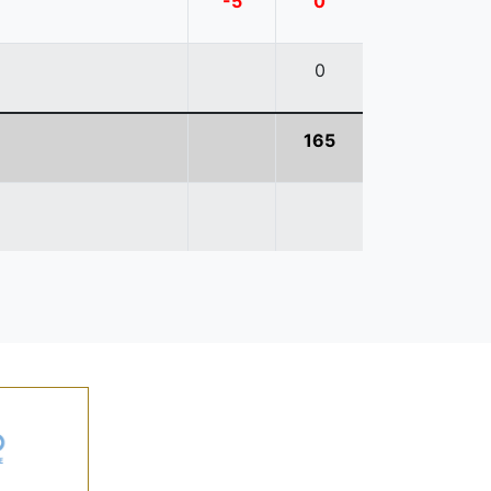
-5
0
0
165