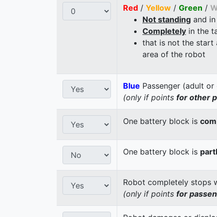
Red
/
Yellow
/
Green
/
W
Not standing
and in
Completely
in the t
that is not the start
area of the robot
Blue
Passenger (adult or 
(only if points
for other 
One battery block is
comp
One battery block is
part
Robot completely stops wi
(only if points
for passe