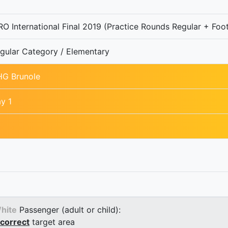
O International Final 2019 (Practice Rounds Regular + Foot
gular Category / Elementary
G Brunole
y 1
hite
Passenger (adult or child):
correct
target area