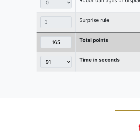
Robot damages or displaces
Surprise rule
Total points
Time in seconds