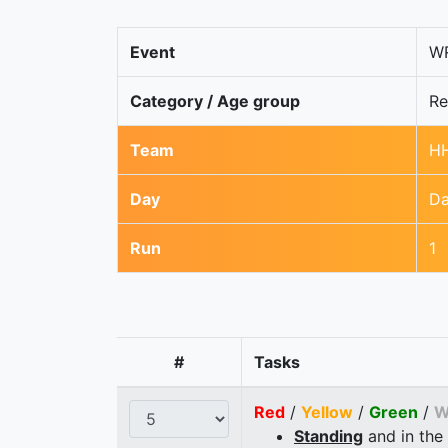
Event
WR
Category / Age group
Re
Team
HH
Day
Da
Run
1
#
Tasks
Red
/
Yellow
/
Green
/
W
Standing
and in the