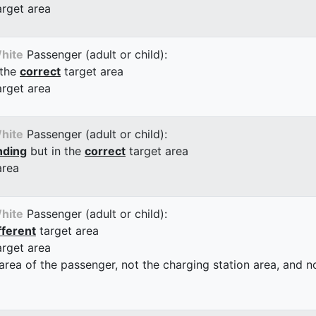
arget area
hite
Passenger (adult or child):
 the
correct
target area
arget area
hite
Passenger (adult or child):
nding
but in the
correct
target area
area
hite
Passenger (adult or child):
fferent
target area
arget area
 area of the passenger, not the charging station area, and not