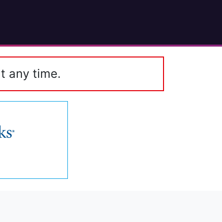
t any time.