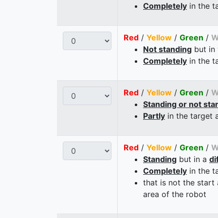
Completely
in the t
Red
/
Yellow
/
Green
/
W
Not standing
but in
Completely
in the t
Red
/
Yellow
/
Green
/
W
Standing or not sta
Partly
in the target 
Red
/
Yellow
/
Green
/
W
Standing
but in a
di
Completely
in the t
that is not the start
area of the robot