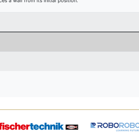
 a wall from its initial position.