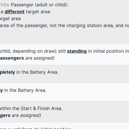
hite
Passenger (adult or child):
 a
different
target area
arget area
 area of the passenger, not the charging station area, and not
child, depending on draw) still
standing
in initial position i
passengers
are assigned)
letely
in the Battery Area.
ly
in the Battery Area.
thin the Start & Finish Area.
ngers
are assigned)