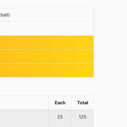
ball)
Each
Total
25
125