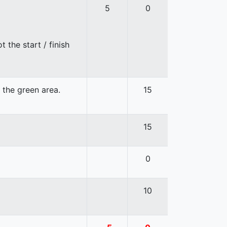
5
0
 the start / finish
n the green area.
15
15
0
10