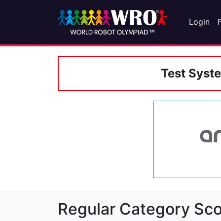
Login
Test Syst
Regular Category Sco