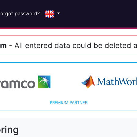
Forgot password?
em
- All entered data could be deleted a
PREMIUM PARTNER
ring