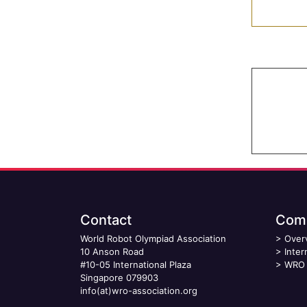
Contact
Comp
World Robot Olympiad Association
>
Over
10 Anson Road
>
Inter
#10-05 International Plaza
>
WRO 
Singapore 079903
info(at)wro-association.org