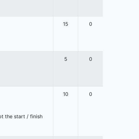
15
0
5
0
10
0
 the start / finish