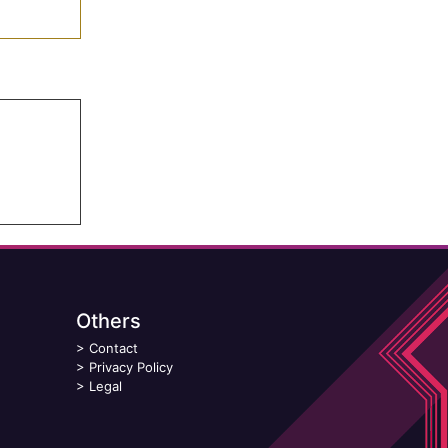
Others
>
Contact
>
Privacy Policy
>
Legal