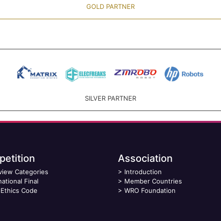
GOLD PARTNER
SILVER PARTNER
etition
Association
view Categories
>
Introduction
national Final
>
Member Countries
Ethics Code
>
WRO Foundation