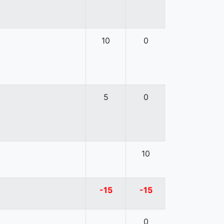
10
0
5
0
10
-15
-15
0