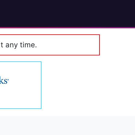
t any time.