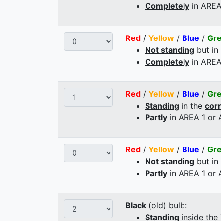
Completely
in AREA
Red
/
Yellow
/
Blue
/
Gr
Not standing
but in
Completely
in AREA
Red
/
Yellow
/
Blue
/
Gr
Standing
in the
cor
Partly
in AREA 1 or
Red
/
Yellow
/
Blue
/
Gr
Not standing
but in
Partly
in AREA 1 or
Black
(old) bulb:
Standing
inside the