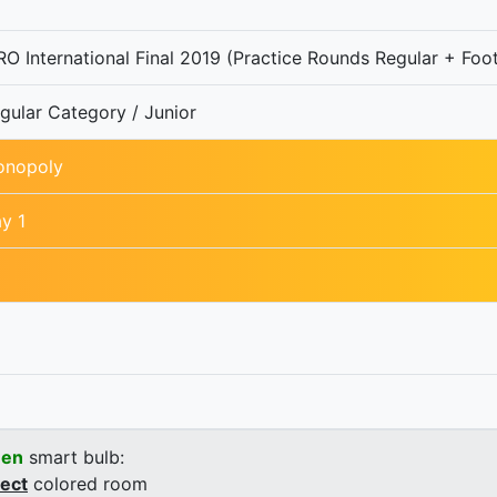
O International Final 2019 (Practice Rounds Regular + Foot
gular Category / Junior
nopoly
y 1
een
smart bulb:
rect
colored room