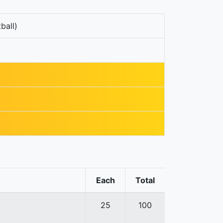
ball)
Each
Total
25
100