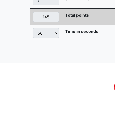
Total points
Time in seconds