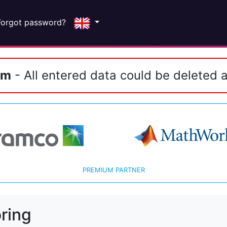
Forgot password?
em
- All entered data could be deleted a
PREMIUM PARTNER
ring