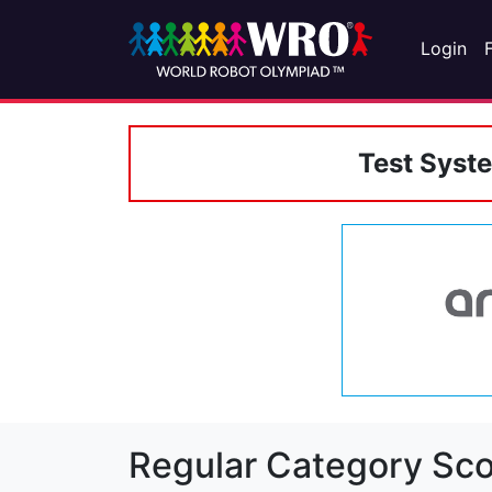
Login
Test Syst
Regular Category Sco