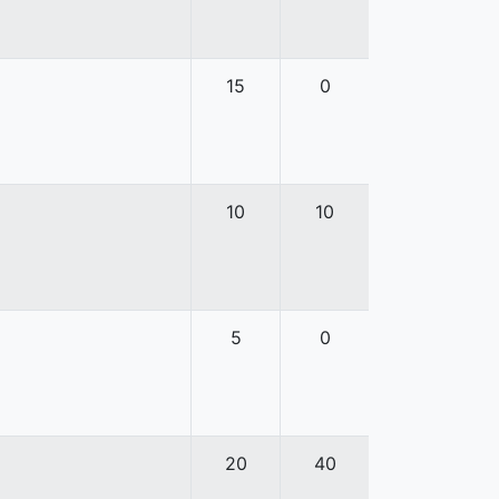
15
0
10
10
5
0
20
40