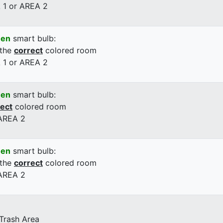
 1 or AREA 2
een
smart bulb:
 the
correct
colored room
 1 or AREA 2
een
smart bulb:
rect
colored room
 AREA 2
een
smart bulb:
 the
correct
colored room
 AREA 2
 Trash Area