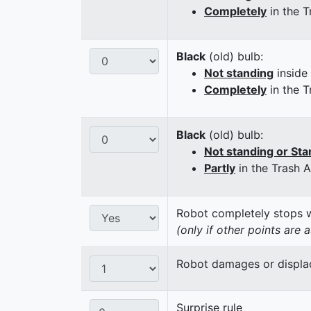
Completely
in the T
Black
(old) bulb:
Not standing
inside
Completely
in the T
Black
(old) bulb:
Not standing or Sta
Partly
in the Trash 
Robot completely stops wi
(only if other points are 
Robot damages or displaces
Surprise rule