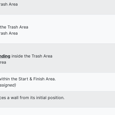
rash Area
 the Trash Area
rash Area
nding
inside the Trash Area
Area
thin the Start & Finish Area.
assigned)
 a wall from its initial position.