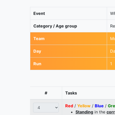
Event
WR
Category / Age group
Re
Team
Mo
Day
Da
Run
1
#
Tasks
Red
/
Yellow
/
Blue
/
Gr
Standing
in the
cor