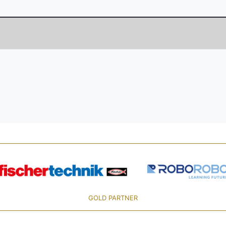
GOLD PARTNER