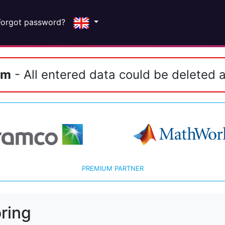
Forgot password?
em
- All entered data could be deleted a
PREMIUM PARTNER
ring