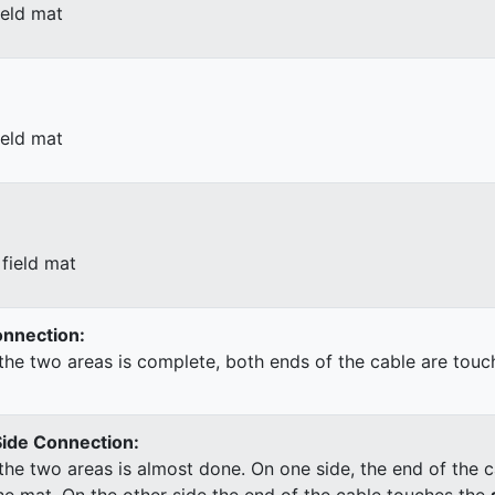
ield mat
ield mat
field mat
Connection:
he two areas is complete, both ends of the cable are touc
Side Connection:
he two areas is almost done. On one side, the end of the c
he mat. On the other side the end of the cable touches the