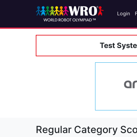
Login
Test Syst
Regular Category Sco