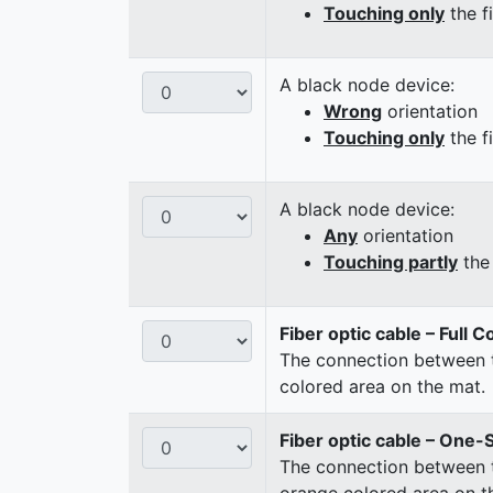
Touching only
the f
A black node device:
Wrong
orientation
Touching only
the f
A black node device:
Any
orientation
Touching partly
the 
Fiber optic cable – Full 
The connection between t
colored area on the mat.
Fiber optic cable – One-
The connection between t
orange colored area on t