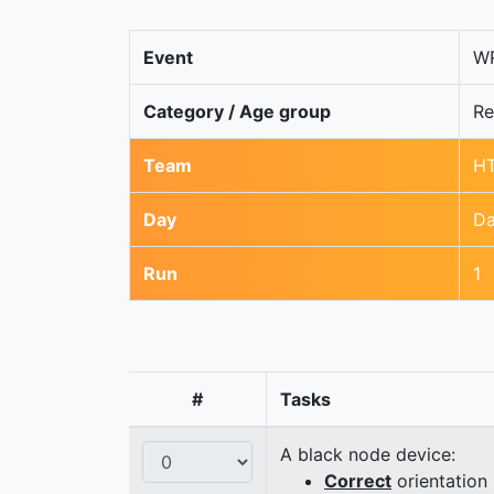
Event
WR
Category / Age group
Re
Team
HT
Day
Da
Run
1
#
Tasks
A black node device:
Correct
orientation