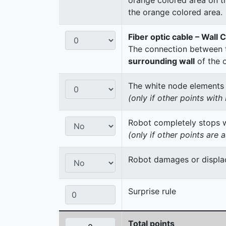
the orange colored area.
Fiber optic cable – Wall 
The connection between t
surrounding wall
of the 
The white node elements re
(only if other points wit
Robot completely stops wi
(only if other points are 
Robot damages or displac
Surprise rule
Total points