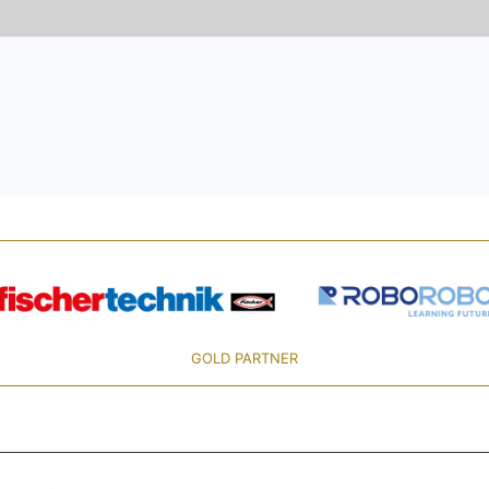
GOLD PARTNER