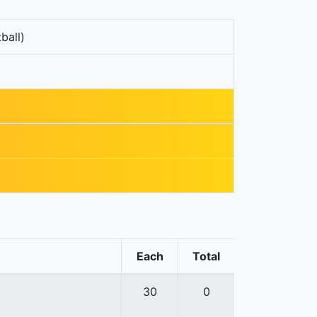
ball)
Each
Total
30
0