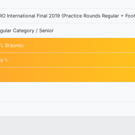
O International Final 2019 (Practice Rounds Regular + Foot
gular Category / Senior
L Braunau
y 1