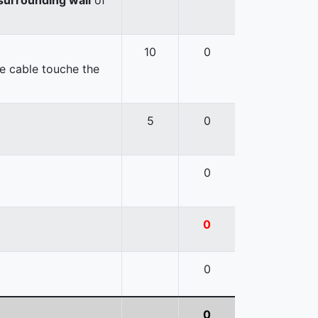
10
0
e cable touche the
5
0
0
0
0
0