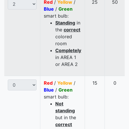
Red
/
Yellow
/
25
50
Blue
/
Green
smart bulb:
Standing
in
the
correct
colored
room
Completely
in AREA 1
or AREA 2
Red
/
Yellow
/
15
0
Blue
/
Green
smart bulb:
Not
standing
but in the
correct