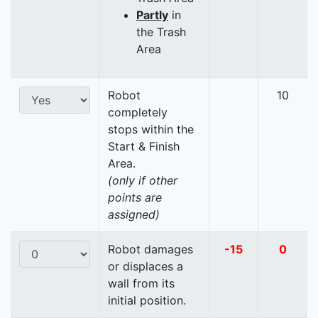
Partly
in
the Trash
Area
Robot
10
completely
stops within the
Start & Finish
Area.
(only if other
points are
assigned)
Robot damages
-15
0
or displaces a
wall from its
initial position.