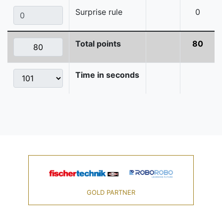
Surprise rule
0
Total points
80
Time in seconds
GOLD PARTNER