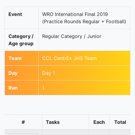
Event
WRO International Final 2019
(Practice Rounds Regular + Football)
Category /
Regular Category / Junior
Age group
Team
CCL CentrEx JHS Team
Day
Day 1
Run
1
#
Tasks
Each
Total