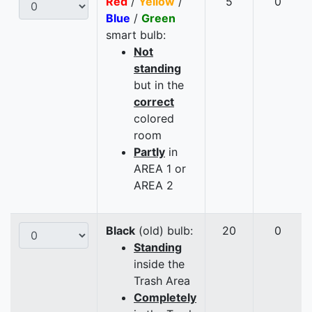
Red
/
Yellow
/
5
0
Blue
/
Green
smart bulb:
Not
standing
but in the
correct
colored
room
Partly
in
AREA 1 or
AREA 2
Black
(old) bulb:
20
0
Standing
inside the
Trash Area
Completely