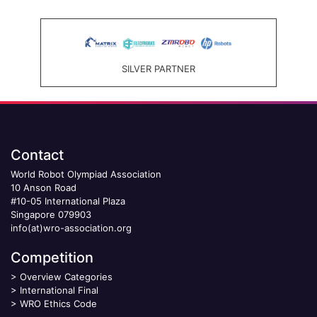
SILVER PARTNER
Contact
World Robot Olympiad Association
10 Anson Road
#10-05 International Plaza
Singapore 079903
info(at)wro-association.org
Competition
>
Overview Categories
>
International Final
>
WRO Ethics Code