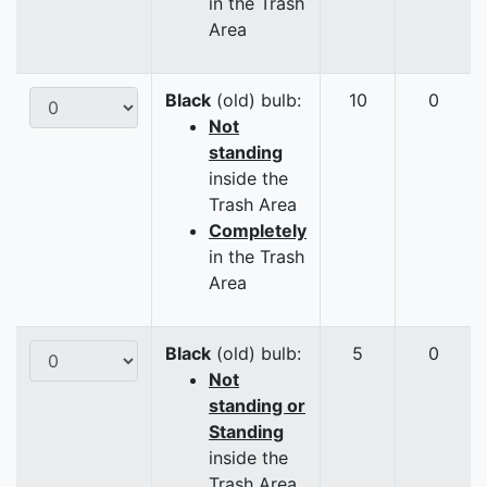
in the Trash
Area
Black
(old) bulb:
10
0
Not
standing
inside the
Trash Area
Completely
in the Trash
Area
Black
(old) bulb:
5
0
Not
standing or
Standing
inside the
Trash Area