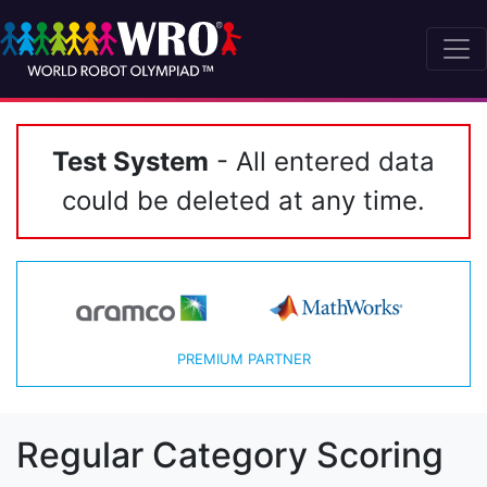
Test System
- All entered data
could be deleted at any time.
PREMIUM PARTNER
Regular Category Scoring