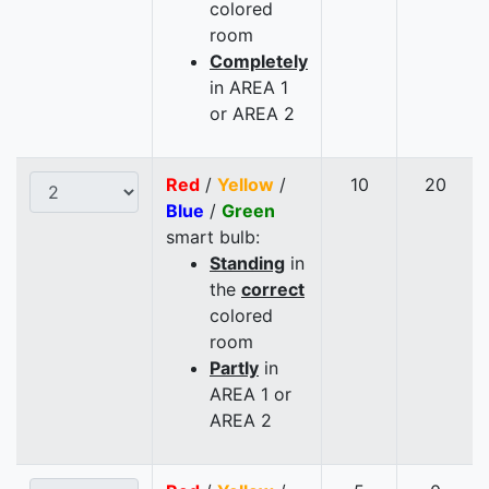
colored
room
Completely
in AREA 1
or AREA 2
Red
/
Yellow
/
10
20
Blue
/
Green
smart bulb:
Standing
in
the
correct
colored
room
Partly
in
AREA 1 or
AREA 2