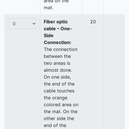
area on the
mat.
Fiber optic
20
cable – One-
Side
Connection:
The connection
between the
two areas is
almost done.
On one side,
the end of the
cable touches
the orange
colored area on
the mat. On the
other side the
end of the