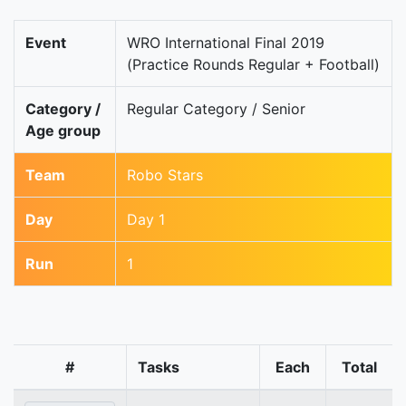
Event
WRO International Final 2019
(Practice Rounds Regular + Football)
Category /
Regular Category / Senior
Age group
Team
Robo Stars
Day
Day 1
Run
1
#
Tasks
Each
Total