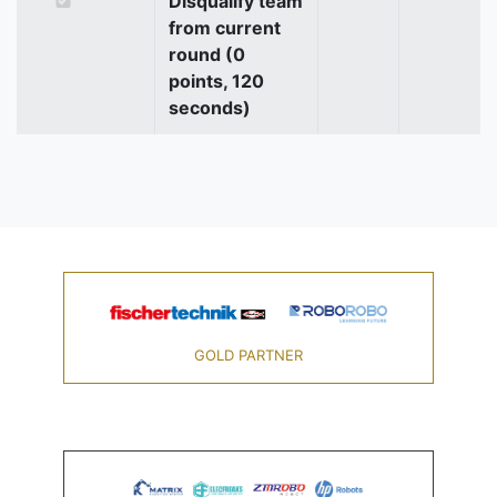
Disqualify team
from current
round (0
points, 120
seconds)
GOLD PARTNER