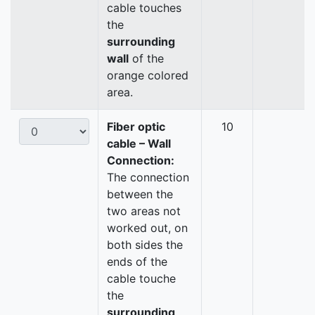
cable touches
the
surrounding
wall
of the
orange colored
area.
Fiber optic
10
cable – Wall
Connection:
The connection
between the
two areas not
worked out, on
both sides the
ends of the
cable touche
the
surrounding