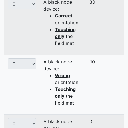
A black node
30
device:
Correct
orientation
Touching
only
the
field mat
A black node
10
device:
Wrong
orientation
Touching
only
the
field mat
A black node
5