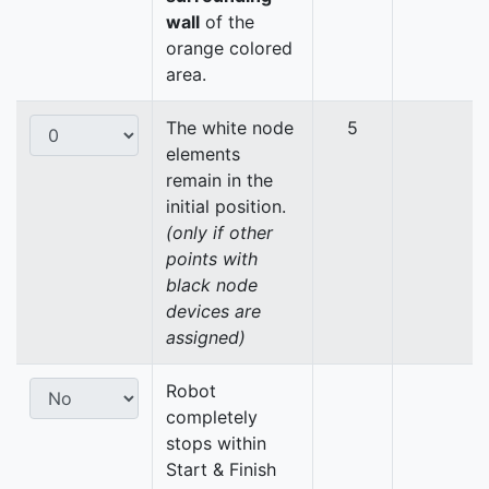
wall
of the
orange colored
area.
The white node
5
elements
remain in the
initial position.
(only if other
points with
black node
devices are
assigned)
Robot
completely
stops within
Start & Finish