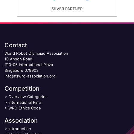
SILVER PARTNER
Contact
World Robot Olympiad Association
10 Anson Road
#10-05 International Plaza
Singapore 079903
info(at)wro-association.org
Competition
>
Overview Categories
>
International Final
>
WRO Ethics Code
Association
>
Introduction