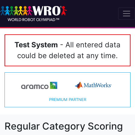
Test System
- All entered data
could be deleted at any time.
PREMIUM PARTNER
Regular Category Scoring