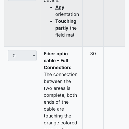
device:
Any
orientation
Touching
partly
the
field mat
Fiber optic
30
cable – Full
Connection:
The connection
between the
two areas is
complete, both
ends of the
cable are
touching the
orange colored