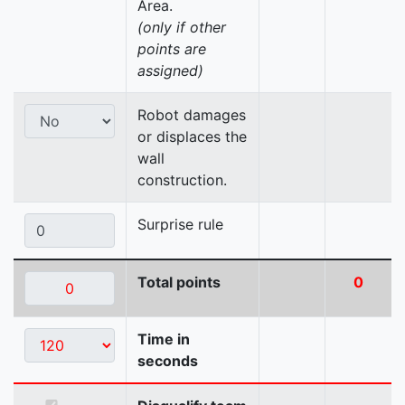
Area.
(only if other
points are
assigned)
Robot damages
or displaces the
wall
construction.
Surprise rule
Total points
0
Time in
seconds