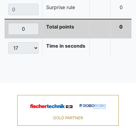
Surprise rule
0
Total points
0
Time in seconds
GOLD PARTNER