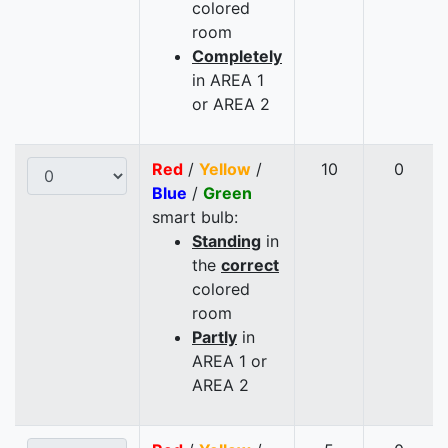
colored
room
Completely
in AREA 1
or AREA 2
Red
/
Yellow
/
10
0
Blue
/
Green
smart bulb:
Standing
in
the
correct
colored
room
Partly
in
AREA 1 or
AREA 2