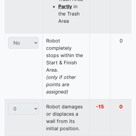
Partly
in
the Trash
Area
Robot
0
completely
stops within the
Start & Finish
Area.
(only if other
points are
assigned)
Robot damages
-15
0
or displaces a
wall from its
initial position.