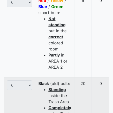
Red
/
Yellow
/
5
0
Blue
/
Green
smart bulb:
Not
standing
but in the
correct
colored
room
Partly
in
AREA 1 or
AREA 2
Black
(old) bulb:
20
0
Standing
inside the
Trash Area
Completely