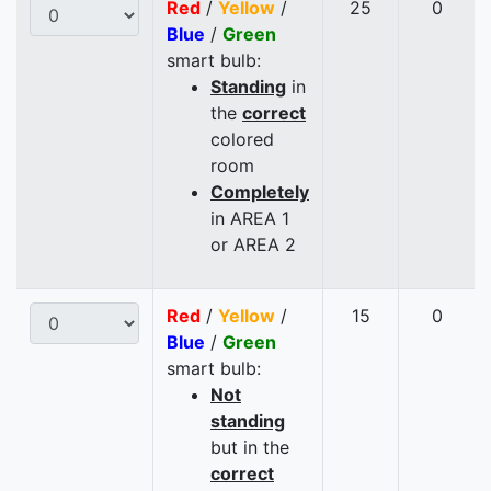
Red
/
Yellow
/
25
0
Blue
/
Green
smart bulb:
Standing
in
the
correct
colored
room
Completely
in AREA 1
or AREA 2
Red
/
Yellow
/
15
0
Blue
/
Green
smart bulb:
Not
standing
but in the
correct