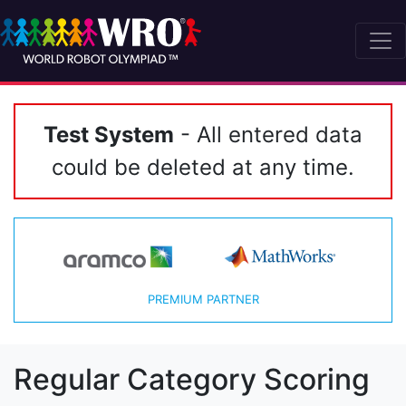
Test System
- All entered data
could be deleted at any time.
PREMIUM PARTNER
Regular Category Scoring