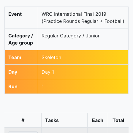
Event
WRO International Final 2019
(Practice Rounds Regular + Football)
Category /
Regular Category / Junior
Age group
Team
Skeleton
Day
Day 1
Run
1
#
Tasks
Each
Total