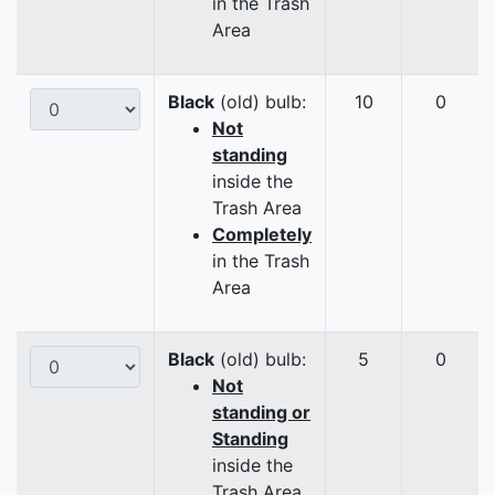
in the Trash
Area
Black
(old) bulb:
10
0
Not
standing
inside the
Trash Area
Completely
in the Trash
Area
Black
(old) bulb:
5
0
Not
standing or
Standing
inside the
Trash Area