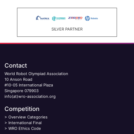
SILVER PARTNER
Contact
World Robot Olympiad Association
10 Anson Road
#10-05 International Plaza
Singapore 079903
info(at)wro-association.org
Competition
>
Overview Categories
>
International Final
>
WRO Ethics Code