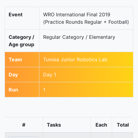
Event
WRO International Final 2019
(Practice Rounds Regular + Football)
Category /
Regular Category / Elementary
Age group
Team
Tunisia Junior Robotics Lab
Day
Day 1
Run
1
#
Tasks
Each
Total