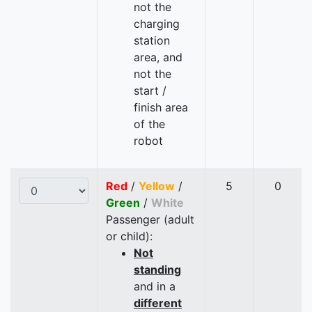
not the
charging
station
area, and
not the
start /
finish area
of the
robot
Red
/
Yellow
/
5
0
Green
/
White
Passenger (adult
or child):
Not
standing
and in a
different