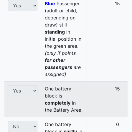
Blue
Passenger
15
(adult or child,
depending on
draw) still
standing
in
initial position in
the green area.
(only if points
for other
passengers
are
assigned)
One battery
15
block is
completely
in
the Battery Area.
One battery
0
block is
partly
in