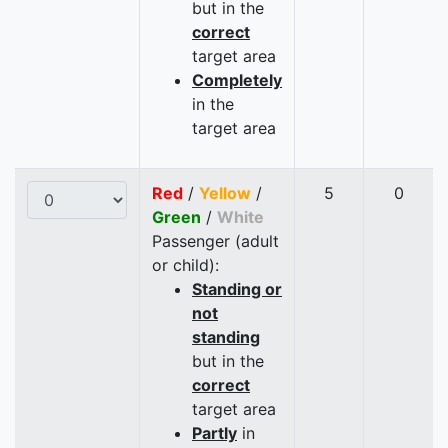
but in the
correct
target area
Completely
in the
target area
Red
/
Yellow
/
5
0
Green
/
White
Passenger (adult
or child):
Standing or
not
standing
but in the
correct
target area
Partly
in