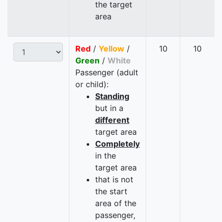
the target
area
Red
/
Yellow
/
10
10
Green
/
White
Passenger (adult
or child):
Standing
but in a
different
target area
Completely
in the
target area
that is not
the start
area of the
passenger,