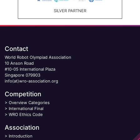
SILVER PARTNER
Contact
World Robot Olympiad Association
10 Anson Road
#10-05 International Plaza
Singapore 079903
info(at)wro-association.org
Competition
>
Overview Categories
>
International Final
>
WRO Ethics Code
Association
>
Introduction