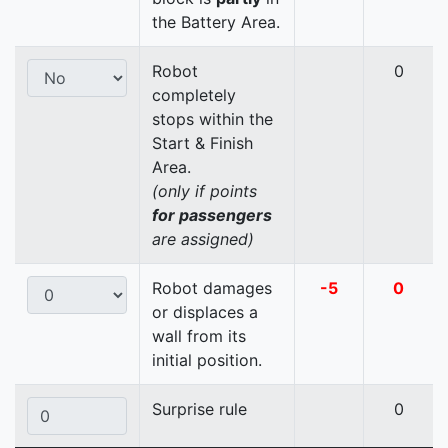
the Battery Area.
Robot
0
completely
stops within the
Start & Finish
Area.
(only if points
for passengers
are assigned)
Robot damages
-5
0
or displaces a
wall from its
initial position.
Surprise rule
0