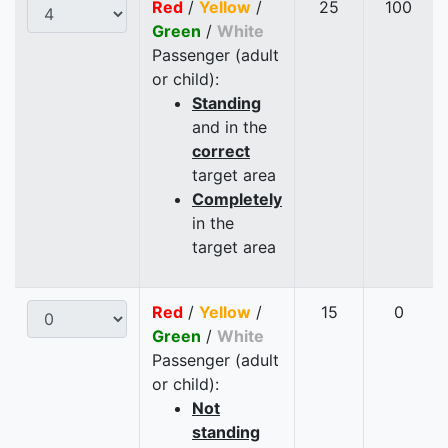
Red
/
Yellow
/
25
100
Green
/
White
Passenger (adult
or child):
Standing
and in the
correct
target area
Completely
in the
target area
Red
/
Yellow
/
15
0
Green
/
White
Passenger (adult
or child):
Not
standing