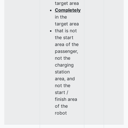
target area
Completely
in the
target area
that is not
the start
area of the
passenger,
not the
charging
station
area, and
not the
start /
finish area
of the
robot