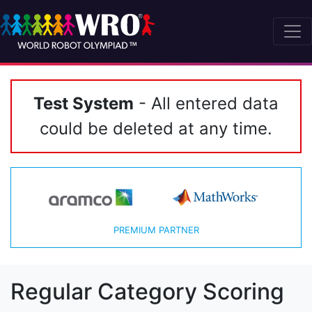
Test System
- All entered data
could be deleted at any time.
PREMIUM PARTNER
Regular Category Scoring