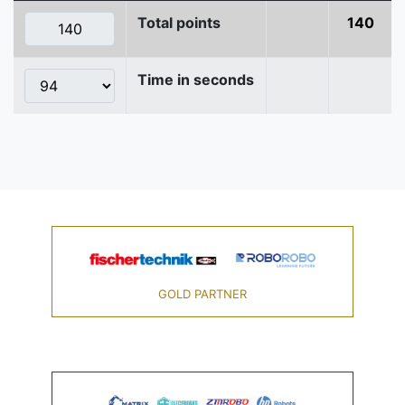
Total points
140
Time in seconds
GOLD PARTNER